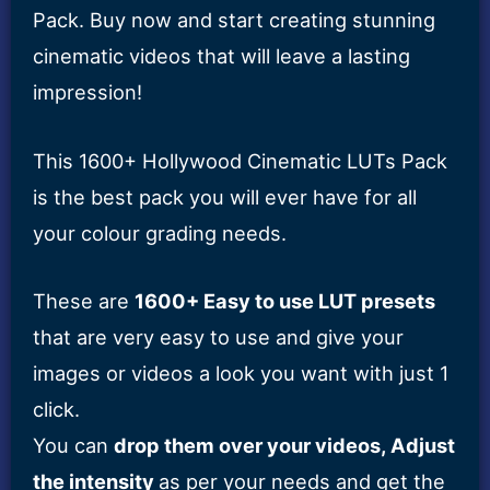
Pack. Buy now and start creating stunning
cinematic videos that will leave a lasting
impression!
This 1600+ Hollywood Cinematic LUTs Pack
is the best pack you will ever have for all
your colour grading needs.
These are
1600+ Easy to use LUT presets
that are very easy to use and give your
images or videos a look you want with just 1
click.
You can
drop them over your videos, Adjust
the intensity
as per your needs and get the