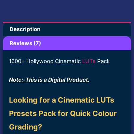
Amazing
Rated
7
5.00
out of 5
Film
based on
customer
ratings
Look-
Description
Lifetime
Deal
Reviews (7)
quantity
1600+ Hollywood Cinematic
LUTs
Pack
Note:-This is a Digital Product.
Looking for a Cinematic LUTs
Presets Pack for Quick Colour
Grading?