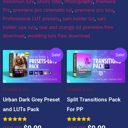
mckinnon luts
,
photo filter
,
Photography
,
Premiere
Pro
,
premiere pro cinematic lut
,
premiere pro luts
,
Professional LUT presets
,
sam kolder lut
,
sam
kolder use luts
,
teal and orange lut premiere free
download
,
wedding luts free download
You may also like…
Original
Current
Original
Curren
Sale!
Sale!
price
price
price
price
was:
is:
was:
is:
$10.00.
$0.00.
$10.00.
$0.00.
Premiere Pro
Premiere Pro
Urban Dark Grey Preset
Split Transitions Pack
and LUTs Pack
For PP
Rated
Rated