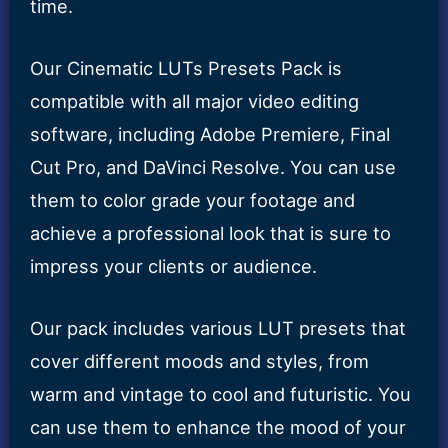
time.
Our Cinematic LUTs Presets Pack is
compatible with all major video editing
software, including Adobe Premiere, Final
Cut Pro, and DaVinci Resolve. You can use
them to color grade your footage and
achieve a professional look that is sure to
impress your clients or audience.
Our pack includes various LUT presets that
cover different moods and styles, from
warm and vintage to cool and futuristic. You
can use them to enhance the mood of your