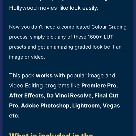
Hollywood movies-like look easily.
Now you don’t need a complicated Colour Grading
process, simply pick any of these 1600+ LUT
presets and get an amazing graded look be it an
image or video.
This pack
works
with popular image and
video Editing programs like
Premiere Pro,
After Effects, Da Vinci Resolve, Final Cut
Pro, Adobe Photoshop, Lightroom, Vegas
etc.