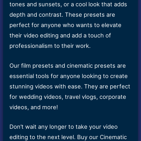
tones and sunsets, or a cool look that adds
depth and contrast. These presets are
perfect for anyone who wants to elevate
their video editing and add a touch of
professionalism to their work.
Our film presets and cinematic presets are
essential tools for anyone looking to create
stunning videos with ease. They are perfect
for wedding videos, travel vlogs, corporate
videos, and more!
Don’t wait any longer to take your video
editing to the next level. Buy our Cinematic