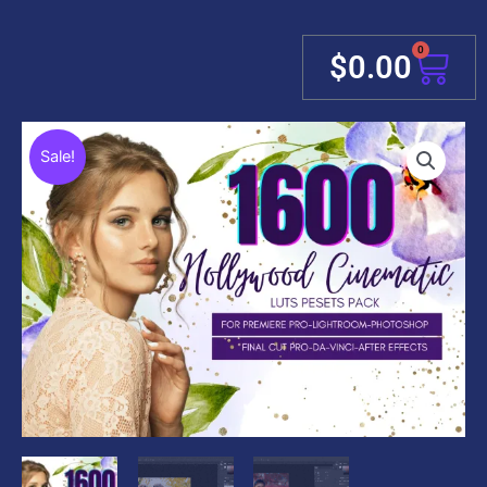
0
Cart
$
0.00
Sale!