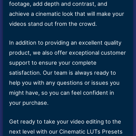
footage, add depth and contrast, and
achieve a cinematic look that will make your
videos stand out from the crowd.
In addition to providing an excellent quality
product, we also offer exceptional customer
support to ensure your complete
satisfaction. Our team is always ready to
help you with any questions or issues you
might have, so you can feel confident in
your purchase.
Get ready to take your video editing to the
next level with our Cinematic LUTs Presets