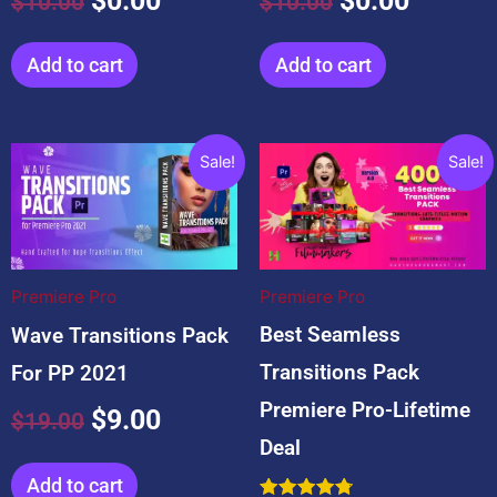
$
0.00
$
0.00
$
10.00
$
10.00
5.00
4.67
out of 5
out of 5
Add to cart
Add to cart
Original
Current
Original
Curre
Sale!
Sale!
price
price
price
price
was:
is:
was:
is:
$19.00.
$9.00.
$59.00.
$19.0
Premiere Pro
Premiere Pro
Best Seamless
Wave Transitions Pack
Transitions Pack
For PP 2021
Premiere Pro-Lifetime
$
9.00
$
19.00
Deal
Add to cart