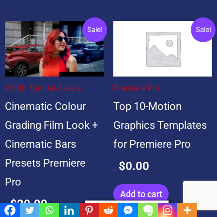
Popular Products
Original
Current
Original
Current
Sale!
Sale!
price
price
price
price
was:
is:
was:
is:
$20.00.
$20.00.
$99.00.
$0.00.
PrEdit Tutorial Assets
Premiere Pro
Cinematic Colour
Top 10-Motion
Grading Film Look +
Graphics Templates
Cinematic Bars
for Premiere Pro
Presets Premiere
$
0.00
$
99.00
Pro
Add to cart
$
20.00
Privacy & Cookies Policy
$
20.00