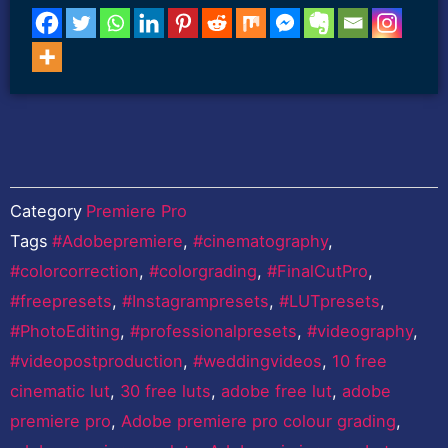
Category
Premiere Pro
Tags
#Adobepremiere
,
#cinematography
,
#colorcorrection
,
#colorgrading
,
#FinalCutPro
,
#freepresets
,
#Instagrampresets
,
#LUTpresets
,
#PhotoEditing
,
#professionalpresets
,
#videography
,
#videopostproduction
,
#weddingvideos
,
10 free
cinematic lut
,
30 free luts
,
adobe free lut
,
adobe
premiere pro
,
Adobe premiere pro colour grading
,