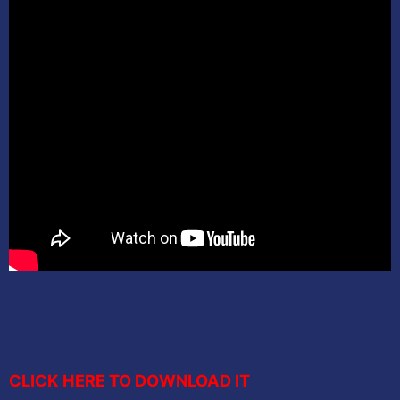
CLICK HERE TO DOWNLOAD IT