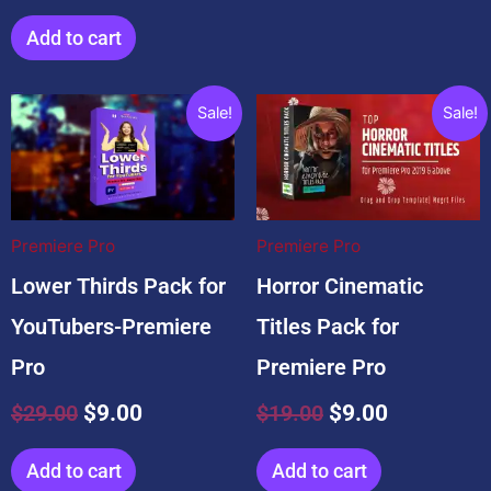
Add to cart
Related products
Original
Current
Original
Current
Sale!
Sale!
price
price
price
price
was:
is:
was:
is:
$29.00.
$9.00.
$19.00.
$9.00.
Premiere Pro
Premiere Pro
Lower Thirds Pack for
Horror Cinematic
YouTubers-Premiere
Titles Pack for
Pro
Premiere Pro
$
29.00
$
9.00
$
19.00
$
9.00
Add to cart
Add to cart