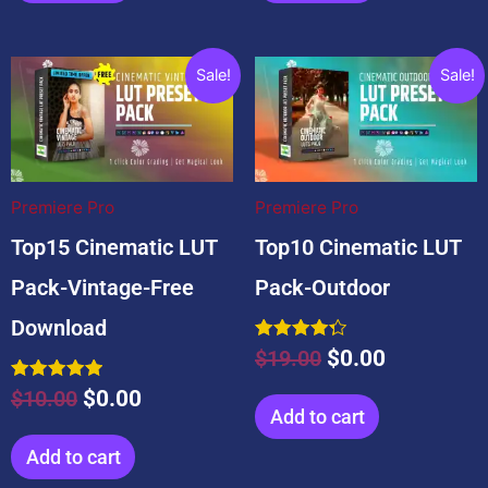
Original
Current
Original
Current
Sale!
Sale!
price
price
price
price
was:
is:
was:
is:
$10.00.
$0.00.
$19.00.
$0.00.
Premiere Pro
Premiere Pro
Top15 Cinematic LUT
Top10 Cinematic LUT
Pack-Vintage-Free
Pack-Outdoor
Download
Rated
$
19.00
$
0.00
4.33
out of 5
Rated
$
10.00
$
0.00
5.00
Add to cart
out of 5
Add to cart