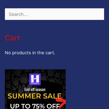
S
e
a
Cart
r
c
No products in the cart.
h
f
o
r
: