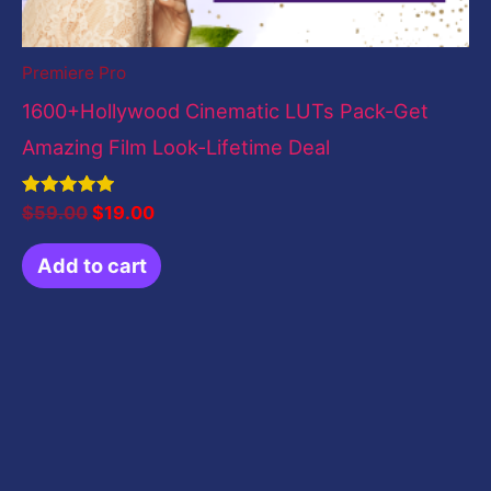
Premiere Pro
1600+Hollywood Cinematic LUTs Pack-Get
Amazing Film Look-Lifetime Deal
Rated
$
59.00
$
19.00
5.00
out of 5
Add to cart