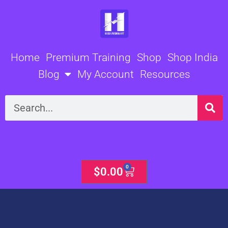
Skip
to
content
Home
Premium Training
Shop
Shop India
Blog
My Account
Resources
Search
0
Cart
$
0.00