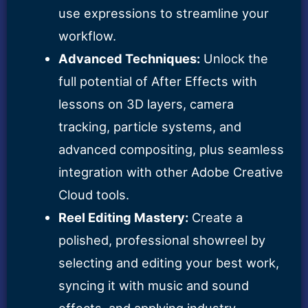
use expressions to streamline your
workflow.
Advanced Techniques:
Unlock the
full potential of After Effects with
lessons on 3D layers, camera
tracking, particle systems, and
advanced compositing, plus seamless
integration with other Adobe Creative
Cloud tools.
Reel Editing Mastery:
Create a
polished, professional showreel by
selecting and editing your best work,
syncing it with music and sound
effects, and applying industry-