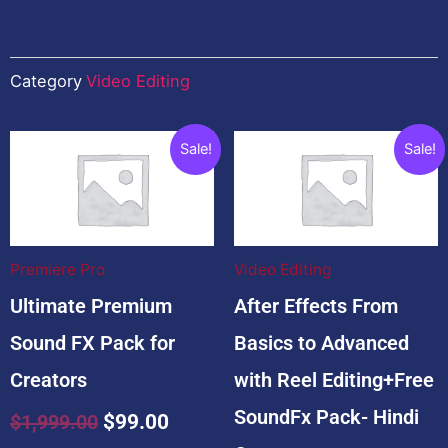
Category
Video Editing
Related products
Original
Current
Original
Cu
Sale!
Sale!
price
price
price
pr
was:
is:
was:
is:
$1,999.00.
$99.00.
$4,999.00.
$2
Premiere Pro
Video Editing
Ultimate Premium
After Effects From
Sound FX Pack for
Basics to Advanced
Creators
with Reel Editing+Free
SoundFx Pack- Hindi
$
1,999.00
$
99.00