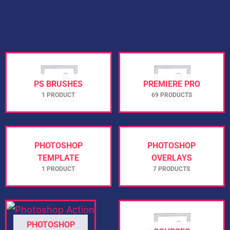
PS BRUSHES
PREMIERE PRO
1 PRODUCT
69 PRODUCTS
PHOTOSHOP
PHOTOSHOP
TEMPLATE
OVERLAYS
1 PRODUCT
7 PRODUCTS
PHOTOSHOP