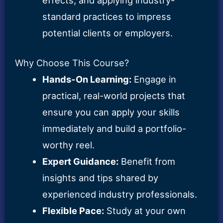
standard practices to impress
potential clients or employers.
Why Choose This Course?
Hands-On Learning:
Engage in
practical, real-world projects that
ensure you can apply your skills
immediately and build a portfolio-
worthy reel.
Expert Guidance:
Benefit from
insights and tips shared by
experienced industry professionals.
Flexible Pace:
Study at your own