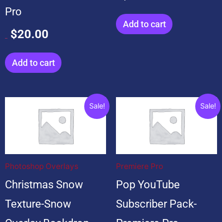
Pro
Add to cart
$
20.00
$
20.00
Add to cart
Original
Current
Original
Current
Sale!
Sale!
price
price
price
price
was:
is:
was:
is:
$199.00.
$19.00.
$599.00.
$99.00.
Photoshop Overlays
Premiere Pro
Christmas Snow
Pop YouTube
Texture-Snow
Subscriber Pack-