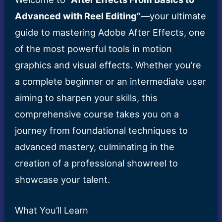
Course
Advanced with Reel Editing”
—your ultimate
quantity
guide to mastering Adobe After Effects, one
of the most powerful tools in motion
graphics and visual effects. Whether you’re
a complete beginner or an intermediate user
aiming to sharpen your skills, this
comprehensive course takes you on a
journey from foundational techniques to
advanced mastery, culminating in the
creation of a professional showreel to
showcase your talent.
What You’ll Learn