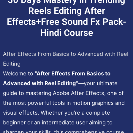
Reels Editing After
Effects+Free Sound Fx Pack-
Hindi Course
After Effects From Basics to Advanced with Reel
Editing
Welcome to
“After Effects From Basics to
Advanced with Reel Editing”
—your ultimate
guide to mastering Adobe After Effects, one of
the most powerful tools in motion graphics and
visual effects. Whether you’re a complete
beginner or an intermediate user aiming to
sharpen your skills, this comprehensive course