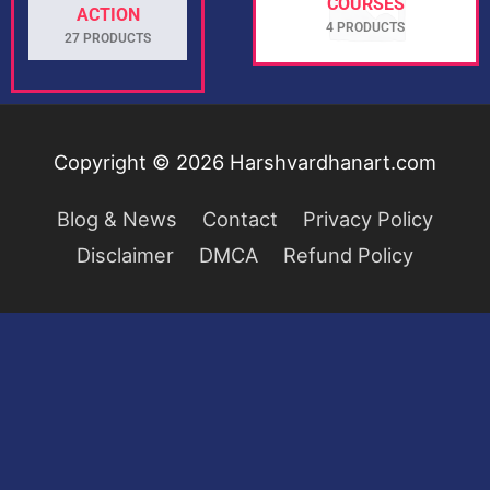
COURSES
ACTION
4 PRODUCTS
27 PRODUCTS
Copyright © 2026
Harshvardhanart.com
Blog & News
Contact
Privacy Policy
Disclaimer
DMCA
Refund Policy