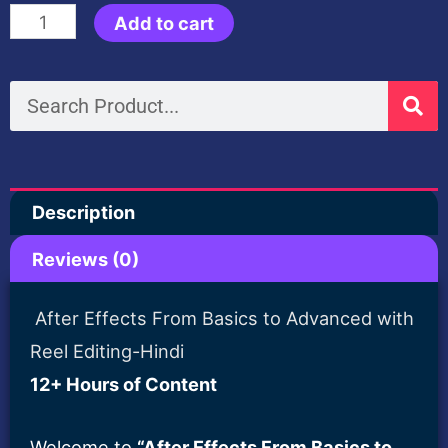
30
Add to cart
was:
is:
Days
Mastery
Search
$100.00.
$35.00
in
Trending
Reels
Description
Editing
After
Reviews (0)
Effects+Free
Sound
After Effects From Basics to Advanced with
Fx
Reel Editing-Hindi
Pack-
12+ Hours of Content
Hindi
Welcome to
“After Effects From Basics to