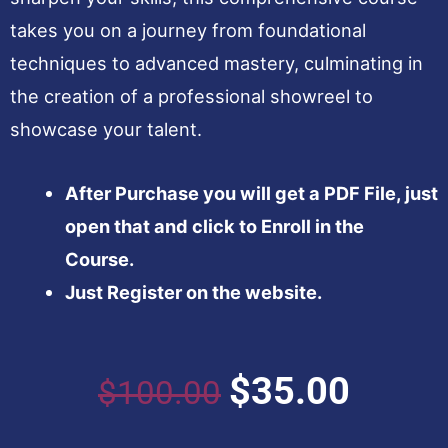
takes you on a journey from foundational
techniques to advanced mastery, culminating in
the creation of a professional showreel to
showcase your talent.
After Purchase you will get a PDF File, just
open that and click to Enroll in the
Course.
Just Register on the website.
Original
Curren
$
35.00
$
100.00
price
price