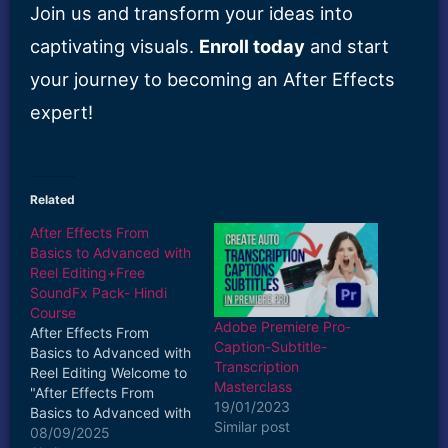
Join us and transform your ideas into
captivating visuals.
Enroll today
and start
your journey to becoming an After Effects
expert!
Related
After Effects From
Basics to Advanced with
Reel Editing+Free
SoundFx Pack- Hindi
Course
Adobe Premiere Pro-
After Effects From
Caption-Subtitle-
Basics to Advanced with
Transcription
Reel Editing Welcome to
Masterclass
"After Effects From
19/01/2023
Basics to Advanced with
Similar post
Reel Editing"—your
08/09/2025