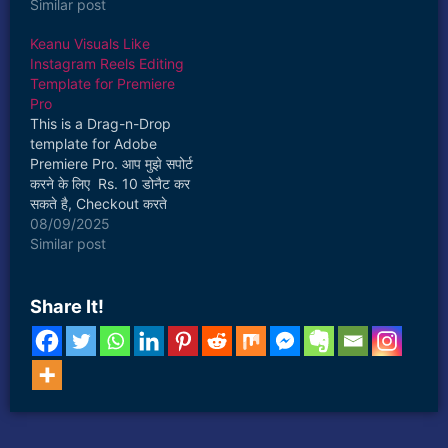
ultimate guide to
Similar post
mastering Adobe After
Keanu Visuals Like
Effects, one of the most
Instagram Reels Editing
powerful tools in motion
Template for Premiere
graphics and visual
Pro
effects. Whether you’re
This is a Drag-n-Drop
a complete beginner or
template for Adobe
an intermediate user
Premiere Pro. आप मुझे सपोर्ट
aiming to…
करने के लिए Rs. 10 डोनैट कर
सकते है, Checkout करते
समय। जिससे मैं आपके लिए और
08/09/2025
फ्री प्रीसेट बना पाऊँगा। 🙏
Similar post
This template can be
fully customised and you
can easily create 3D
Share It!
Instagram Reels like
Keanu…