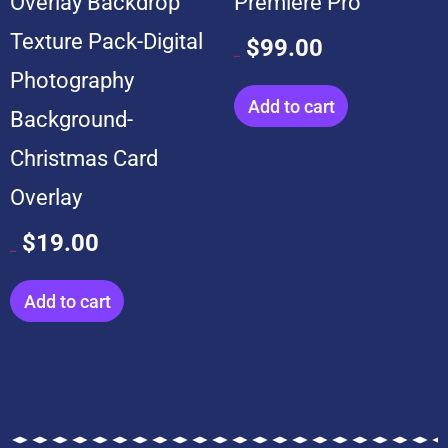
Overlay Backdrop
Premiere Pro
Texture Pack-Digital
$
99.00
$
599.00
Photography
Add to cart
Background-
Christmas Card
Overlay
$
19.00
$
199.00
Add to cart