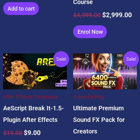
Course
Add to cart
$
4,999.00
$
2,999.00
Enrol Now
Original
Current
Original
Current
Sale!
Sale!
price
price
price
price
was:
is:
was:
is:
$19.00.
$9.00.
$99.00.
$9.99.
After Effects Templates
Video Editing
AeScript Break It-1.5-
Ultimate Premium
Plugin After Effects
Sound FX Pack for
Creators
$
19.00
$
9.00