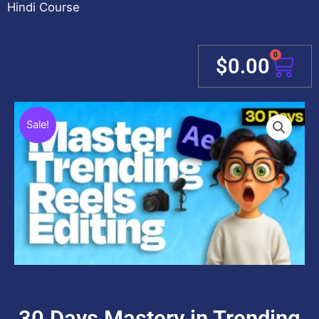
Hindi Course
0
Cart
$
0.00
Sale!
30 Days Mastery in Trending