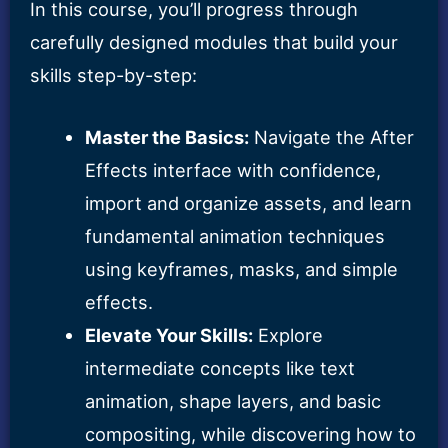
In this course, you’ll progress through
carefully designed modules that build your
skills step-by-step:
Master the Basics:
Navigate the After
Effects interface with confidence,
import and organize assets, and learn
fundamental animation techniques
using keyframes, masks, and simple
effects.
Elevate Your Skills:
Explore
intermediate concepts like text
animation, shape layers, and basic
compositing, while discovering how to