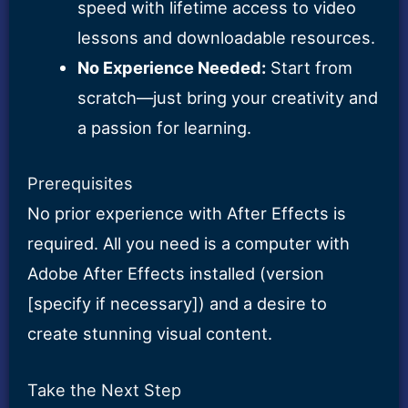
speed with lifetime access to video
lessons and downloadable resources.
No Experience Needed:
Start from
scratch—just bring your creativity and
a passion for learning.
Prerequisites
No prior experience with After Effects is
required. All you need is a computer with
Adobe After Effects installed (version
[specify if necessary]) and a desire to
create stunning visual content.
Take the Next Step