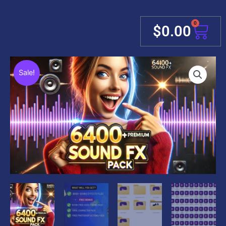
0
Cart
$
0.00
Sale!