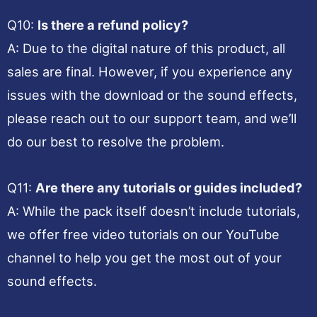
Q10:
Is there a refund policy?
A: Due to the digital nature of this product, all
sales are final. However, if you experience any
issues with the download or the sound effects,
please reach out to our support team, and we’ll
do our best to resolve the problem.
Q11:
Are there any tutorials or guides included?
A: While the pack itself doesn’t include tutorials,
we offer free video tutorials on our YouTube
channel to help you get the most out of your
sound effects.