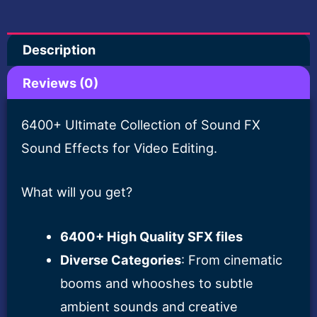
Pack
for
Description
Creators
quantity
Reviews (0)
6400+ Ultimate Collection of Sound FX
Sound Effects for Video Editing.
What will you get?
6400+ High Quality SFX files
Diverse Categories
: From cinematic
booms and whooshes to subtle
ambient sounds and creative