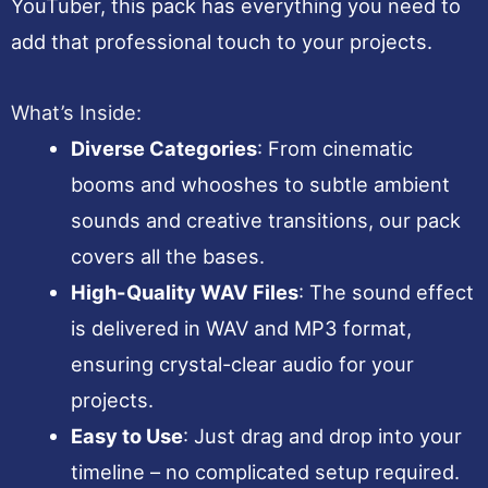
YouTuber, this pack has everything you need to
add that professional touch to your projects.
What’s Inside:
Diverse Categories
: From cinematic
booms and whooshes to subtle ambient
sounds and creative transitions, our pack
covers all the bases.
High-Quality WAV Files
: The sound effect
is delivered in WAV and MP3 format,
ensuring crystal-clear audio for your
projects.
Easy to Use
: Just drag and drop into your
timeline – no complicated setup required.