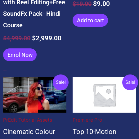
with Reel Editing+Free
$
19.00
$
9.00
SoundFx Pack- Hindi
Add to cart
Course
$
4,999.00
$
2,999.00
Enrol Now
Popular Products
Original
Current
Original
Current
Sale!
Sale!
price
price
price
price
was:
is:
was:
is:
$20.00.
$20.00.
$99.00.
$0.00.
PrEdit Tutorial Assets
Premiere Pro
Cinematic Colour
Top 10-Motion