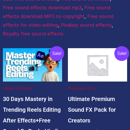
Free sound effects download mp3
,
Free sound
effects download MP3 no copyright
,
Free sound
effects for video editing
,
Pixabay sound effects
,
Royalty free sound effects
Related products
Original
Current
Original
Curre
Sale!
Sale!
price
price
price
price
was:
is:
was:
is:
$100.00.
$35.00.
$1,999.00.
$99.0
Video Editing
Premiere Pro
30 Days Mastery in
Ultimate Premium
Trending Reels Editing
Sound FX Pack for
After Effects+Free
Creators