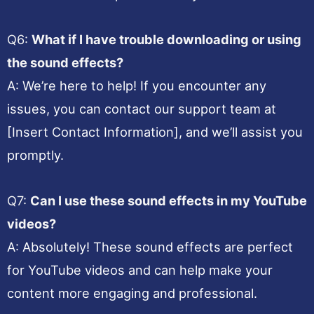
Q6:
What if I have trouble downloading or using
the sound effects?
A: We’re here to help! If you encounter any
issues, you can contact our support team at
[Insert Contact Information], and we’ll assist you
promptly.
Q7:
Can I use these sound effects in my YouTube
videos?
A: Absolutely! These sound effects are perfect
for YouTube videos and can help make your
content more engaging and professional.