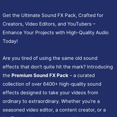
Get the Ultimate Sound FX Pack, Crafted for
Creators, Video Editors, and YouTubers –
Enhance Your Projects with High-Quality Audio
Today!
Are you tired of using the same old sound
effects that don’t quite hit the mark? Introducing
the
Premium Sound FX Pack
– a curated
collection of over 6400+ high-quality sound
effects designed to take your videos from
ordinary to extraordinary. Whether you’re a
seasoned video editor, a content creator, or a