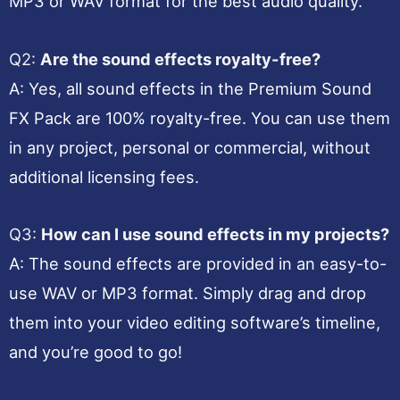
MP3 or WAV format for the best audio quality.
Q2:
Are the sound effects royalty-free?
A: Yes, all sound effects in the Premium Sound
FX Pack are 100% royalty-free. You can use them
in any project, personal or commercial, without
additional licensing fees.
Q3:
How can I use sound effects in my projects?
A: The sound effects are provided in an easy-to-
use WAV or MP3 format. Simply drag and drop
them into your video editing software’s timeline,
and you’re good to go!