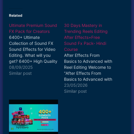
Related
Ultimate Premium Sound
30 Days Mastery in
FX Pack for Creators
Trending Reels Editing
6400+ Ultimate
After Effects+Free
Collection of Sound FX
Sound Fx Pack- Hindi
Sound Effects for Video
Course
Editing. What will you
After Effects From
get? 6400+ High Quality
Basics to Advanced with
SFX files Diverse
08/09/2025
Reel Editing Welcome to
Categories: From
Similar post
"After Effects From
cinematic booms and
Basics to Advanced with
whooshes to subtle
Reel Editing"—your
23/05/2026
ambient sounds and
ultimate guide to
Similar post
creative transitions, our
mastering Adobe After
pack covers all the
Effects, one of the most
bases. High-Quality WAV
powerful tools in motion
Files: The sound effect is
graphics and visual
delivered in WAV…
effects. Whether you’re
a complete beginner or
an intermediate user