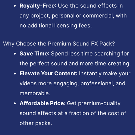
Royalty-Free
: Use the sound effects in
any project, personal or commercial, with
no additional licensing fees.
Why Choose the Premium Sound FX Pack?
Save Time
: Spend less time searching for
the perfect sound and more time creating.
Elevate Your Content
: Instantly make your
videos more engaging, professional, and
memorable.
Affordable Price
: Get premium-quality
sound effects at a fraction of the cost of
other packs.