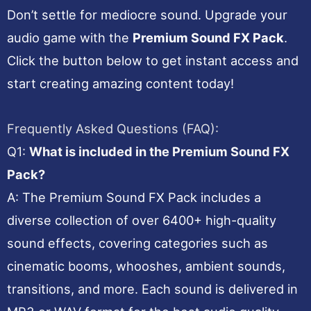
Don’t settle for mediocre sound. Upgrade your
audio game with the
Premium Sound FX Pack
.
Click the button below to get instant access and
start creating amazing content today!
Frequently Asked Questions (FAQ):
Q1:
What is included in the Premium Sound FX
Pack?
A: The Premium Sound FX Pack includes a
diverse collection of over 6400+ high-quality
sound effects, covering categories such as
cinematic booms, whooshes, ambient sounds,
transitions, and more. Each sound is delivered in