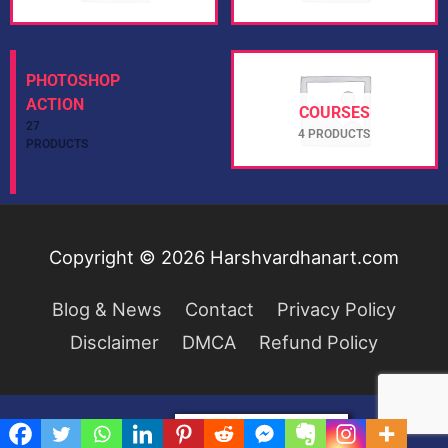
PHOTOSHOP
COURSES
ACTION
4 PRODUCTS
27 PRODUCTS
Copyright © 2026
Harshvardhanart.com
Blog & News
Contact
Privacy Policy
Disclaimer
DMCA
Refund Policy
Privacy & Cookies Policy