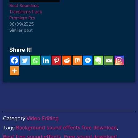
aiming to…
Best Seamless
Transitions Pack
Premiere Pro
08/09/2025
Similar post
Share It!
Category
Video Editing
Tags
Background sound effects free download
,
Best free sound effects
,
Free sound download
,