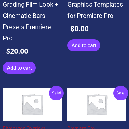
Grading Film Look +
Graphics Templates
Cinematic Bars
for Premiere Pro
Presets Premiere
$
0.00
$
99.00
Pro
Add to cart
$
20.00
$
20.00
Add to cart
Original
Current
Original
Current
Sale!
Sale!
price
price
price
price
was:
is:
was:
is:
$199.00.
$19.00.
$599.00.
$99.00.
Photoshop Overlays
Premiere Pro