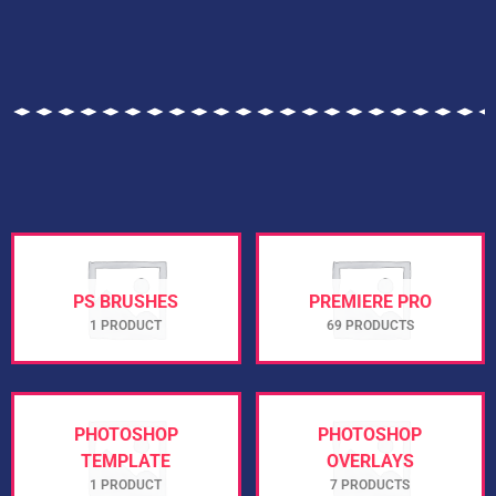
PS BRUSHES
PREMIERE PRO
1 PRODUCT
69 PRODUCTS
PHOTOSHOP
PHOTOSHOP
TEMPLATE
OVERLAYS
1 PRODUCT
7 PRODUCTS