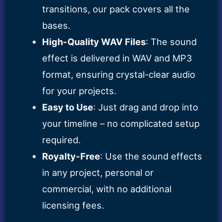
transitions, our pack covers all the
bases.
High-Quality WAV Files
: The sound
effect is delivered in WAV and MP3
format, ensuring crystal-clear audio
for your projects.
Easy to Use
: Just drag and drop into
your timeline – no complicated setup
required.
Royalty-Free
: Use the sound effects
in any project, personal or
commercial, with no additional
licensing fees.