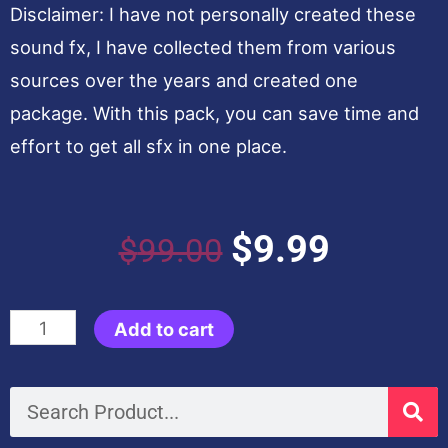
Disclaimer: I have not personally created these
sound fx, I have collected them from various
sources over the years and created one
package. With this pack, you can save time and
effort to get all sfx in one place.
Original
Current
$
9.99
$
99.00
price
price
Ultimate
Add to cart
was:
is:
Premium
Sound
Search
$99.00.
$9.99.
FX