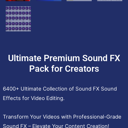
Ultimate Premium Sound FX
Pack for Creators
6400+ Ultimate Collection of Sound FX Sound
Effects for Video Editing.
Transform Your Videos with Professional-Grade
Sound FX – Elevate Your Content Creation!