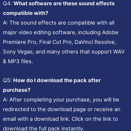
Q4:
What software are these sound effects
compatible with?
A: The sound effects are compatible with all
major video editing software, including Adobe
Premiere Pro, Final Cut Pro, DaVinci Resolve,
Sony Vegas, and many others that support WAV
& MP3 files.
Q5:
How do I download the pack after
purchase?
A: After completing your purchase, you will be
redirected to the download page or receive an
email with a download link. Click on the link to
download the full pack instantly.