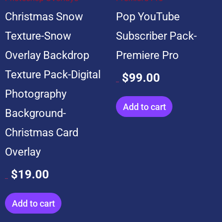
Christmas Snow
Pop YouTube
Texture-Snow
Subscriber Pack-
Overlay Backdrop
Premiere Pro
Texture Pack-Digital
$
99.00
$
599.00
Photography
Add to cart
Background-
Christmas Card
Overlay
$
19.00
$
199.00
Add to cart