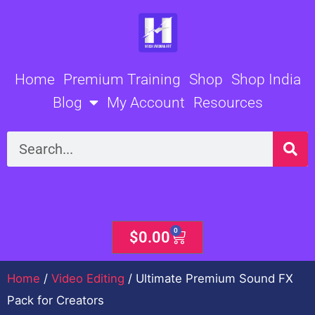
Skip
to
content
Home
Premium Training
Shop
Shop India
Blog
My Account
Resources
Search
0
Cart
$
0.00
Home
/
Video Editing
/ Ultimate Premium Sound FX
Pack for Creators