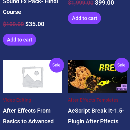
Sound Fx Pack- Hindi
$
1,999.00
$
99.00
Course
Add to cart
$
100.00
$
35.00
Add to cart
Original
Current
Original
Current
Sale!
Sale!
price
price
price
price
was:
is:
was:
is:
$4,999.00.
$2,999.00.
$19.00.
$9.00.
Video Editing
After Effects Templates
After Effects From
AeScript Break It-1.5-
Basics to Advanced
Plugin After Effects