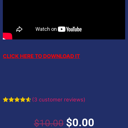
CLICK HERE TO DOWNLOAD IT
(
3
customer reviews)
Rated
3
4.67
out of 5
based on
Original
Current
$
0.00
$
10.00
customer
ratings