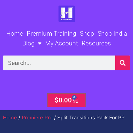
Skip
to
content
Home
Premium Training
Shop
Shop India
Blog
My Account
Resources
Search
0
Cart
$
0.00
Home
/
Premiere Pro
/ Split Transitions Pack For PP