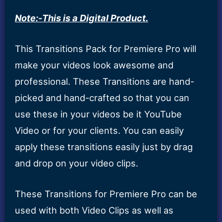
Note:-This is a Digital Product.
This Transitions Pack for Premiere Pro will
make your videos look awesome and
professional. These Transitions are hand-
picked and hand-crafted so that you can
use these in your videos be it YouTube
Video or for your clients. You can easily
apply these transitions easily just by drag
and drop on your video clips.
These Transitions for Premiere Pro can be
used with both Video Clips as well as