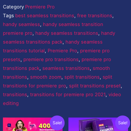
Category
Premiere Pro
Tags
best seamless transitions
,
free transitions
,
handy seamless
,
handy seamless transition
premiere pro
,
handy seamless transitions
,
handy
seamless transitions pack
,
handy seamless
transitions tutorial
,
Premiere Pro
,
premiere pro
presets
,
premiere pro transitions
,
premiere pro
transitions pack
,
seamless transitions
,
smooth
transitions
,
smooth zoom
,
split transitions
,
split
transitions for premiere pro
,
split transitions preset
,
transitions
,
transitions for premiere pro 2021
,
video
editing
You may also like…
Original
Current
Original
Curren
Sale!
Sale!