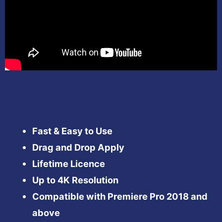
Fast & Easy to Use
Drag and Drop Apply
Lifetime Licence
Up to 4K Resolution
Compatible with Premiere Pro 2018 and
above