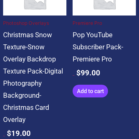
was:
is:
was:
is:
$199.00.
$19.00.
$599.00.
$99.00.
Photoshop Overlays
Premiere Pro
Christmas Snow
Pop YouTube
Texture-Snow
Subscriber Pack-
Overlay Backdrop
Premiere Pro
Texture Pack-Digital
$
99.00
$
599.00
Photography
Add to cart
Background-
Christmas Card
Overlay
$
19.00
$
199.00