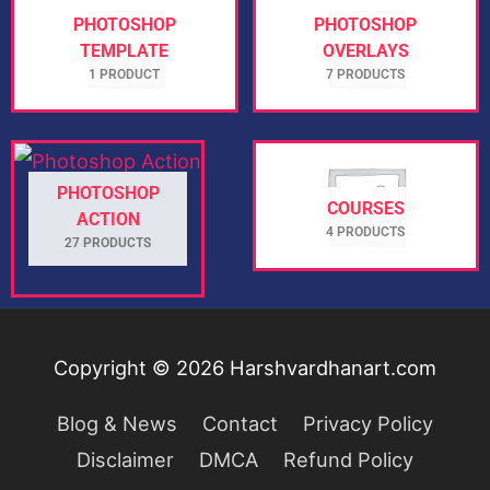
PHOTOSHOP
PHOTOSHOP
TEMPLATE
OVERLAYS
1 PRODUCT
7 PRODUCTS
PHOTOSHOP
COURSES
ACTION
4 PRODUCTS
27 PRODUCTS
Copyright © 2026
Harshvardhanart.com
Blog & News
Contact
Privacy Policy
Disclaimer
DMCA
Refund Policy