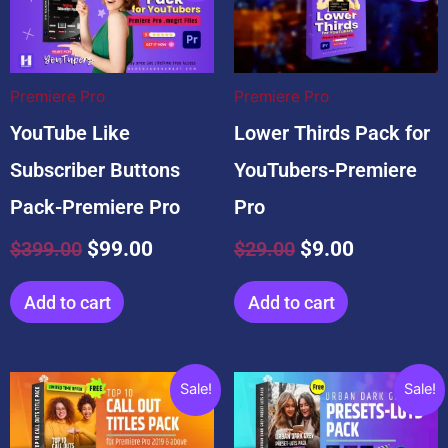
was:
is:
was:
is:
$399.00.
$99.00.
$29.00.
$9.00.
Premiere Pro
Premiere Pro
YouTube Like
Lower Thirds Pack for
Subscriber Buttons
YouTubers-Premiere
Pack-Premiere Pro
Pro
$
399.00
$
99.00
$
29.00
$
9.00
Add to cart
Add to cart
Original
Current
Original
Current
Sale!
Sale!
price
price
price
price
was:
is:
was:
is: