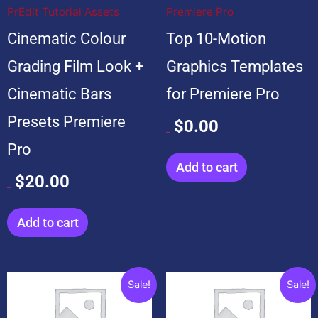
PrEdit Tutorial Assets
Premiere Pro
Cinematic Colour
Top 10-Motion
Grading Film Look +
Graphics Templates
Cinematic Bars
for Premiere Pro
Presets Premiere
$
0.00
$
99.00
Pro
Add to cart
$
20.00
$
20.00
Add to cart
Original
Current
Original
Current
Sale!
Sale!
price
price
price
price