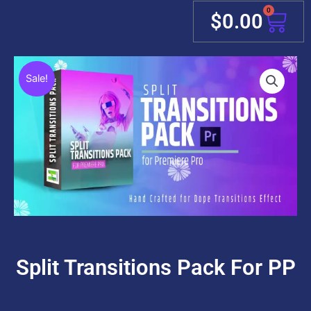
0
Cart
$
0.00
Sale!
Split Transitions Pack For PP