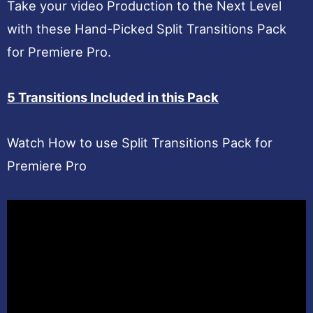
Take your video Production to the Next Level
with these Hand-Picked Split Transitions Pack
for Premiere Pro.
5 Transitions Included in this Pack
Watch How to use Split Transitions Pack for
Premiere Pro