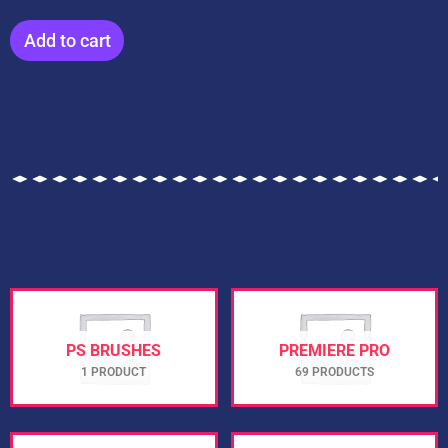
Add to cart
PS BRUSHES
PREMIERE PRO
1 PRODUCT
69 PRODUCTS