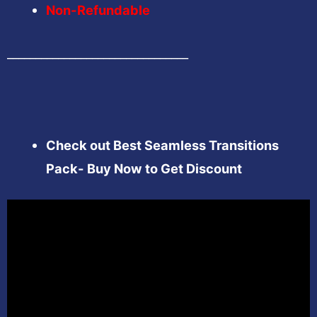
Non-Refundable
________________________________
Check out Best Seamless Transitions
Pack- Buy Now to Get Discount