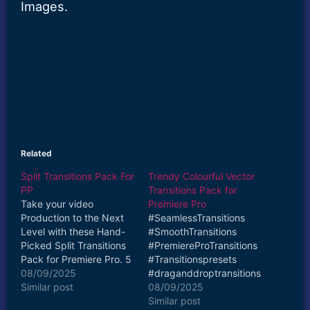
Images.
Related
Split Transitions Pack For
Trendy Colourful Vector
PP
Transitions Pack for
Take your video
Premiere Pro
Production to the Next
#SeamlessTransitions
Level with these Hand-
#SmoothTransitions
Picked Split Transitions
#PremiereProTransitions
Pack for Premiere Pro. 5
#Transitionspresets
Transitions Included in
08/09/2025
#draganddroptransitions
this Pack Watch How to
Similar post
Take your video
08/09/2025
use Split Transitions
Production to the Next
Similar post