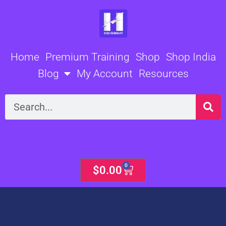
Skip
to
content
Home
Premium Training
Shop
Shop India
Blog
My Account
Resources
Search
0
Cart
$
0.00