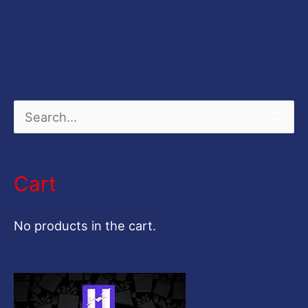
S
e
a
Cart
r
c
No products in the cart.
h
f
o