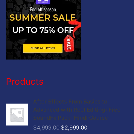
r
:
Products
O
C
After Effects From Basics to
r
u
Advanced with Reel Editing+Free
i
r
SoundFx Pack- Hindi Course
g
r
$
4,999.00
$
2,999.00
i
e