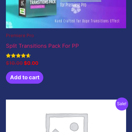
Premiere Pro
Split Transitions Pack For PP
Rated
$
10.00
$
0.00
4.67
out of 5
Add to cart
Original
Current
Sale!
price
price
was:
is:
$199.00.
$49.00.