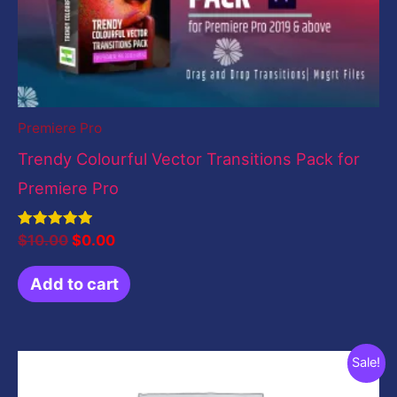
Premiere Pro
Trendy Colourful Vector Transitions Pack for
Premiere Pro
Rated
$
10.00
$
0.00
5.00
out of 5
Add to cart
Original
Current
Sale!
price
price
was:
is: