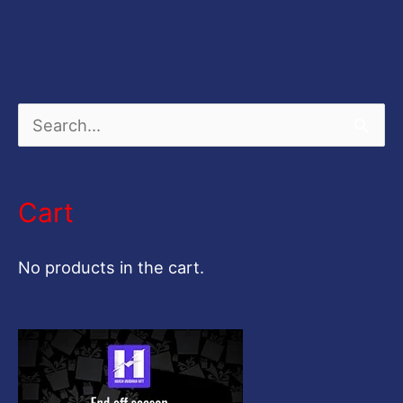
S
e
a
Cart
r
c
No products in the cart.
h
f
o
r