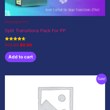
Premiere Pro
Split Transitions Pack For PP
Rated
$
10.00
$
0.00
4.67
out of 5
Add to cart
Original
Current
Sale!
price
price
was:
is:
$199.00.
$49.00.