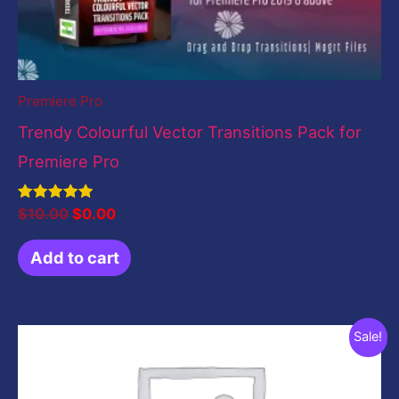
Premiere Pro
Trendy Colourful Vector Transitions Pack for
Premiere Pro
Rated
$
10.00
$
0.00
5.00
out of 5
Add to cart
Original
Current
Sale!
price
price
was:
is:
$199.00.
$49.00.