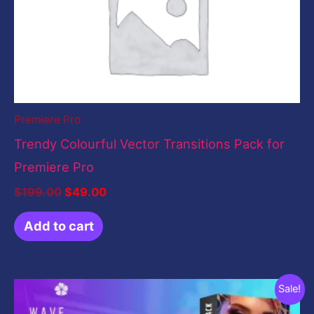
Premiere Pro
Trendy Colourful Vector Transitions Pack for
Premiere Pro
$
199.00
$
49.00
Add to cart
Original
Current
Sale!
price
price