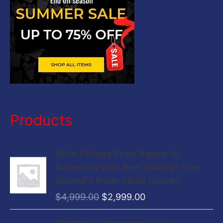
:
Products
O
C
After Effects From Basics to
r
u
Advanced with Reel Editing+Free
i
r
SoundFx Pack- Hindi Course
g
r
$
4,999.00
$
2,999.00
i
e
n
n
O
C