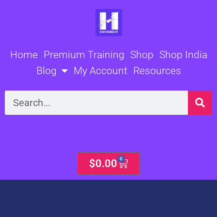
Skip
to
content
Home
Premium Training
Shop
Shop India
Blog
My Account
Resources
Search
0
Cart
$
0.00