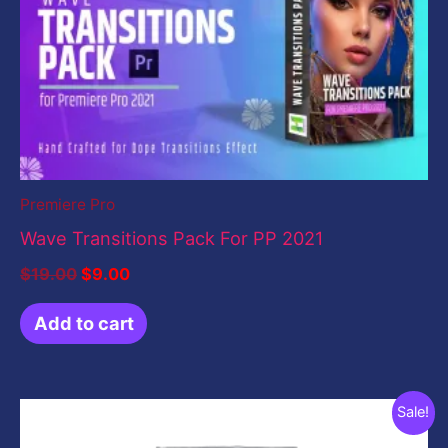
was:
is:
$19.00.
$9.00.
Premiere Pro
Wave Transitions Pack For PP 2021
$
19.00
$
9.00
Add to cart
Original
Current
Sale!
price
price