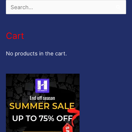
S
e
a
Cart
r
c
No products in the cart.
h
f
o
r
: