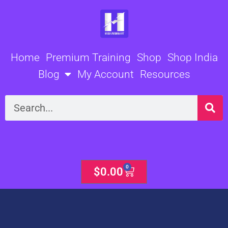
Skip
to
content
Home
Premium Training
Shop
Shop India
Blog
My Account
Resources
Search
0
Cart
$
0.00