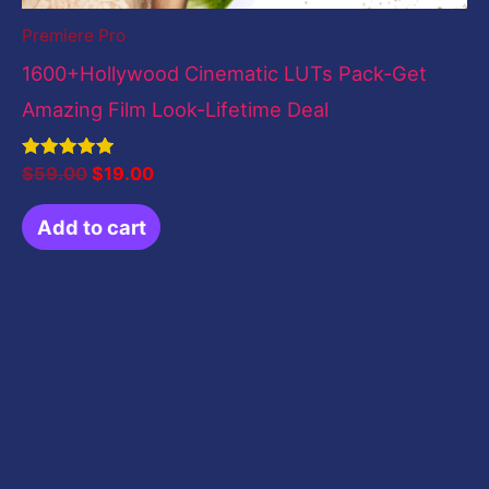
Premiere Pro
1600+Hollywood Cinematic LUTs Pack-Get
Amazing Film Look-Lifetime Deal
Rated
$
59.00
$
19.00
5.00
out of 5
Add to cart