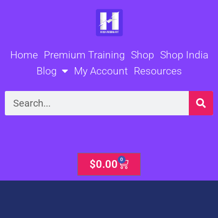
Skip
to
content
Home
Premium Training
Shop
Shop India
Blog
My Account
Resources
Search
0
Cart
$
0.00