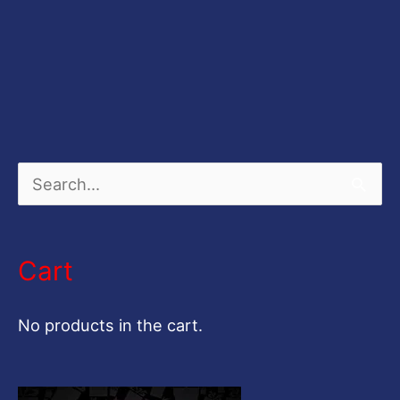
S
e
a
Cart
r
c
No products in the cart.
h
f