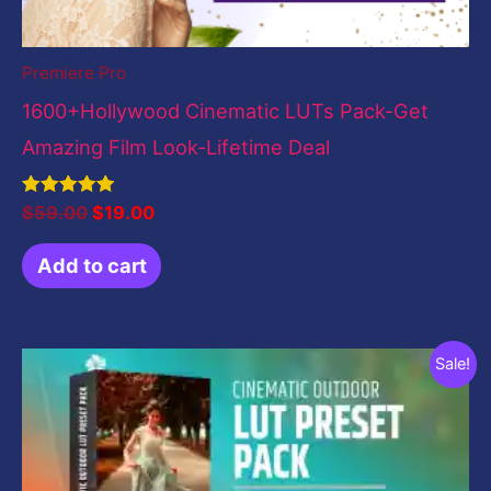
Premiere Pro
1600+Hollywood Cinematic LUTs Pack-Get
Amazing Film Look-Lifetime Deal
Rated
$
59.00
$
19.00
5.00
out of 5
Add to cart
Original
Current
Sale!
price
price
was:
is:
$19.00.
$0.00.