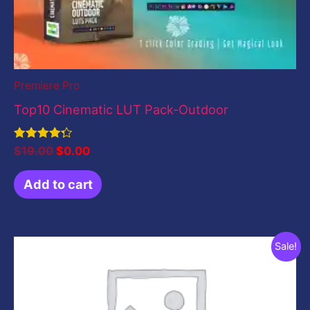
Premiere Pro
Top10 Cinematic LUT Pack-Outdoor
Rated
$
19.00
$
0.00
4.33
out of 5
Add to cart
Original
Current
Sale!
price
price
was:
is:
$199.00.
$0.00.