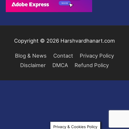
.
0
$
9
0
2
.
.
9
0
9
0
.
.
Copyright © 2026
Harshvardhanart.com
0
0
Blog & News
Contact
Privacy Policy
.
Disclaimer
DMCA
Refund Policy
Privacy & Cookies Policy