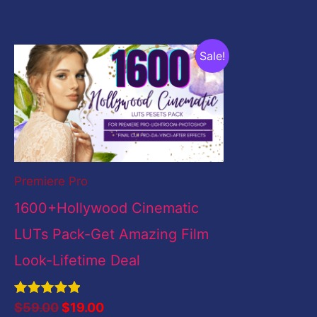
Original
Current
Sale!
price
price
was:
is:
$59.00.
$19.00.
Premiere Pro
1600+Hollywood Cinematic
LUTs Pack-Get Amazing Film
Look-Lifetime Deal
Rated
$
59.00
$
19.00