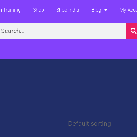
 Training
Shop
Shop India
Blog
My Acc
earch