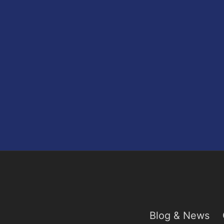
Blog & News