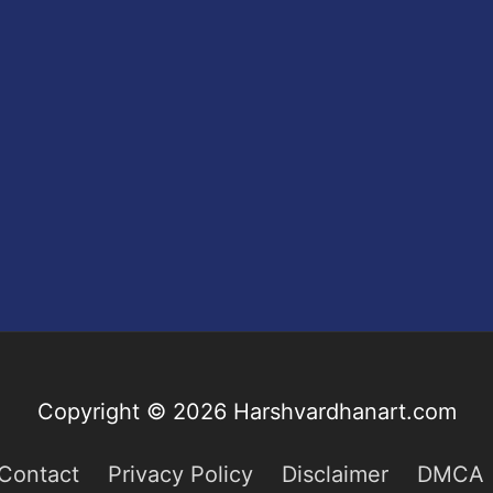
Copyright © 2026
Harshvardhanart.com
Contact
Privacy Policy
Disclaimer
DMCA