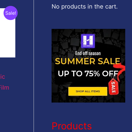
c
No products in the cart.
Sale!
h
f
o
r
:
ic
ilm
Products