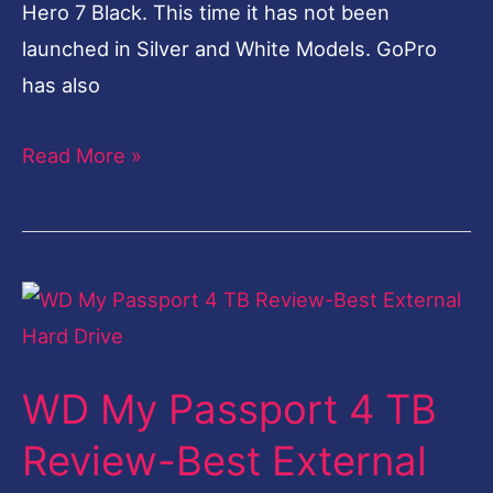
Hero 7 Black. This time it has not been
launched in Silver and White Models. GoPro
has also
Read More »
WD
My
Passport
WD My Passport 4 TB
4
TB
Review-Best External
Review-