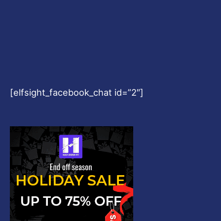
[elfsight_facebook_chat id=”2″]