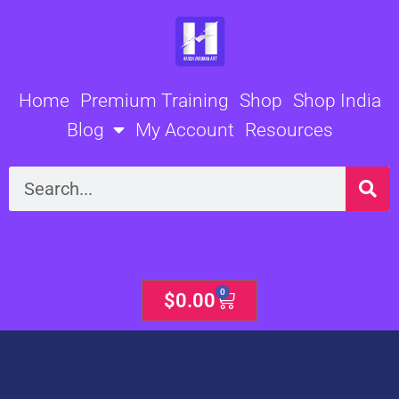
Skip
to
content
Home
Premium Training
Shop
Shop India
Blog
My Account
Resources
Search
0
Cart
$
0.00