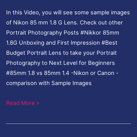
Lens-
In this Video, you will see some sample images
Sample
of Nikon 85 mm 1.8 G Lens. Check out other
Images
Portrait Photography Posts #Nikkor 85mm
1.8G Unboxing and First Impression #Best
Budget Portrait Lens to take your Portrait
Photography to Next Level for Beginners
#85mm 1.8 vs 85mm 1.4 -Nikon or Canon -
comparison with Sample Images
Read More »