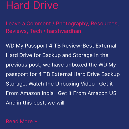
Hard Drive
Best
External
Leave a Comment
/
Photography
,
Resources
,
Hard
Reviews
,
Tech
/
harshvardhan
Drive
WD My Passport 4 TB Review-Best External
Hard Drive for Backup and Storage In the
previous post, we have unboxed the WD My
passport for 4 TB External Hard Drive Backup
Storage. Watch the Unboxing Video Get it
From Amazon India Get it From Amazon US
And in this post, we will
Read More »