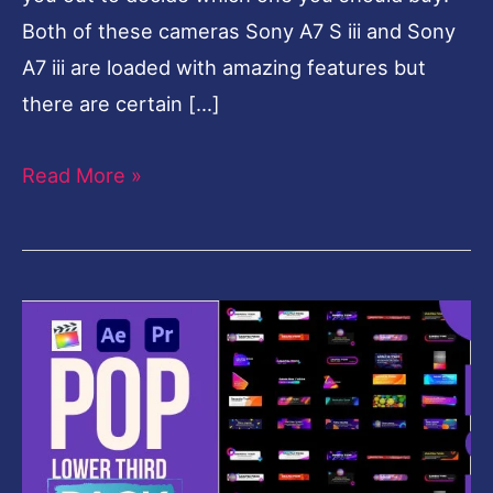
Both of these cameras Sony A7 S iii and Sony
A7 iii are loaded with amazing features but
there are certain […]
Read More »
Pop
Lower
thirds
Pack
-