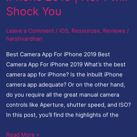
Camera
Shock You
App
For
Leave a Comment
/
iOS
,
Resources
,
Reviews
/
iPhone
harshvardhan
2019
|
Best Camera App For iPhone 2019 Best
No.
Camera App For iPhone 2019 What’s the best
1
camera app for iPhone? Is the inbuilt iPhone
will
camera app adequate? Or on the other hand,
Shock
do you require all the great manual camera
You
controls like Aperture, shutter speed, and ISO?
In this post, you’ll find the highlights of the
Read More »