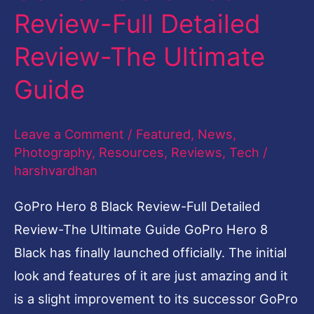
The
Review-Full Detailed
Ultimate
Guide
Review-The Ultimate
Guide
Leave a Comment
/
Featured
,
News
,
Photography
,
Resources
,
Reviews
,
Tech
/
harshvardhan
GoPro Hero 8 Black Review-Full Detailed
Review-The Ultimate Guide GoPro Hero 8
Black has finally launched officially. The initial
look and features of it are just amazing and it
is a slight improvement to its successor GoPro