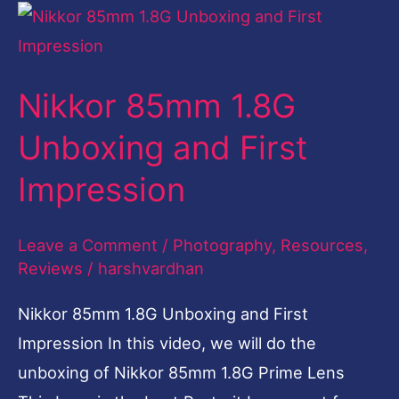
Nikkor
85mm
1.8G
Nikkor 85mm 1.8G
Unboxing
and
Unboxing and First
First
Impression
Impression
Leave a Comment
/
Photography
,
Resources
,
Reviews
/
harshvardhan
Nikkor 85mm 1.8G Unboxing and First
Impression In this video, we will do the
unboxing of Nikkor 85mm 1.8G Prime Lens