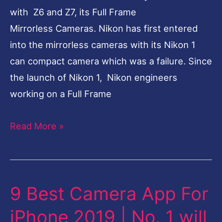
with Z6 and Z7, its Full Frame
Mirrorless Cameras. Nikon has first entered
into the mirrorless cameras with its Nikon 1
can compact camera which was a failure. Since
the launch of Nikon 1, Nikon engineers
working on a Full Frame
Read More »
9 Best Camera App For
9
Best
iPhone 2019 | No. 1 will