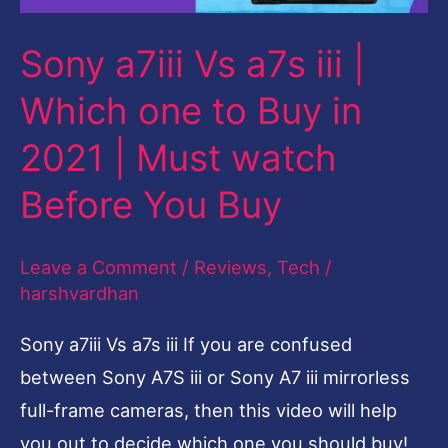
one
Sony a7iii Vs a7s iii |
to
Buy
Which one to Buy in
in
2021 | Must watch
2021
Before You Buy
|
Must
watch
Leave a Comment
/
Reviews
,
Tech
/
harshvardhan
Before
You
Sony a7iii Vs a7s iii If you are confused
Buy
between Sony A7S iii or Sony A7 iii mirrorless
full-frame cameras, then this video will help
you out to decide which one you should buy!