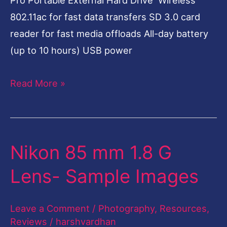
802.11ac for fast data transfers SD 3.0 card
reader for fast media offloads All-day battery
(up to 10 hours) USB power
Read More »
Nikon 85 mm 1.8 G
Nikon
85
Lens- Sample Images
mm
1.8
Leave a Comment
/
Photography
,
Resources
,
G
Reviews
/
harshvardhan