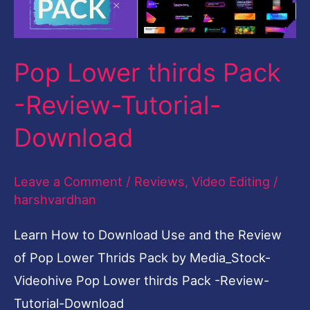
Review-
Tutorial-
Download
Pop Lower thirds Pack
-Review-Tutorial-
Download
Leave a Comment
/
Reviews
,
Video Editing
/
harshvardhan
Learn How to Download Use and the Review
of Pop Lower Thrids Pack by Media_Stock-
Videohive Pop Lower thirds Pack -Review-
Tutorial-Download