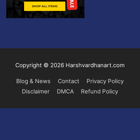
Copyright © 2026
Harshvardhanart.com
Blog & News
Contact
Privacy Policy
Disclaimer
DMCA
Refund Policy