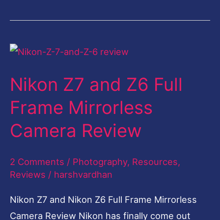
Nikon
Z7
Nikon Z7 and Z6 Full
and
Z6
Frame Mirrorless
Full
Camera Review
Frame
Mirrorless
2 Comments
/
Photography
,
Resources
,
Camera
Reviews
/
harshvardhan
Review
Nikon Z7 and Nikon Z6 Full Frame Mirrorless
Camera Review Nikon has finally come out