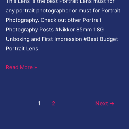
This Lens is the best Portrait Lens must for
any portrait photographer or must for Portrait
Photography. Check out other Portrait
Photography Posts #Nikkor 85mm 1.8G
Unboxing and First Impression #Best Budget
Portrait Lens
Read More »
1
2
Next
→