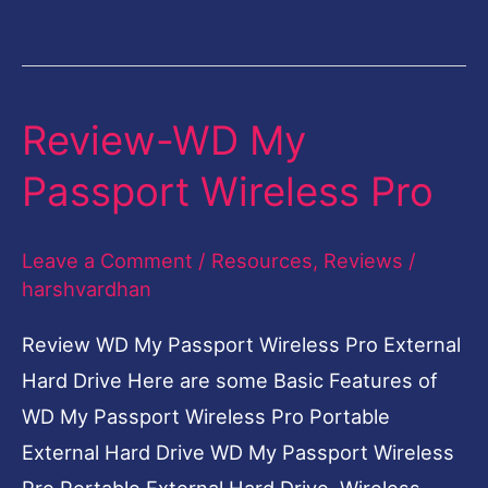
Review-WD My
Review-
WD
Passport Wireless Pro
My
Passport
Leave a Comment
/
Resources
,
Reviews
/
Wireless
harshvardhan
Pro
Review WD My Passport Wireless Pro External
Hard Drive Here are some Basic Features of
WD My Passport Wireless Pro Portable
External Hard Drive WD My Passport Wireless
Pro Portable External Hard Drive Wireless