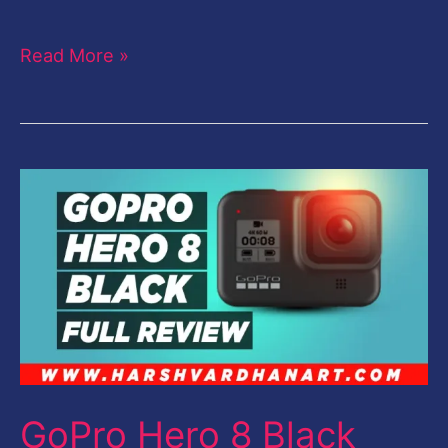
Read More »
GoPro
Hero
8
Black
Review-
Full
Detailed
Review-
GoPro Hero 8 Black