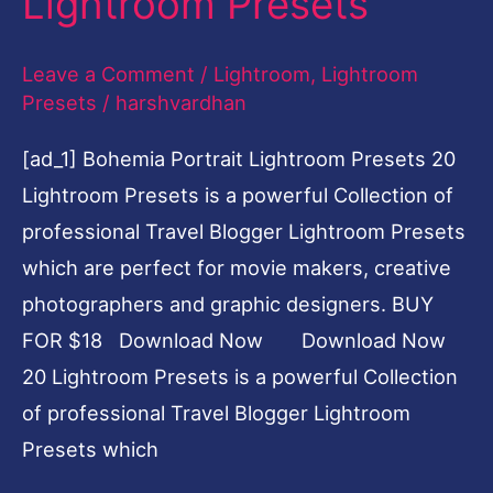
Lightroom Presets
Lightroom
Presets
Leave a Comment
/
Lightroom
,
Lightroom
Presets
/
harshvardhan
[ad_1] Bohemia Portrait Lightroom Presets 20
Lightroom Presets is a powerful Collection of
professional Travel Blogger Lightroom Presets
which are perfect for movie makers, creative
photographers and graphic designers. BUY
FOR $18 Download Now Download Now
20 Lightroom Presets is a powerful Collection
of professional Travel Blogger Lightroom
Presets which