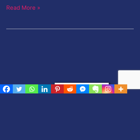
Read More »
Privacy & Cookies Policy
[elfsight_facebook_chat id=”2″]