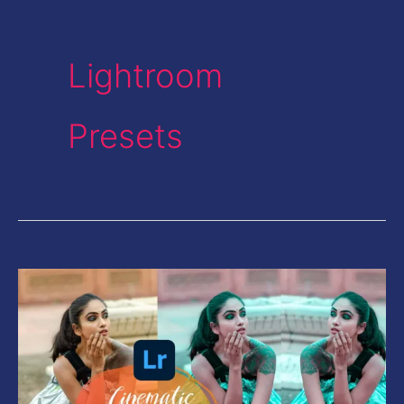
Lightroom
Presets
Cinematic
Teal
and
Orange
Look