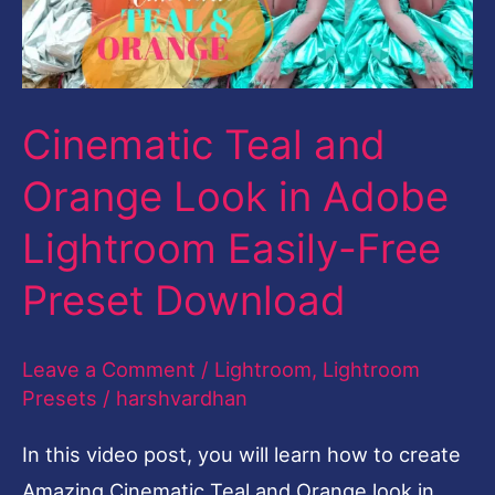
in
Adobe
Lightroom
Cinematic Teal and
Easily-
Free
Orange Look in Adobe
Preset
Lightroom Easily-Free
Download
Preset Download
Leave a Comment
/
Lightroom
,
Lightroom
Presets
/
harshvardhan
In this video post, you will learn how to create
Amazing Cinematic Teal and Orange look in