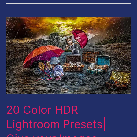
20
Color
HDR
Lightroom
Presets|
Give
your
Images
Stunning
20 Color HDR
Look
Lightroom Presets|
Instantly