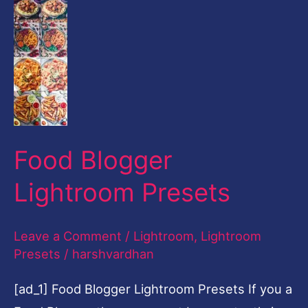
Food Blogger
Lightroom Presets
Leave a Comment
/
Lightroom
,
Lightroom
Presets
/
harshvardhan
[ad_1] Food Blogger Lightroom Presets If you a