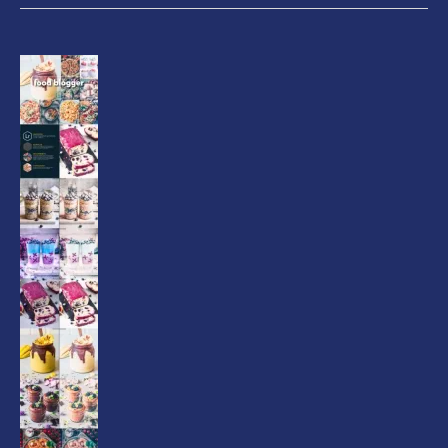
Food
Blogger
Lightroom
Presets