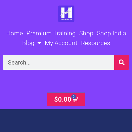
Skip
to
content
Home
Premium Training
Shop
Shop India
Blog
My Account
Resources
Search
0
Cart
$
0.00