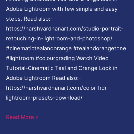
Adobe Lightroom with few simple and easy
steps. Read also:-
https://harshvardhanart.com/studio-portrait-
retouching-in-lightroom-and-photoshop/
#cinematictealandorange #tealandorangetone
#lightroom #colourgrading Watch Video
Tutorial-Cinematic Teal and Orange Look in
Adobe Lightroom Read also:-
https://harshvardhanart.com/color-hdr-
lightroom-presets-download/
Read More »