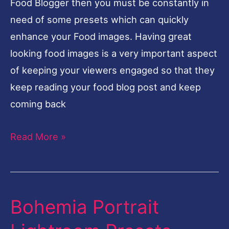
Food Blogger then you must be constantly in
need of some presets which can quickly
enhance your Food images. Having great
looking food images is a very important aspect
of keeping your viewers engaged so that they
keep reading your food blog post and keep
coming back
Read More »
Bohemia Portrait
Bohemia
Portrait