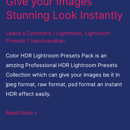
Give your Images
Stunning Look Instantly
Leave a Comment
/
Lightroom
,
Lightroom
Presets
/
harshvardhan
Color HDR Lightroom Presets Pack is an
amzing Professional HDR Lightroom Presets
Collection which can give your images be it in
jpeg format, raw format, psd format an instant
HDR effect easily.
Read More »