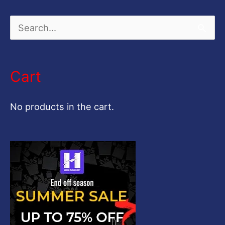
S
e
a
Cart
r
c
No products in the cart.
h
f
o
r
: