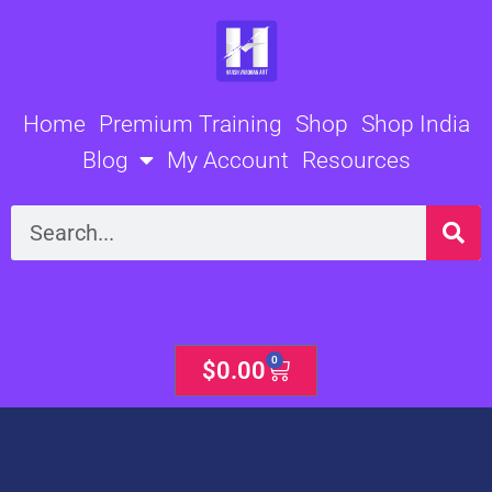
Skip
to
content
Home
Premium Training
Shop
Shop India
Blog
My Account
Resources
Search
0
Cart
$
0.00