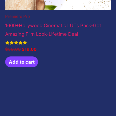
Premiere Pro
1600+Hollywood Cinematic LUTs Pack-Get
Amazing Film Look-Lifetime Deal
Rated
$
59.00
$
19.00
5.00
out of 5
Add to cart