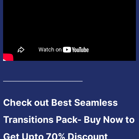
________________________________
Check out Best Seamless
Transitions Pack- Buy Now to
Get Upto 70% Discount