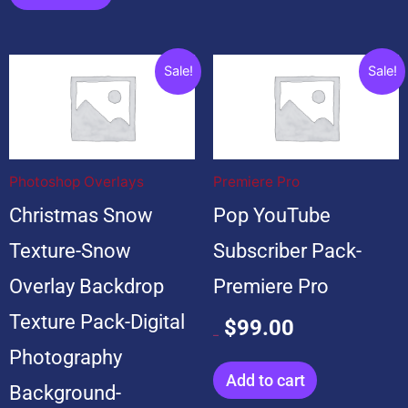
Original
Current
Original
Current
Sale!
Sale!
price
price
price
price
was:
is:
was:
is:
$199.00.
$19.00.
$599.00.
$99.00.
Photoshop Overlays
Premiere Pro
Christmas Snow
Pop YouTube
Texture-Snow
Subscriber Pack-
Overlay Backdrop
Premiere Pro
Texture Pack-Digital
$
99.00
$
599.00
Photography
Add to cart
Background-