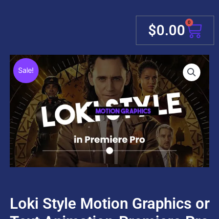
0
Cart
$
0.00
Sale!
Loki Style Motion Graphics or