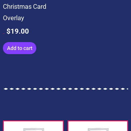
Christmas Card
Overlay
$
19.00
$
199.00
Add to cart