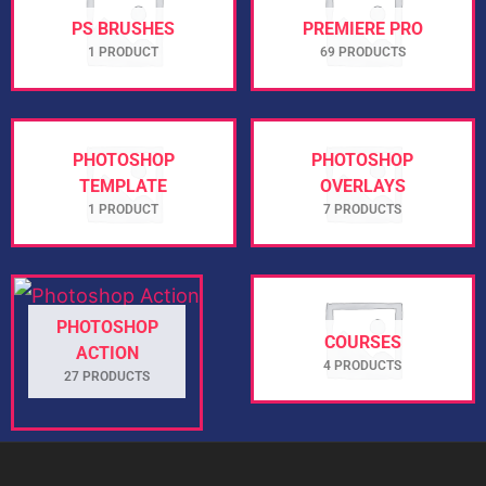
PS BRUSHES
PREMIERE PRO
1 PRODUCT
69 PRODUCTS
PHOTOSHOP
PHOTOSHOP
TEMPLATE
OVERLAYS
1 PRODUCT
7 PRODUCTS
PHOTOSHOP
COURSES
ACTION
4 PRODUCTS
27 PRODUCTS