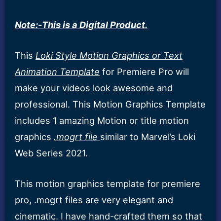
Note:-This is a Digital Product.
This
Loki Style Motion Graphics or Text
Animation Template
for Premiere Pro will
make your videos look awesome and
professional. This Motion Graphics Template
includes 1 amazing Motion or title motion
graphics
.mogrt file
similar to Marvel’s Loki
Web Series 2021.
This motion graphics template for premiere
pro, .mogrt files are very elegant and
cinematic. I have hand-crafted them so that