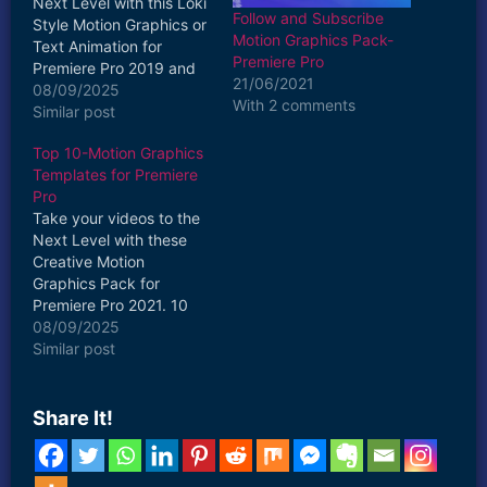
Next Level with this Loki
Follow and Subscribe
Style Motion Graphics or
Motion Graphics Pack-
Text Animation for
Premiere Pro
Premiere Pro 2019 and
21/06/2021
above. 1 MOGRT Title
08/09/2025
With 2 comments
Included in this Pack
Similar post
Fast & Easy to Use Drag
Top 10-Motion Graphics
and Drop Apply 4K
Templates for Premiere
Resolution Creative and
Pro
Colourful Fully
Take your videos to the
Customizable
Next Level with these
Compatible with
Creative Motion
Premiere Pro 2021…
Graphics Pack for
Premiere Pro 2021. 10
MOGRT Titles are
08/09/2025
Included in this Pack
Similar post
Fast & Easy to Use Drag
and Drop Apply Creative
and Colourful Fully
Share It!
Customizable
Compatible with
Premiere Pro 2021 Vr.