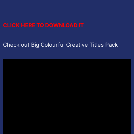
CLICK HERE TO DOWNLOAD IT
Check out Big Colourful Creative Titles Pack