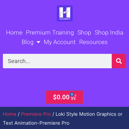
Skip
to
content
Home
Premium Training
Shop
Shop India
Blog
My Account
Resources
Search
0
Cart
$
0.00
Home
/
Premiere Pro
/ Loki Style Motion Graphics or
Text Animation-Premiere Pro