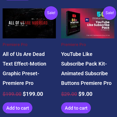
Related products
Original
Current
Original
Current
Sale!
Sale!
price
price
price
price
was:
is:
was:
is:
$199.00.
$199.00.
$29.00.
$9.00.
Premiere Pro
Premiere Pro
All of Us Are Dead
YouTube Like
Text Effect-Motion
Subscribe Pack Kit-
Graphic Preset-
Animated Subscribe
Premiere Pro
Buttons Premiere Pro
$
199.00
$
199.00
$
29.00
$
9.00
Add to cart
Add to cart