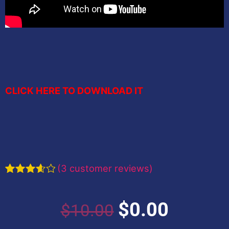
CLICK HERE TO DOWNLOAD IT
(
3
customer reviews)
Rated
3
3.67
out
of 5
Original
Current
$
0.00
$
10.00
based
on
customer