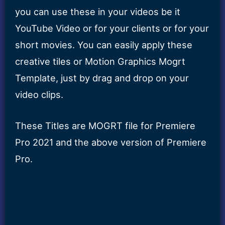
you can use these in your videos be it
YouTube Video or for your clients or for your
short movies. You can easily apply these
creative tiles or Motion Graphics Mogrt
Template, just by drag and drop on your
video clips.
These Titles are MOGRT file for Premiere
Pro 2021 and the above version of Premiere
Pro.