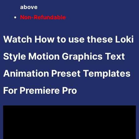
above
Non-Refundable
Watch How to use these Loki
Style Motion Graphics Text
Animation Preset Templates
For Premiere Pro