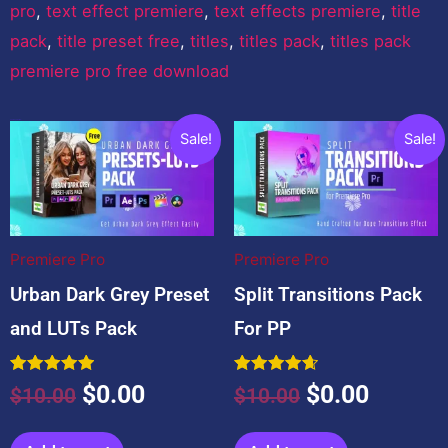
pro
,
text effect premiere
,
text effects premiere
,
title
pack
,
title preset free
,
titles
,
titles pack
,
titles pack
premiere pro free download
You may also like…
Original
Current
Original
Curren
Sale!
Sale!
price
price
price
price
was:
is:
was:
is:
$10.00.
$0.00.
$10.00.
$0.00.
Premiere Pro
Premiere Pro
Urban Dark Grey Preset
Split Transitions Pack
and LUTs Pack
For PP
Rated
Rated
$
0.00
$
0.00
$
10.00
$
10.00
5.00
4.67
out of 5
out of 5