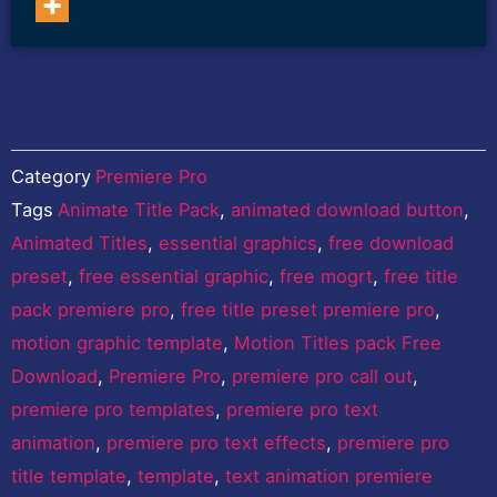
15.0 and above Non-
Refundable Watch…
Category
Premiere Pro
Tags
Animate Title Pack
,
animated download button
,
Animated Titles
,
essential graphics
,
free download
preset
,
free essential graphic
,
free mogrt
,
free title
pack premiere pro
,
free title preset premiere pro
,
motion graphic template
,
Motion Titles pack Free
Download
,
Premiere Pro
,
premiere pro call out
,
premiere pro templates
,
premiere pro text
animation
,
premiere pro text effects
,
premiere pro
title template
,
template
,
text animation premiere