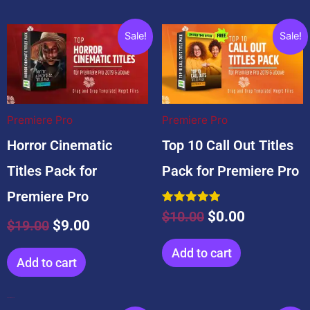
Original
Current
Original
Current
Sale!
Sale!
price
price
price
price
was:
is:
was:
is:
$19.00.
$9.00.
$10.00.
$0.00.
Premiere Pro
Premiere Pro
Horror Cinematic
Top 10 Call Out Titles
Titles Pack for
Pack for Premiere Pro
Premiere Pro
Rated
$
10.00
$
0.00
5.00
$
19.00
$
9.00
out of 5
Add to cart
Add to cart
Popular Products