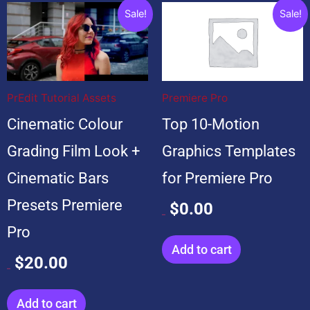
Original
Current
Original
Current
Sale!
Sale!
price
price
price
price
was:
is:
was:
is:
$20.00.
$20.00.
$99.00.
$0.00.
PrEdit Tutorial Assets
Premiere Pro
Cinematic Colour
Top 10-Motion
Grading Film Look +
Graphics Templates
Cinematic Bars
for Premiere Pro
Presets Premiere
$
0.00
$
99.00
Pro
Add to cart
$
20.00
$
20.00
Add to cart