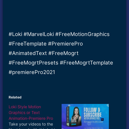
#Loki #MarvelLoki #FreeMotionGraphics
#FreeTemplate #PremierePro
#AnimatedText #FreeMogrt
#FreeMogrtPresets #FreeMogrtTemplate
#premierePro2021
Related
Loki Style Motion
Graphics or Text
Animation-Premiere Pro
Take your videos to the