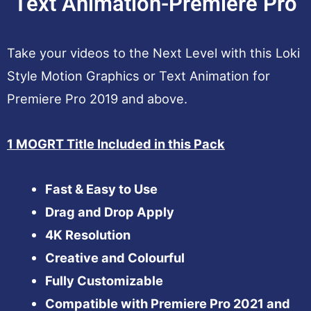
Text Animation-Premiere Pro
Take your videos to the Next Level with this Loki
Style Motion Graphics or Text Animation for
Premiere Pro 2019 and above.
1 MOGRT Title Included in this Pack
Fast & Easy to Use
Drag and Drop Apply
4K Resolution
Creative and Colourful
Fully Customizable
Compatible with Premiere Pro 2021 and