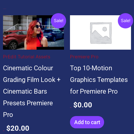
Popular Products
Original
Current
Original
Current
Sale!
Sale!
price
price
price
price
was:
is:
was:
is:
$20.00.
$20.00.
$99.00.
$0.00.
PrEdit Tutorial Assets
Premiere Pro
Cinematic Colour
Top 10-Motion
Grading Film Look +
Graphics Templates
Cinematic Bars
for Premiere Pro
Presets Premiere
$
0.00
$
99.00
Pro
Add to cart
$
20.00
$
20.00