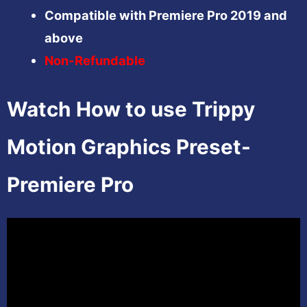
Compatible with Premiere Pro 2019 and
above
Non-Refundable
Watch How to use Trippy
Motion Graphics Preset-
Premiere Pro