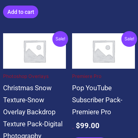
Add to cart
Original
Current
Original
Current
Sale!
Sale!
price
price
price
price
was:
is:
was:
is:
$199.00.
$19.00.
$599.00.
$99.00.
Photoshop Overlays
Premiere Pro
Christmas Snow
Pop YouTube
Texture-Snow
Subscriber Pack-
Overlay Backdrop
Premiere Pro
Texture Pack-Digital
$
99.00
$
599.00
Photography