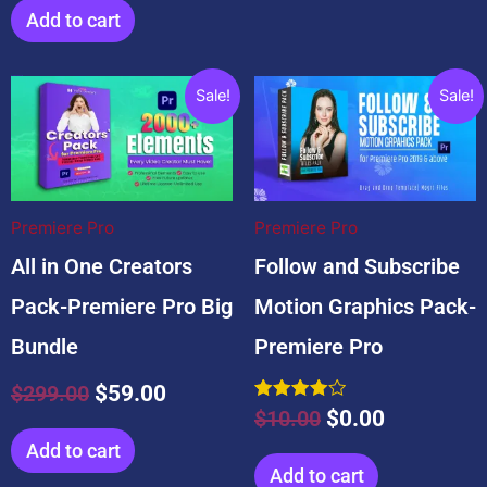
Add to cart
Related products
Original
Current
Original
Current
Sale!
Sale!
price
price
price
price
was:
is:
was:
is:
$299.00.
$59.00.
$10.00.
$0.00.
Premiere Pro
Premiere Pro
All in One Creators
Follow and Subscribe
Pack-Premiere Pro Big
Motion Graphics Pack-
Bundle
Premiere Pro
$
299.00
$
59.00
Rated
$
10.00
$
0.00
4.00
out of 5
Add to cart
Add to cart