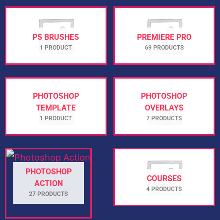
PS BRUSHES
PREMIERE PRO
1 PRODUCT
69 PRODUCTS
PHOTOSHOP
PHOTOSHOP
TEMPLATE
OVERLAYS
1 PRODUCT
7 PRODUCTS
PHOTOSHOP
COURSES
ACTION
4 PRODUCTS
27 PRODUCTS