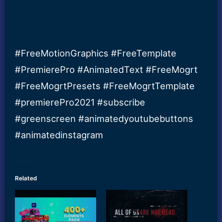
#FreeMotionGraphics #FreeTemplate
#PremierePro #AnimatedText #FreeMogrt
#FreeMogrtPresets #FreeMogrtTemplate
#premierePro2021 #subscribe
#greenscreen #animatedyoutubebuttons
#animatedinstagram
Related