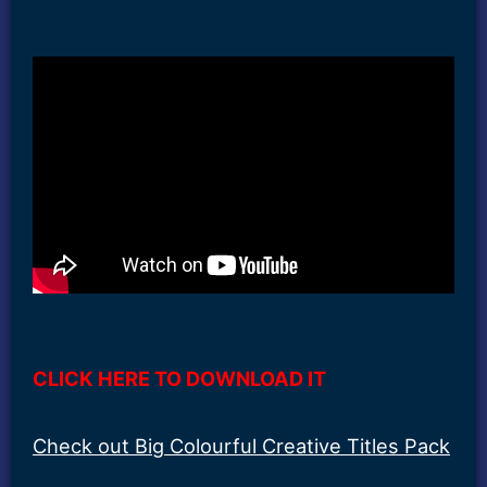
CLICK HERE TO DOWNLOAD IT
Check out Big Colourful Creative Titles Pack