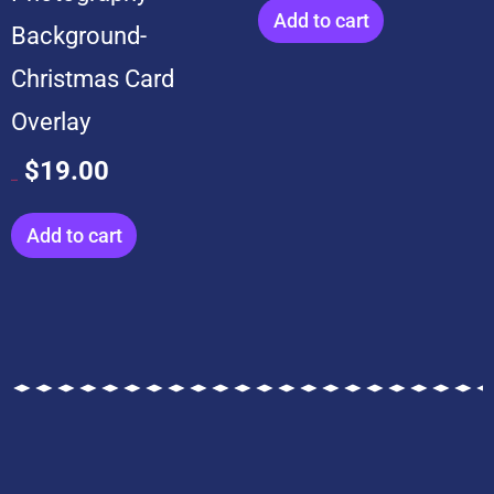
Add to cart
Background-
Christmas Card
Overlay
$
19.00
$
199.00
Add to cart