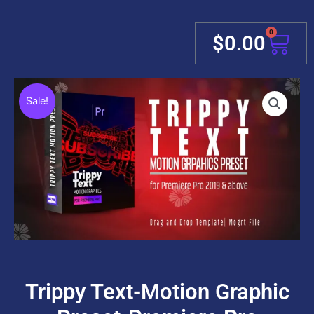
0
Cart
$
0.00
Sale!
Trippy Text-Motion Graphic