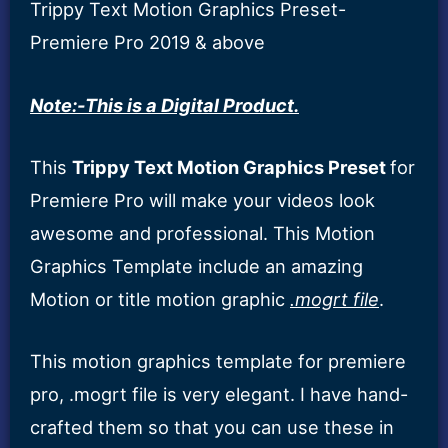
Trippy Text Motion Graphics Preset-
Premiere Pro 2019 & above
Note:-This is a Digital Product.
This
Trippy Text Motion Graphics Preset
for
Premiere Pro will make your videos look
awesome and professional. This Motion
Graphics Template include an amazing
Motion or title motion graphic
.mogrt file
.
This motion graphics template for premiere
pro, .mogrt file is very elegant. I have hand-
crafted them so that you can use these in