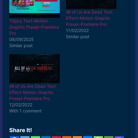
All of Us Are Dead Text
Effect-Motion Graphic
Trippy Text-Motion
Preset-Premiere Pro
Graphic Preset-Premiere
11/02/2022
Pro
Similar post
08/09/2025
Similar post
All of Us Are Dead Text
Effect-Motion Graphic
Preset-Premiere Pro
12/02/2022
With 1 comment
Share It!