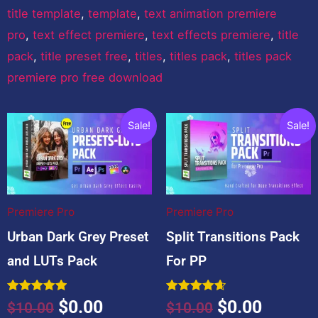
title template
,
template
,
text animation premiere
pro
,
text effect premiere
,
text effects premiere
,
title
pack
,
title preset free
,
titles
,
titles pack
,
titles pack
premiere pro free download
You may also like…
Original
Current
Original
Curren
Sale!
Sale!
price
price
price
price
was:
is:
was:
is:
$10.00.
$0.00.
$10.00.
$0.00.
Premiere Pro
Premiere Pro
Urban Dark Grey Preset
Split Transitions Pack
and LUTs Pack
For PP
Rated
Rated
$
0.00
$
0.00
$
10.00
$
10.00
5.00
4.67