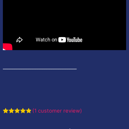
________________________________
(
1
customer review)
Rated
1
5.00
out of 5
based on