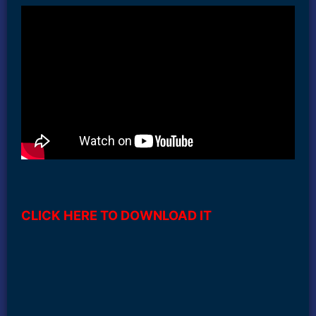
CLICK HERE TO DOWNLOAD IT