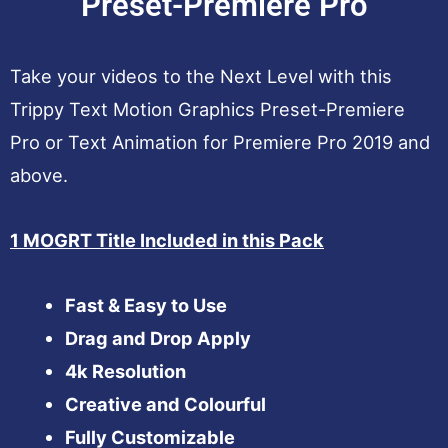
Preset-Premiere Pro
Take your videos to the Next Level with this
Trippy Text Motion Graphics Preset-Premiere
Pro or Text Animation for Premiere Pro 2019 and
above.
1 MOGRT Title Included in this Pack
Fast & Easy to Use
Drag and Drop Apply
4k Resolution
Creative and Colourful
Fully Customizable