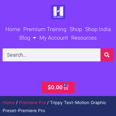
Skip
to
content
Home
Premium Training
Shop
Shop India
Blog
My Account
Resources
Search
0
Cart
$
0.00
Home
/
Premiere Pro
/ Trippy Text-Motion Graphic
Preset-Premiere Pro