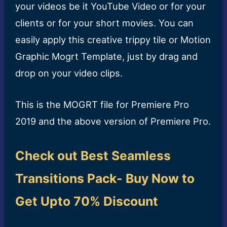
your videos be it YouTube Video or for your
clients or for your short movies. You can
easily apply this creative trippy tile or Motion
Graphic Mogrt Template, just by drag and
drop on your video clips.
This is the MOGRT file for Premiere Pro
2019 and the above version of Premiere Pro.
Check out Best Seamless
Transitions Pack- Buy Now to
Get Upto 70% Discount