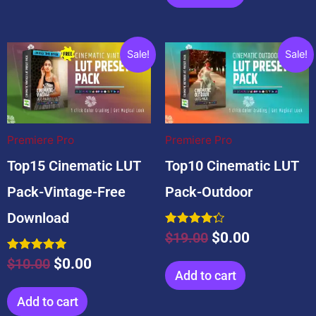
Original
Current
Original
Current
Sale!
Sale!
price
price
price
price
was:
is:
was:
is:
$10.00.
$0.00.
$19.00.
$0.00.
Premiere Pro
Premiere Pro
Top15 Cinematic LUT
Top10 Cinematic LUT
Pack-Vintage-Free
Pack-Outdoor
Download
Rated
$
19.00
$
0.00
4.33
out of 5
Rated
$
10.00
$
0.00
5.00
Add to cart
out of 5
Add to cart