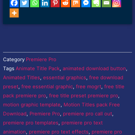
Category
Premiere Pro
Tags
Animate Title Pack
,
animated download button
,
Animated Titles
,
essential graphics
,
free download
preset
,
free essential graphic
,
free mogrt
,
free title
pack premiere pro
,
free title preset premiere pro
,
motion graphic template
,
Motion Titles pack Free
Download
,
Premiere Pro
,
premiere pro call out
,
premiere pro templates
,
premiere pro text
animation
,
premiere pro text effects
,
premiere pro