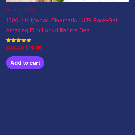
Premiere Pro
1600+Hollywood Cinematic LUTs Pack-Get
Amazing Film Look-Lifetime Deal
Rated
$
59.00
$
19.00
5.00
out of 5
Add to cart