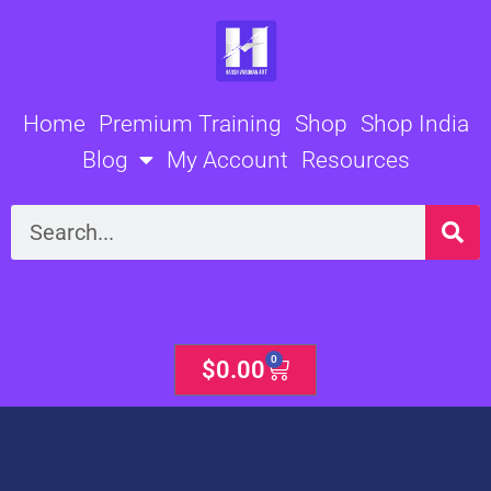
Skip
to
content
Home
Premium Training
Shop
Shop India
Blog
My Account
Resources
Search
0
Cart
$
0.00