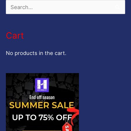
S
e
a
Cart
r
c
No products in the cart.
h
f
o
r
: