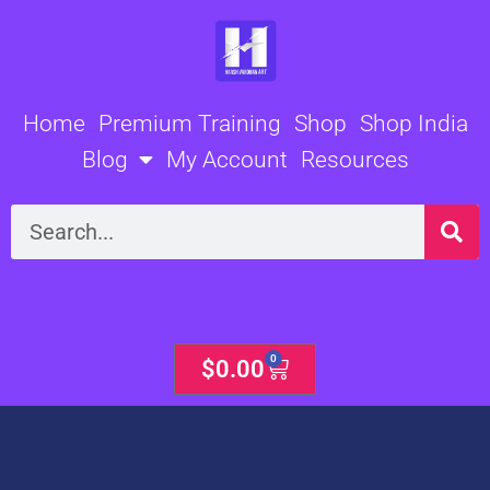
Skip
to
content
Home
Premium Training
Shop
Shop India
Blog
My Account
Resources
Search
0
Cart
$
0.00