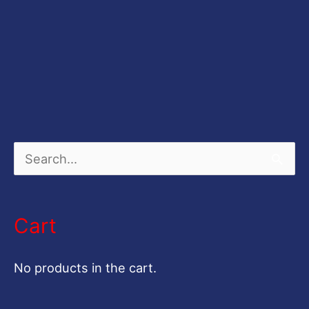
S
e
a
Cart
r
c
No products in the cart.
h