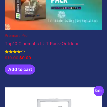
Premiere Pro
Top10 Cinematic LUT Pack-Outdoor
Rated
$
19.00
$
0.00
4.33
out of 5
Add to cart
Original
Current
Sale!
price
price
was:
is:
$199.00.
$0.00.