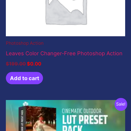
Photoshop Action
Leaves Color Changer-Free Photoshop Action
$
199.00
$
0.00
Add to cart
Original
Current
Sale!
price
price
was:
is:
$19.00.
$0.00.