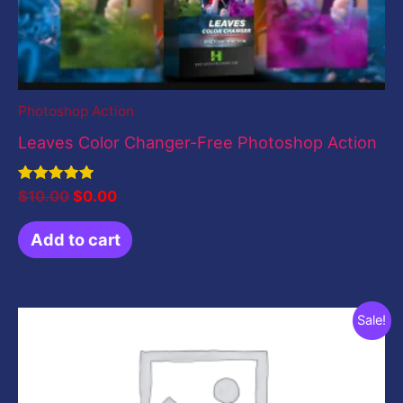
Photoshop Action
Leaves Color Changer-Free Photoshop Action
Rated
$
10.00
$
0.00
5.00
out of 5
Add to cart
Original
Current
Sale!
price
price
was:
is:
$199.00.
$0.00.