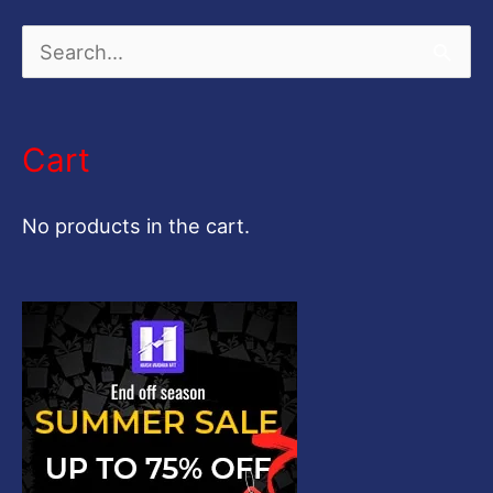
S
e
a
Cart
r
c
No products in the cart.
h
f
o
r
: