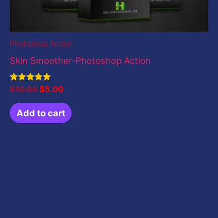
Photoshop Action
Skin Smoother-Photoshop Action
Rated
$
10.00
$
5.00
5.00
out of 5
Add to cart