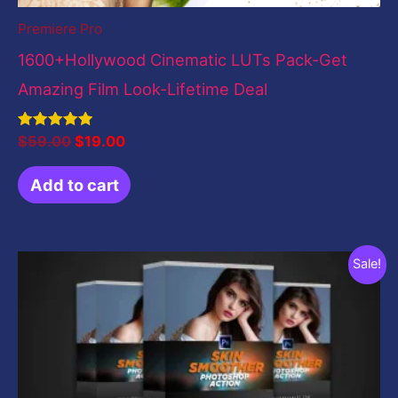
Premiere Pro
1600+Hollywood Cinematic LUTs Pack-Get
Amazing Film Look-Lifetime Deal
Rated
$
59.00
$
19.00
5.00
out of 5
Add to cart
Original
Current
Sale!
price
price
was:
is:
$10.00.
$5.00.