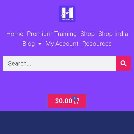
Skip
to
content
Home
Premium Training
Shop
Shop India
Blog
My Account
Resources
Search
0
Cart
$
0.00