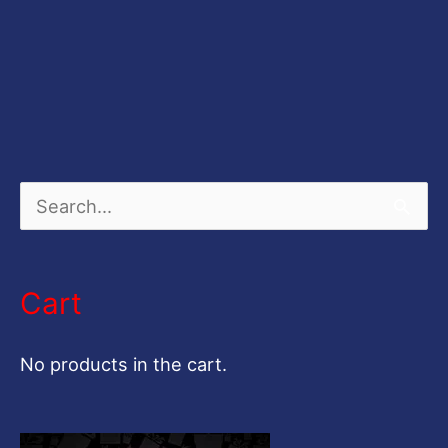
S
e
a
Cart
r
c
No products in the cart.
h
f