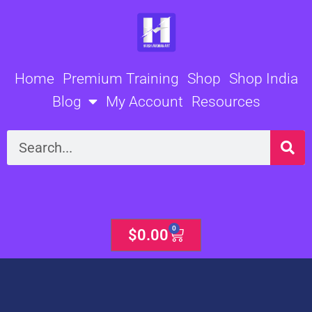
Skip
to
content
Home
Premium Training
Shop
Shop India
Blog
My Account
Resources
Search
0
Cart
$
0.00