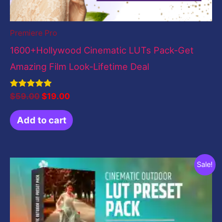
Premiere Pro
1600+Hollywood Cinematic LUTs Pack-Get
Amazing Film Look-Lifetime Deal
Rated
$
59.00
$
19.00
5.00
out of 5
Add to cart
Original
Current
Sale!
price
price
was:
is:
$19.00.
$0.00.