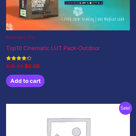
Premiere Pro
Top10 Cinematic LUT Pack-Outdoor
Rated
$
19.00
$
0.00
4.33
out of 5
Add to cart
Original
Current
Sale!
price
price
was:
is:
$199.00.
$0.00.