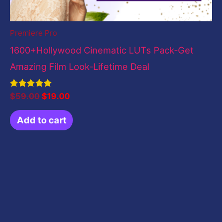
Premiere Pro
1600+Hollywood Cinematic LUTs Pack-Get
Amazing Film Look-Lifetime Deal
Rated
$
59.00
$
19.00
5.00
out of 5
Add to cart