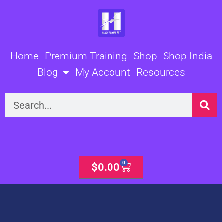
Skip
to
content
Home
Premium Training
Shop
Shop India
Blog
My Account
Resources
Search
0
Cart
$
0.00