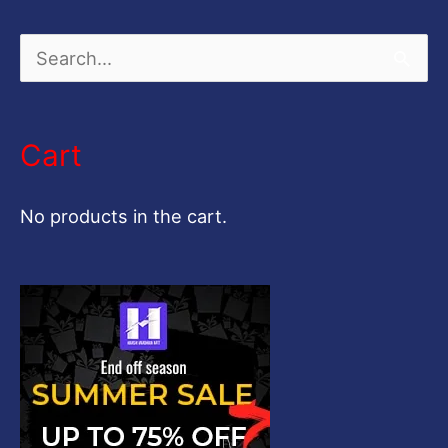
S
e
a
Cart
r
c
No products in the cart.
h
f
o
r
: