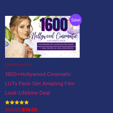
Original
Current
Sale!
price
price
was:
is:
$59.00.
$19.00.
Premiere Pro
1600+Hollywood Cinematic
LUTs Pack-Get Amazing Film
Look-Lifetime Deal
Rated
$
59.00
$
19.00