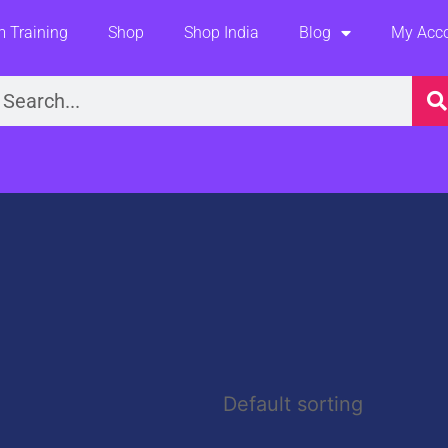
 Training
Shop
Shop India
Blog
My Acc
earch