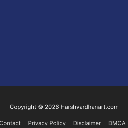
Copyright © 2026
Harshvardhanart.com
Contact
Privacy Policy
Disclaimer
DMCA