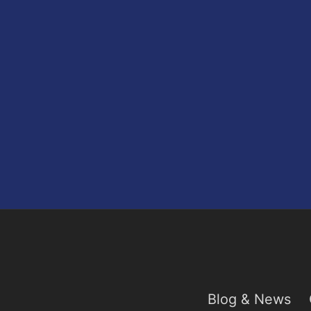
Blog & News