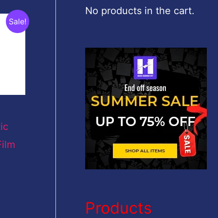
c
No products in the cart.
Sale!
h
f
o
r
:
ic
ilm
Products