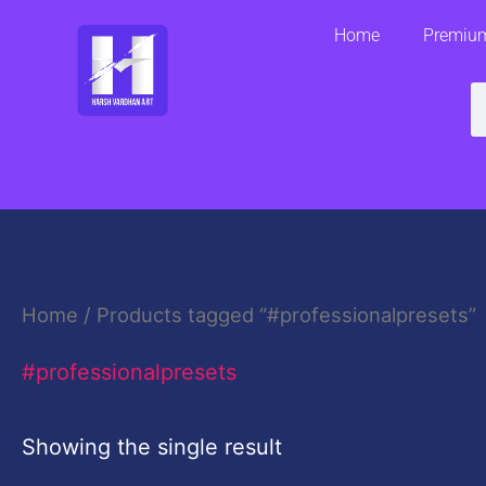
Skip
Home
Premium
to
content
S
Home
/ Products tagged “#professionalpresets”
#professionalpresets
Showing the single result