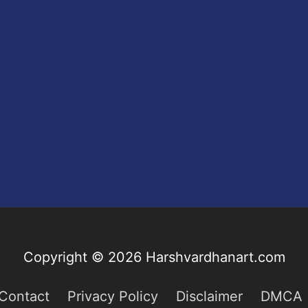
Copyright © 2026
Harshvardhanart.com
Contact
Privacy Policy
Disclaimer
DMCA