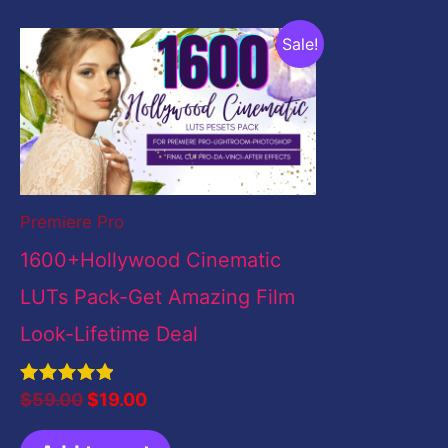
Original
Current
Sale!
price
price
was:
is:
$59.00.
$19.00.
Premiere Pro
1600+Hollywood Cinematic
LUTs Pack-Get Amazing Film
Look-Lifetime Deal
Rated
$
59.00
$
19.00
5.00
out of 5