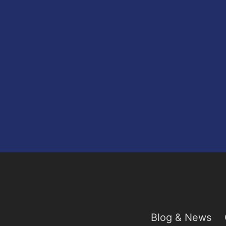
Blog & News