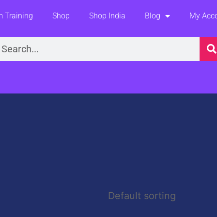
 Training
Shop
Shop India
Blog
My Acc
earch