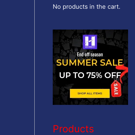
c
No products in the cart.
h
f
o
r
:
Products