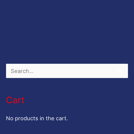
S
e
a
Cart
r
c
No products in the cart.
h