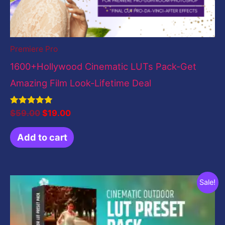
Premiere Pro
1600+Hollywood Cinematic LUTs Pack-Get
Amazing Film Look-Lifetime Deal
Rated
$
59.00
$
19.00
5.00
out of 5
Add to cart
Original
Current
Sale!
price
price
was:
is:
$19.00.
$0.00.