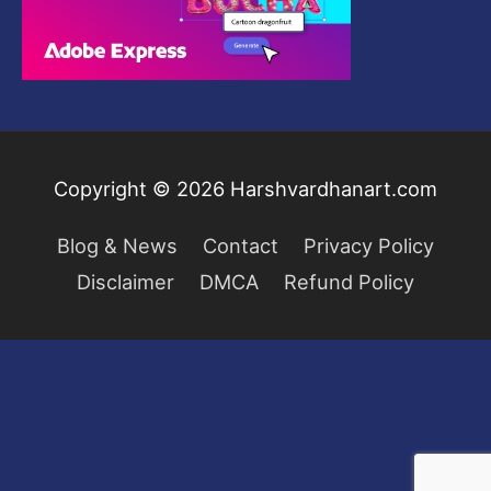
0
.
.
:
5
.
0
$
9
0
2
.
.
9
0
9
0
.
.
Copyright © 2026
Harshvardhanart.com
0
0
Blog & News
Contact
Privacy Policy
.
Disclaimer
DMCA
Refund Policy