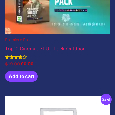
Premiere Pro
Top10 Cinematic LUT Pack-Outdoor
Rated
$
19.00
$
0.00
4.33
out of 5
Add to cart
Original
Current
Sale!
price
price
was:
is:
$199.00.
$0.00.