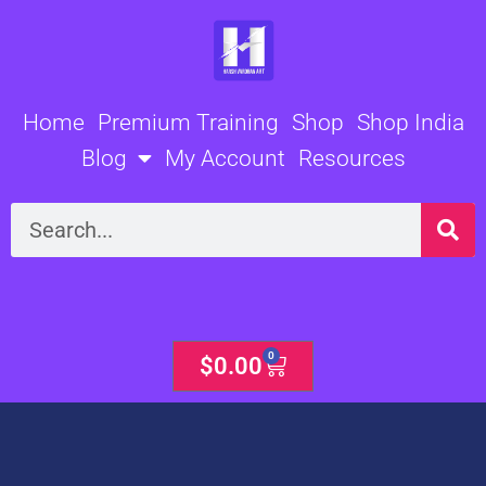
Skip
to
content
Home
Premium Training
Shop
Shop India
Blog
My Account
Resources
Search
0
Cart
$
0.00