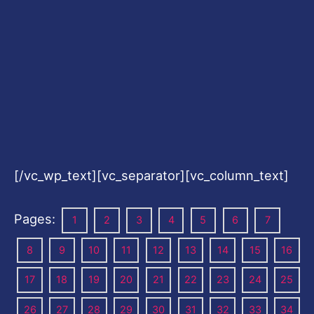
[/vc_wp_text][vc_separator][vc_column_text]
Pages:
1
2
3
4
5
6
7
8
9
10
11
12
13
14
15
16
17
18
19
20
21
22
23
24
25
26
27
28
29
30
31
32
33
34