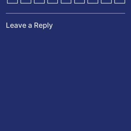
Leave a Reply