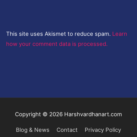
This site uses Akismet to reduce spam.
Learn
how your comment data is processed.
Copyright © 2026
Harshvardhanart.com
Blog & News
Contact
Privacy Policy