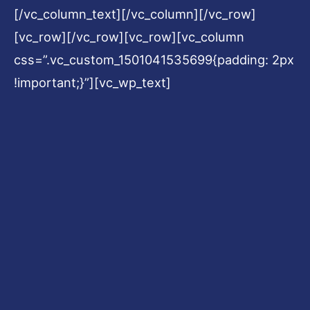
[/vc_column_text][/vc_column][/vc_row]
[vc_row][/vc_row][vc_row][vc_column
css=”.vc_custom_1501041535699{padding: 2px
!important;}”][vc_wp_text]