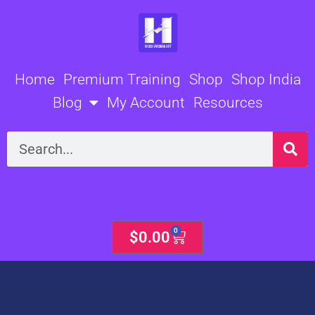
Skip
to
content
Home
Premium Training
Shop
Shop India
Blog
My Account
Resources
Search
0
Cart
$
0.00