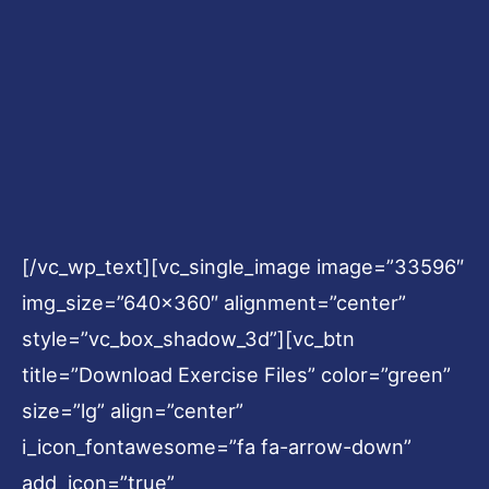
[/vc_wp_text][vc_single_image image=”33596″
img_size=”640×360″ alignment=”center”
style=”vc_box_shadow_3d”][vc_btn
title=”Download Exercise Files” color=”green”
size=”lg” align=”center”
i_icon_fontawesome=”fa fa-arrow-down”
add_icon=”true”