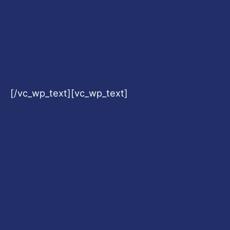
[/vc_wp_text][vc_wp_text]