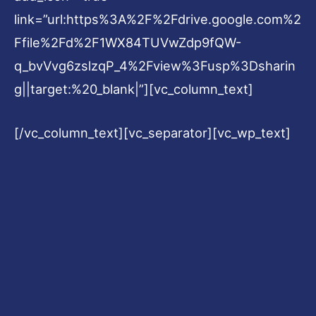
link=”url:https%3A%2F%2Fdrive.google.com%2
Ffile%2Fd%2F1WX84TUVwZdp9fQW-
q_bvVvg6zslzqP_4%2Fview%3Fusp%3Dsharin
g||target:%20_blank|”][vc_column_text]
[/vc_column_text][vc_separator][vc_wp_text]