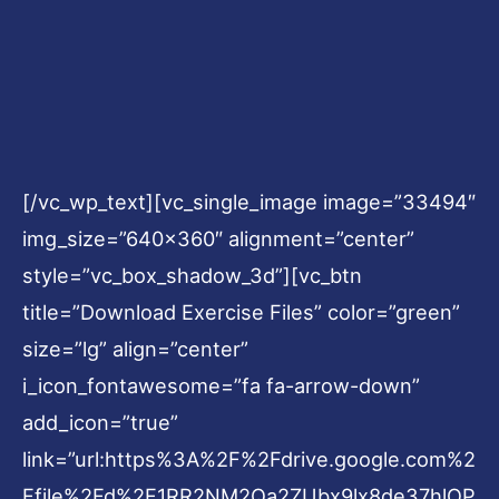
[/vc_wp_text][vc_single_image image=”33494″
img_size=”640×360″ alignment=”center”
style=”vc_box_shadow_3d”][vc_btn
title=”Download Exercise Files” color=”green”
size=”lg” align=”center”
i_icon_fontawesome=”fa fa-arrow-down”
add_icon=”true”
link=”url:https%3A%2F%2Fdrive.google.com%2
Ffile%2Fd%2F1RR2NM2Qa2ZUbx9lx8de37hlOP