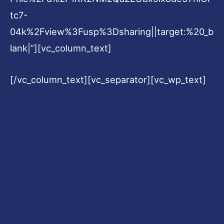
tc7-
04k%2Fview%3Fusp%3Dsharing||target:%20_b
lank|”][vc_column_text]
[/vc_column_text][vc_separator][vc_wp_text]