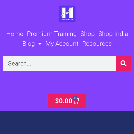
Skip
to
content
Home
Premium Training
Shop
Shop India
Blog
My Account
Resources
Search
0
Cart
$
0.00