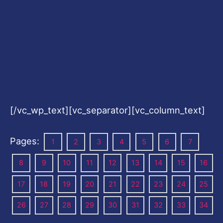
[/vc_wp_text][vc_separator][vc_column_text]
Pages:
1
2
3
4
5
6
7
8
9
10
11
12
13
14
15
16
17
18
19
20
21
22
23
24
25
26
27
28
29
30
31
32
33
34