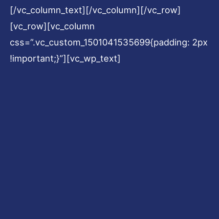
[/vc_column_text][/vc_column][/vc_row]
[vc_row][vc_column
css=”.vc_custom_1501041535699{padding: 2px
!important;}”][vc_wp_text]