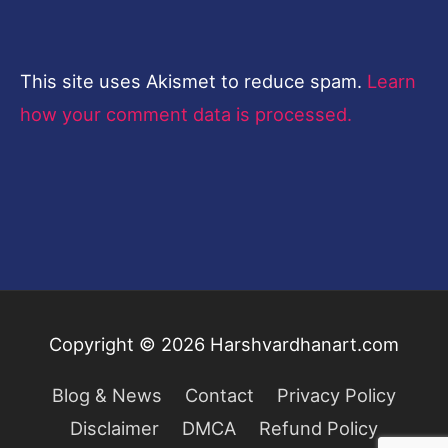
This site uses Akismet to reduce spam.
Learn
how your comment data is processed.
Copyright © 2026
Harshvardhanart.com
Blog & News
Contact
Privacy Policy
Disclaimer
DMCA
Refund Policy