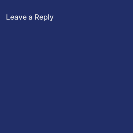
Leave a Reply