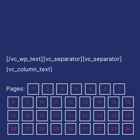
[/vc_wp_text][vc_separator][vc_separator]
[vc_column_text]
Pages:
1
2
3
4
5
6
7
8
9
10
11
12
13
14
15
16
17
18
19
20
21
22
23
24
25
26
27
28
29
30
31
32
33
34