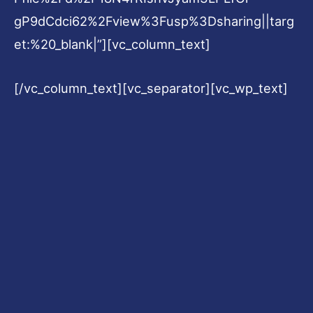
gP9dCdci62%2Fview%3Fusp%3Dsharing||targ
et:%20_blank|”][vc_column_text]
[/vc_column_text][vc_separator][vc_wp_text]