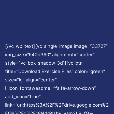
[/vc_wp_text][vc_single_image image=”33727″
img_size=”640×360″ alignment=”center”
style=”vc_box_shadow_3d”][vc_btn
title=”Download Exercise Files” color=”green”
size=”lg” align=”center”
i_icon_fontawesome=”fa fa-arrow-down”
add_icon=”true”
link=”url:https%3A%2F%2Fdrive.google.com%2
Ffile%2Fd%2F18N4rRIshVJyam3LPLfGl–