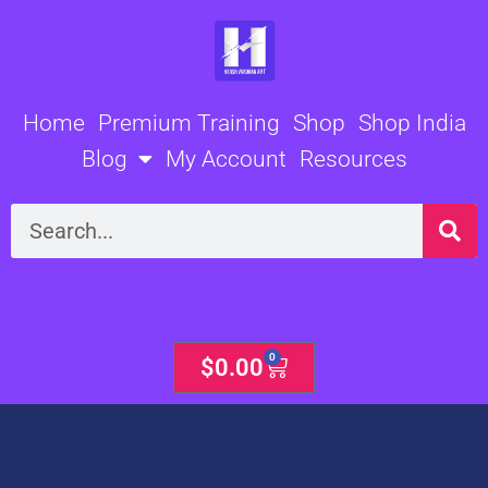
Skip
to
content
Home
Premium Training
Shop
Shop India
Blog
My Account
Resources
Search
0
Cart
$
0.00