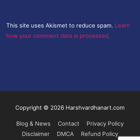
This site uses Akismet to reduce spam.
Learn
how your comment data is processed.
Copyright © 2026
Harshvardhanart.com
Blog & News
Contact
Privacy Policy
Disclaimer
DMCA
Refund Policy