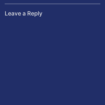
Leave a Reply