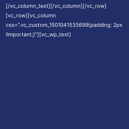
[/vc_column_text][/vc_column][/vc_row]
[vc_row][vc_column
css=”.vc_custom_1501041535699{padding: 2px
!important;}”][vc_wp_text]