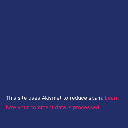
This site uses Akismet to reduce spam.
Learn
how your comment data is processed.