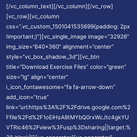
[/vc_column_text][/vc_column][/vc_row]
[vc_row][vc_column
css=”.vc_custom_1501041535699{padding: 2px
!important;}”][vc_single_image image=”32926″
img_size=”640×360″ alignment=”center”
style=”vc_box_shadow_3d”][vc_btn
title=”Download Exercise Files” color=”green”
size=”lg” align=”center”
i_icon_fontawesome=”fa fa-arrow-down”
add_icon=”true”
link=”url:https%3A%2F%2Fdrive.google.com%2
Ffile%2Fd%2F1oElHsA8tMYbQ0rxWcJtc4gkYU
VTRic46%2Fview%3Fusp%3Dsharing||target:%