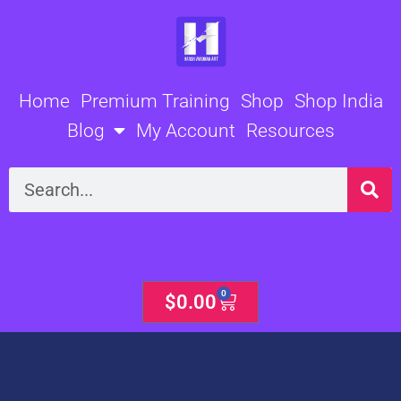
Skip
to
content
Home
Premium Training
Shop
Shop India
Blog
My Account
Resources
Search
0
Cart
$
0.00