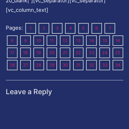
20_blank|”][vc_separator][vc_separator]
[vc_column_text]
Pages:
1
2
3
4
5
6
7
8
9
10
11
12
13
14
15
16
17
18
19
20
21
22
23
24
25
26
27
28
29
30
31
32
33
34
Leave a Reply