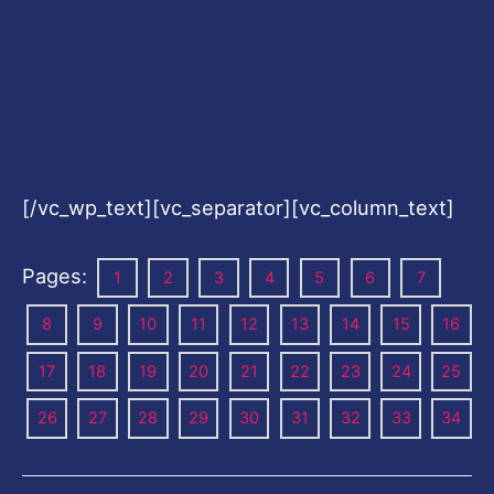
[/vc_wp_text][vc_separator][vc_column_text]
Pages:
1
2
3
4
5
6
7
8
9
10
11
12
13
14
15
16
17
18
19
20
21
22
23
24
25
26
27
28
29
30
31
32
33
34