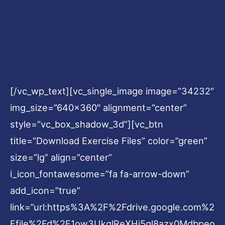
[/vc_wp_text][vc_single_image image=”34232″
img_size=”640×360″ alignment=”center”
style=”vc_box_shadow_3d”][vc_btn
title=”Download Exercise Files” color=”green”
size=”lg” align=”center”
i_icon_fontawesome=”fa fa-arrow-down”
add_icon=”true”
link=”url:https%3A%2F%2Fdrive.google.com%2
Ffile%2Fd%2F1ow3UkglReXHi5gl8azx0Mdbpeo