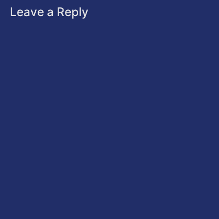
Leave a Reply