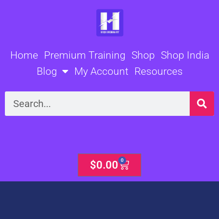
Skip
to
content
Home
Premium Training
Shop
Shop India
Blog
My Account
Resources
Search
0
Cart
$
0.00