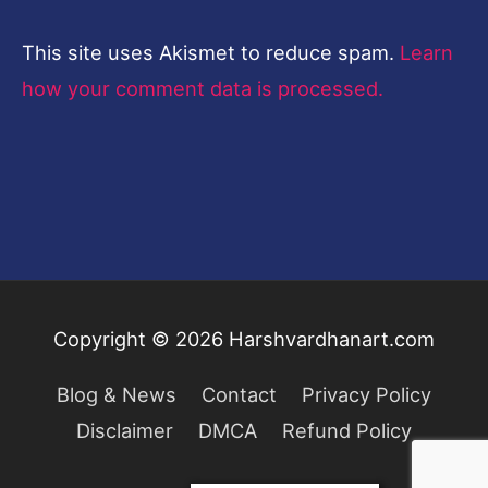
This site uses Akismet to reduce spam.
Learn
how your comment data is processed.
Copyright © 2026
Harshvardhanart.com
Blog & News
Contact
Privacy Policy
Disclaimer
DMCA
Refund Policy