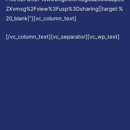
ZXvmxg%2Fview%3Fusp%3Dsharing||target:%
20_blank|”][vc_column_text]
[/vc_column_text][vc_separator][vc_wp_text]