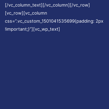
[/vc_column_text][/vc_column][/vc_row]
[vc_row][vc_column
css=”.vc_custom_1501041535699{padding: 2px
!important;}”][vc_wp_text]