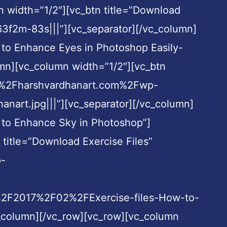
n width=”1/2″][vc_btn title=”Download
3f2m-83s|||”][vc_separator][/vc_column]
 to Enhance Eyes in Photoshop Easily-
umn][vc_column width=”1/2″][vc_btn
A%2F%2Fharshvardhanart.com%2Fwp-
rt.jpg|||”][vc_separator][/vc_column]
 to Enhance Sky in Photoshop”]
title=”Download Exercise Files”
p-
%2F2017%2F02%2FExercise-files-How-to-
c_column][/vc_row][vc_row][vc_column