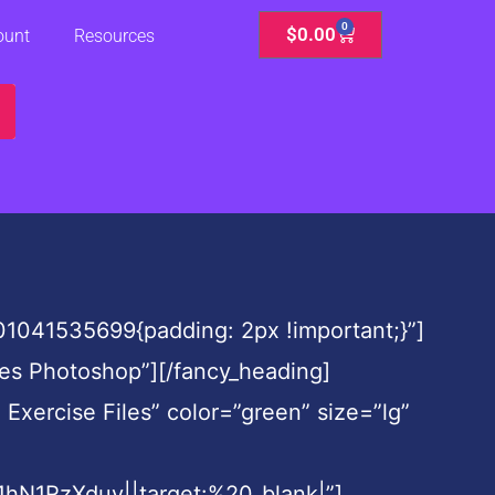
0
Cart
$
0.00
ount
Resources
01041535699{padding: 2px !important;}”]
ges Photoshop”][/fancy_heading]
Exercise Files” color=”green” size=”lg”
N1RzXduy||target:%20_blank|”]