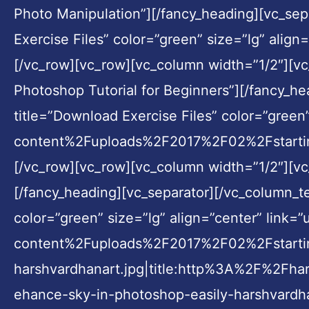
Photo Manipulation”][/fancy_heading][vc_sep
Exercise Files” color=”green” size=”lg” ali
[/vc_row][vc_row][vc_column width=”1/2″][vc
Photoshop Tutorial for Beginners”][/fancy_h
title=”Download Exercise Files” color=”gre
content%2Fuploads%2F2017%2F02%2Fstarting
[/vc_row][vc_row][vc_column width=”1/2″][vc
[/fancy_heading][vc_separator][/vc_column_te
color=”green” size=”lg” align=”center” li
content%2Fuploads%2F2017%2F02%2Fstarti
harshvardhanart.jpg|title:http%3A%2F%2F
ehance-sky-in-photoshop-easily-harshvardha