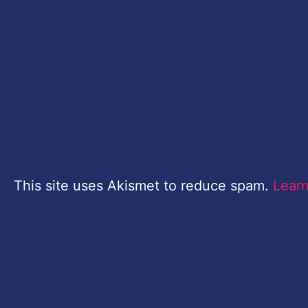
This site uses Akismet to reduce spam.
Lear