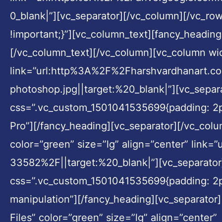
0_blank|”][vc_separator][/vc_column][/vc_r
!important;}”][vc_column_text][fancy_heading
[/vc_column_text][/vc_column][vc_column widt
link=”url:http%3A%2F%2Fharshvardhanart.
photoshop.jpg||target:%20_blank|”][vc_separ
css=”.vc_custom_1501041535699{padding: 2px 
Pro”][/fancy_heading][vc_separator][/vc_colu
color=”green” size=”lg” align=”center” li
33582%2F||target:%20_blank|”][vc_separator
css=”.vc_custom_1501041535699{padding: 2px
manipulation”][/fancy_heading][vc_separator
Files” color=”green” size=”lg” align=”center”