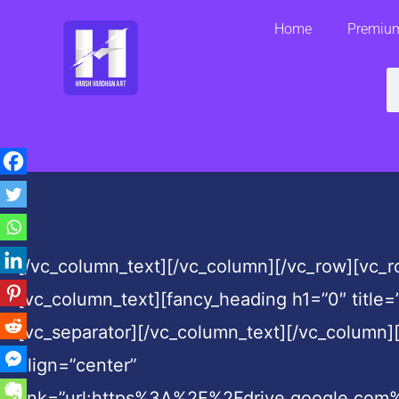
Skip
Home
Premium
to
content
S
[/vc_column_text][/vc_column][/vc_row][vc_
[vc_column_text][fancy_heading h1=”0″ title=
[vc_separator][/vc_column_text][/vc_column][
align=”center”
link=”url:https%3A%2F%2Fdrive.google.co