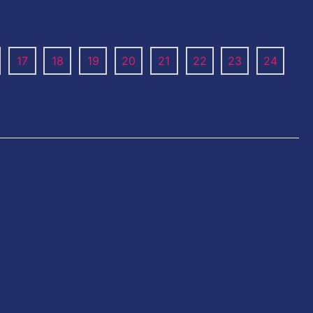
17
18
19
20
21
22
23
24