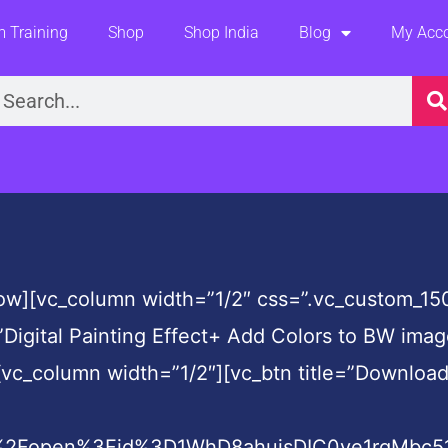
 Training
Shop
Shop India
Blog
My Acc
earch
row][vc_column width=”1/2″ css=”.vc_custom_15
”Digital Painting Effect+ Add Colors to BW ima
vc_column width=”1/2″][vc_btn title=”Download 
m%2Fopen%3Fid%3D1WhD8ahujsDIC0ye1rgMbc51h