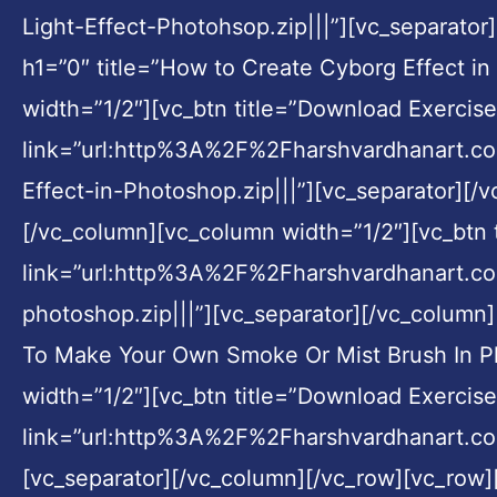
Light-Effect-Photohsop.zip|||”][vc_separato
h1=”0″ title=”How to Create Cyborg Effect i
width=”1/2″][vc_btn title=”Download Exercise 
link=”url:http%3A%2F%2Fharshvardhanart.
Effect-in-Photoshop.zip|||”][vc_separator][/
[/vc_column][vc_column width=”1/2″][vc_btn t
link=”url:http%3A%2F%2Fharshvardhanart.
photoshop.zip|||”][vc_separator][/vc_column
To Make Your Own Smoke Or Mist Brush In Ph
width=”1/2″][vc_btn title=”Download Exercise 
link=”url:http%3A%2F%2Fharshvardhanart.
[vc_separator][/vc_column][/vc_row][vc_row]