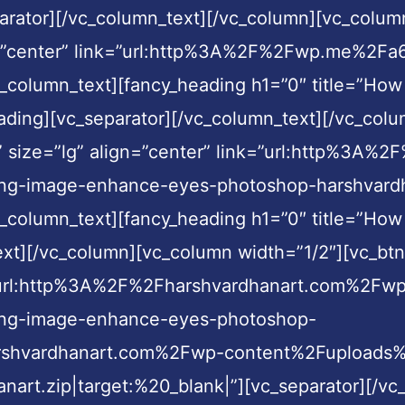
arator][/vc_column_text][/vc_column][vc_colum
gn=”center” link=”url:http%3A%2F%2Fwp.me%2Fa6
_column_text][fancy_heading h1=”0″ title=”How
eading][vc_separator][/vc_column_text][/vc_col
en” size=”lg” align=”center” link=”url:http%3
-image-enhance-eyes-photoshop-harshvardhana
_column_text][fancy_heading h1=”0″ title=”How
xt][/vc_column][vc_column width=”1/2″][vc_btn 
nk=”url:http%3A%2F%2Fharshvardhanart.com%2Fw
ng-image-enhance-eyes-photoshop-
harshvardhanart.com%2Fwp-content%2Fuploads
nart.zip|target:%20_blank|”][vc_separator][/v