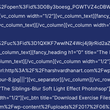
com%2Fopen%3Fid%3D0By3boesg_PGWTVZ4cDBWR
[vc_column width=”1/2″][vc_column_text][fancy
vc_column_text][/vc_column][vc_column width=”1
%2Fuc%3Fid%3D1QXIKF7wwlNZ4Wcj4j9jrRid2aZY7
c_column_text][fancy_heading h1=”0″ title=”Th
olumn_text][/vc_column][vc_column width=”1/2″]
nk=”url:http%3A%2F%2Fharshvardhanart.com%2Fw
.jpg|||”][vc_separator][/vc_column][/vc_row
”The Siblings-Blur Soft Light Effect Photohsop”
h=”1/2″][vc_btn title=”Download Exercise Files
om%2Fwp-content%2Fuploads%2F2017%2F06%2FEx