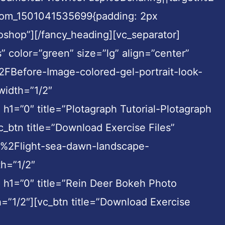
ustom_1501041535699{padding: 2px
toshop”][/fancy_heading][vc_separator]
” color=”green” size=”lg” align=”center”
efore-Image-colored-gel-portrait-look-
width=”1/2″
1=”0″ title=”Plotagraph Tutorial-Plotagraph
_btn title=”Download Exercise Files”
o%2Flight-sea-dawn-landscape-
h=”1/2″
 h1=”0″ title=”Rein Deer Bokeh Photo
=”1/2″][vc_btn title=”Download Exercise