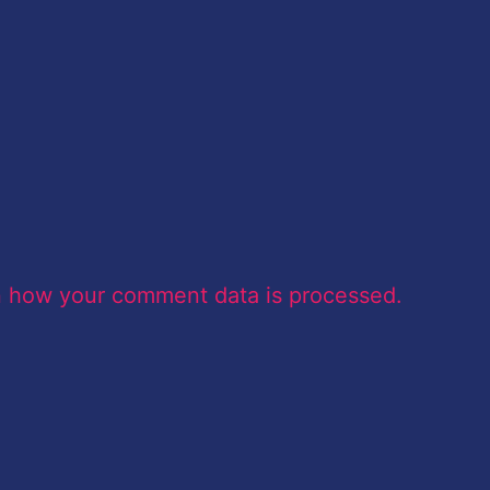
n how your comment data is processed.