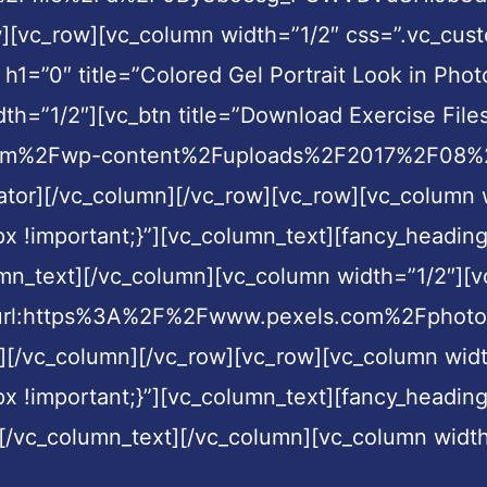
ow][vc_row][vc_column width=”1/2″ css=”.vc_c
 h1=”0″ title=”Colored Gel Portrait Look in Pho
h=”1/2″][vc_btn title=”Download Exercise Files
com%2Fwp-content%2Fuploads%2F2017%2F08%2FB
ator][/vc_column][/vc_row][vc_row][vc_column 
!important;}”][vc_column_text][fancy_heading h
mn_text][/vc_column][vc_column width=”1/2″][vc
nk=”url:https%3A%2F%2Fwww.pexels.com%2Fphot
][/vc_column][/vc_row][vc_row][vc_column widt
 !important;}”][vc_column_text][fancy_heading
][/vc_column_text][/vc_column][vc_column width