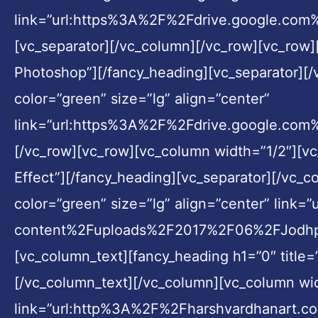
link=”url:https%3A%2F%2Fdrive.google.
[vc_separator][/vc_column][/vc_row][vc_row]
Photoshop”][/fancy_heading][vc_separator][/
color=”green” size=”lg” align=”center”
link=”url:https%3A%2F%2Fdrive.google.com
[/vc_row][vc_row][vc_column width=”1/2″][v
Effect”][/fancy_heading][vc_separator][/vc_c
color=”green” size=”lg” align=”center” li
content%2Fuploads%2F2017%2F06%2FJodhpur-8
[vc_column_text][fancy_heading h1=”0″ title=
[/vc_column_text][/vc_column][vc_column widt
link=”url:http%3A%2F%2Fharshvardhanart.c