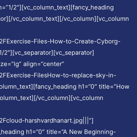
h=”1/2″][vc_column_text][fancy_heading
tor][/vc_column_text][/vc_column][vc_column
Exercise-Files-How-to-Create-Cyborg-
/2″][vc_separator][vc_separator]
ze=”lg” align=”center”
Exercise-FilesHow-to-replace-sky-in-
olumn_text][fancy_heading h1=”0″ title=”How
column_text][/vc_column][vc_column
loud-harshvardhanart.jpg|||”]
_heading h1=”0″ title=”A New Beginning-