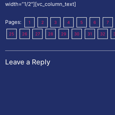
width=”1/2″][vc_column_text]
Pages:
1
2
3
4
5
6
7
25
26
27
28
29
30
31
32
Leave a Reply