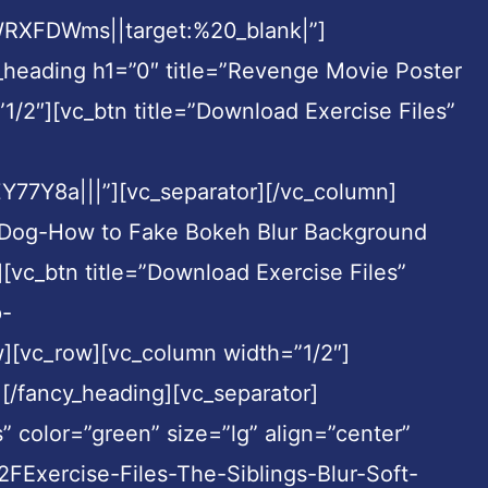
XFDWms||target:%20_blank|”]
_heading h1=”0″ title=”Revenge Movie Poster
/2″][vc_btn title=”Download Exercise Files”
7Y8a|||”][vc_separator][/vc_column]
e Dog-How to Fake Bokeh Blur Background
[vc_btn title=”Download Exercise Files”
p-
][vc_row][vc_column width=”1/2″]
][/fancy_heading][vc_separator]
” color=”green” size=”lg” align=”center”
ercise-Files-The-Siblings-Blur-Soft-