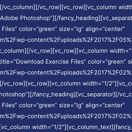
r][/vc_column][/vc_row][vc_row][vc_column widt
n Adobe Photoshop”][/fancy_heading][vc_separa
Files” color=”green” size=”lg” align=”center”
com%2Fwp-content%2Fuploads%2F2017%2F05%2F
vc_column][/vc_row][vc_row][vc_column width=”1
itle=”Download Exercise Files” color=”green” si
com%2Fwp-content%2Fuploads%2F2017%2F02%2F
][/vc_row][vc_row][vc_column width=”1/2″][vc_c
otoshop”][/fancy_heading][vc_separator][/vc_
Files” color=”green” size=”lg” align=”center”
com%2Fwp-content%2Fuploads%2F2017%2F02%2Fc
[vc_column width=”1/2″][vc_column_text][fancy