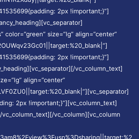
41535699{padding: 2px !important;}”]
fancy_heading][vc_separator]
” color=”green” size=”lg” align=”center”
UWqv23Gc01||target:%20_blank|”]
41535699{padding: 2px !important;}”]
cy_heading][vc_separator][/vc_column_text]
ze=”lg” align=”center”
ZU0||target:%20_blank|”][vc_separator]
ng: 2px !important;}”][vc_column_text]
][/vc_column_text][/vc_column][vc_column
3am8%2Fview%3Fusp%3Dsharing||target:%2