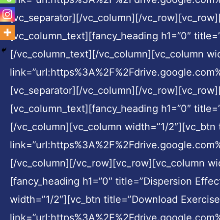
[vc_separator][/vc_column][/vc_row][vc_row
[vc_column_text][fancy_heading h1=”0″ title
[/vc_column_text][/vc_column][vc_column widt
link=”url:https%3A%2F%2Fdrive.google.c
[vc_separator][/vc_column][/vc_row][vc_row
[vc_column_text][fancy_heading h1=”0″ title=
[/vc_column][vc_column width=”1/2″][vc_btn t
link=”url:https%3A%2F%2Fdrive.google.co
[/vc_column][/vc_row][vc_row][vc_column wi
[fancy_heading h1=”0″ title=”Dispersion Effe
width=”1/2″][vc_btn title=”Download Exercise 
link=”url:https%3A%2F%2Fdrive.google.c