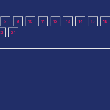
8
9
10
11
12
13
14
15
16
33
34