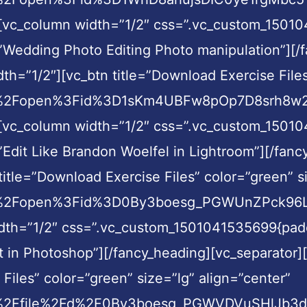
][vc_column width=”1/2″ css=”.vc_custom_15010
=”Wedding Photo Editing Photo manipulation”][/
h=”1/2″][vc_btn title=”Download Exercise Files
om%2Fopen%3Fid%3D1sKm4UBFw8pOp7D8srh8w2O
][vc_column width=”1/2″ css=”.vc_custom_15010
”Edit Like Brandon Woelfel in Lightroom”][/fan
itle=”Download Exercise Files” color=”green” si
m%2Fopen%3Fid%3D0By3boesg_PGWUnZPck96LVF0
dth=”1/2″ css=”.vc_custom_1501041535699{paddi
ct in Photoshop”][/fancy_heading][vc_separator
Files” color=”green” size=”lg” align=”center”
om%2Ffile%2Fd%2F0By3boesg_PGWVDVuSHlJb3d