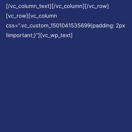
[/vc_column_text][/vc_column][/vc_row]
[vc_row][vc_column
css=”.vc_custom_1501041535699{padding: 2px
!important;}”][vc_wp_text]