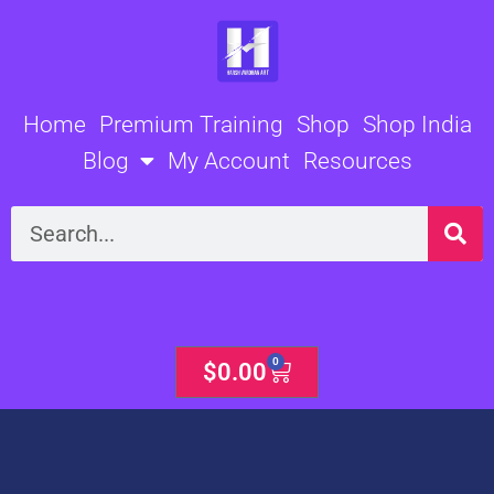
Skip
to
content
Home
Premium Training
Shop
Shop India
Blog
My Account
Resources
Search
0
Cart
$
0.00