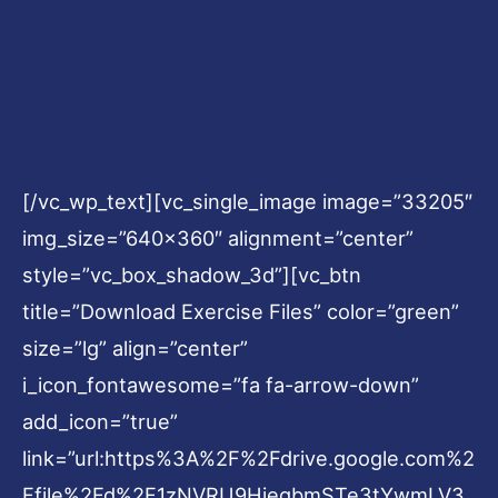
[/vc_wp_text][vc_single_image image=”33205″
img_size=”640×360″ alignment=”center”
style=”vc_box_shadow_3d”][vc_btn
title=”Download Exercise Files” color=”green”
size=”lg” align=”center”
i_icon_fontawesome=”fa fa-arrow-down”
add_icon=”true”
link=”url:https%3A%2F%2Fdrive.google.com%2
Ffile%2Fd%2F1zNVRU9HiegbmSTe3tYwmLV3