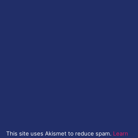
This site uses Akismet to reduce spam.
Learn