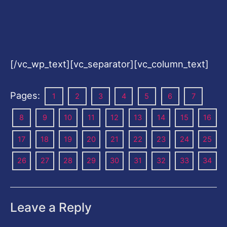
[/vc_wp_text][vc_separator][vc_column_text]
Pages:
1
2
3
4
5
6
7
8
9
10
11
12
13
14
15
16
17
18
19
20
21
22
23
24
25
26
27
28
29
30
31
32
33
34
Leave a Reply