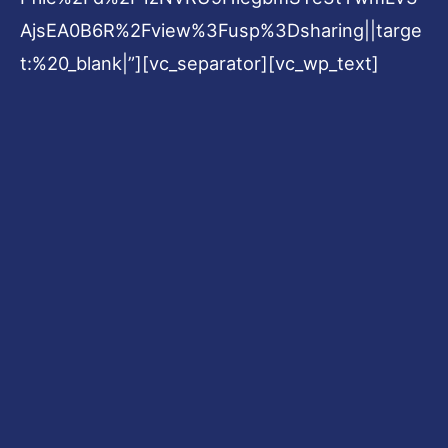
AjsEA0B6R%2Fview%3Fusp%3Dsharing||targe
t:%20_blank|”][vc_separator][vc_wp_text]