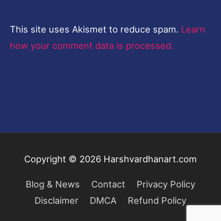
This site uses Akismet to reduce spam.
Learn
how your comment data is processed.
Copyright © 2026
Harshvardhanart.com
Blog & News
Contact
Privacy Policy
Disclaimer
DMCA
Refund Policy