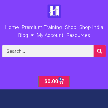
Skip
to
content
Home
Premium Training
Shop
Shop India
Blog
My Account
Resources
Search
0
Cart
$
0.00