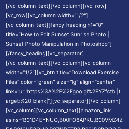
[/vc_column_text][/vc_column][/vc_row]
[vc_row][vc_column width=”1/2″]
[vc_column_text][fancy_heading h1=”0″
title=”How to Edit Sunset Sunrise Photo |
Sunset Photo Manipulation in Photoshop”]
[/fancy_heading][vc_separator]
[/vc_column_text][/vc_column][vc_column
width=”1/2″][vc_btn title=”Download Exercise
Files” color=”green” size=”lg” align=”center”
link=”url:https%3A%2F%2Fgoo.gl%2FYZfctb||t
arget:%20_blank|”][vc_separator][/vc_column]
[vc_column][vc_column_text][amazon_link
asins=’B01D4EYNUG,B00FO6APKU,B00VMZ4Z