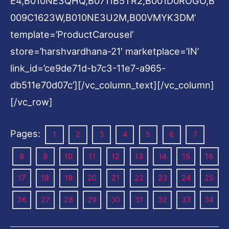
E4,B010NE3QHQ,B0711B5TR2,B001D0ROGO,B
009C1623W,B010NE3U2M,B00VMYK3DM’
template=’ProductCarousel’
store=’harshvardhana-21′ marketplace=’IN’
link_id=’ce9de71d-b7c3-11e7-a965-
db511e70d07c’][/vc_column_text][/vc_column]
[/vc_row]
Pages:
1
2
3
4
5
6
7
8
9
10
11
12
13
14
15
16
17
18
19
20
21
22
23
24
25
26
27
28
29
30
31
32
33
34