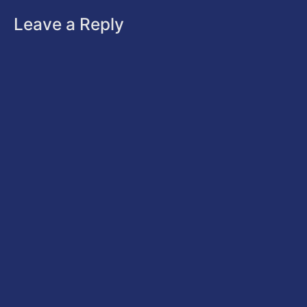
Leave a Reply