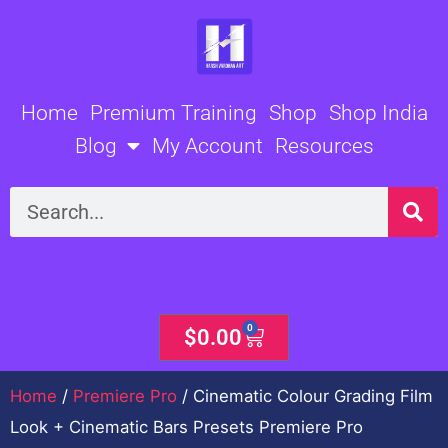
Skip
to
content
Home
Premium Training
Shop
Shop India
Blog
My Account
Resources
Search
0
Cart
$
0.00
Home
/
Premiere Pro
/ Cinematic Colour Grading Film
Look + Cinematic Bars Presets Premiere Pro