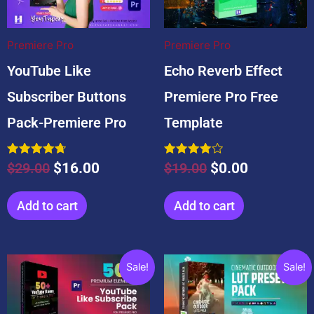
$29.00.
$16.00.
$19.00.
$0.00.
Premiere Pro
Premiere Pro
YouTube Like
Echo Reverb Effect
Subscriber Buttons
Premiere Pro Free
Pack-Premiere Pro
Template
Rated
Rated
$
29.00
$
16.00
$
19.00
$
0.00
4.71
4.00
out of 5
out of 5
Add to cart
Add to cart
Original
Current
Original
Current
Sale!
Sale!
price
price
price
price
was:
is:
was:
is: