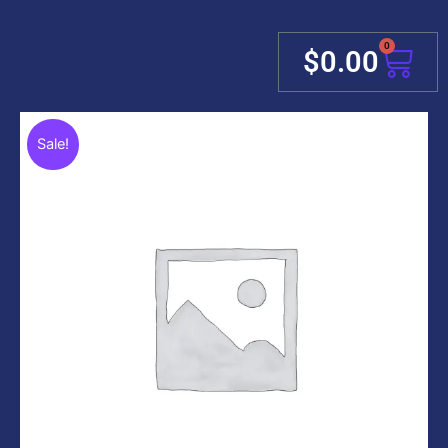
0
Cart
$
0.00
Sale!