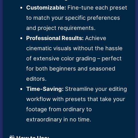
Customizable:
Fine-tune each preset
to match your specific preferences
and project requirements.
Professional Results:
Achieve
cinematic visuals without the hassle
of extensive color grading – perfect
for both beginners and seasoned
editors.
Time-Saving:
Streamline your editing
workflow with presets that take your
footage from ordinary to
extraordinary in no time.
🛍️
How to Use: