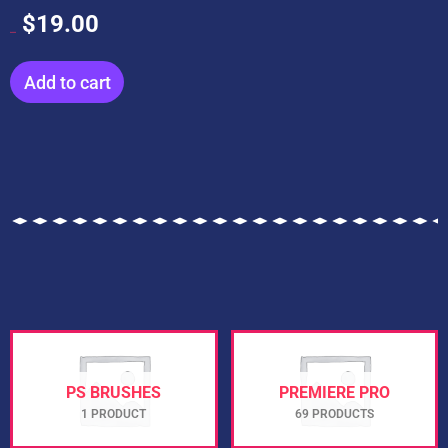
$
19.00
$
199.00
Add to cart
PS BRUSHES
PREMIERE PRO
1 PRODUCT
69 PRODUCTS