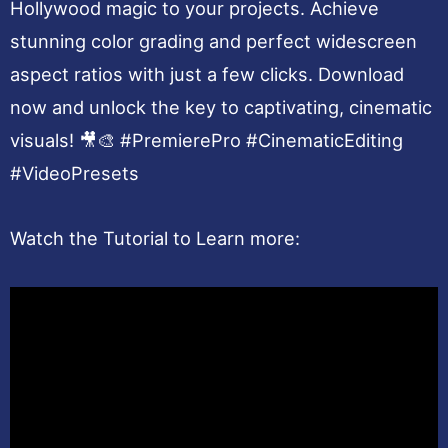
Hollywood magic to your projects. Achieve
stunning color grading and perfect widescreen
aspect ratios with just a few clicks. Download
now and unlock the key to captivating, cinematic
visuals! 🎥🎨 #PremierePro #CinematicEditing
#VideoPresets
Watch the Tutorial to Learn more: