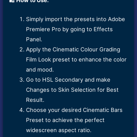
Simply import the presets into Adobe
Premiere Pro by going to Effects
Panel.
Apply the Cinematic Colour Grading
Film Look preset to enhance the color
and mood.
Go to HSL Secondary and make
Changes to Skin Selection for Best
Result.
Choose your desired Cinematic Bars
Preset to achieve the perfect
widescreen aspect ratio.