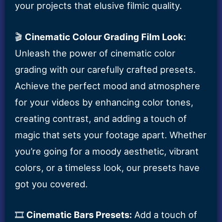
your projects that elusive filmic quality.
🎬
Cinematic Colour Grading Film Look:
Unleash the power of cinematic color
grading with our carefully crafted presets.
Achieve the perfect mood and atmosphere
for your videos by enhancing color tones,
creating contrast, and adding a touch of
magic that sets your footage apart. Whether
you’re going for a moody aesthetic, vibrant
colors, or a timeless look, our presets have
got you covered.
🎞️
Cinematic Bars Presets:
Add a touch of