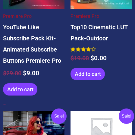
$29.00.
$9.00.
$19.00.
$0.00.
Premiere Pro
Premiere Pro
YouTube Like
Top10 Cinematic LUT
Subscribe Pack Kit-
Pack-Outdoor
Animated Subscribe
Rated
$
19.00
$
0.00
Buttons Premiere Pro
4.33
out of 5
$
29.00
$
9.00
Add to cart
Add to cart
Popular Products
Original
Current
Original
Current
Sale!
Sale!
price
price
price
price
was:
is:
was:
is: