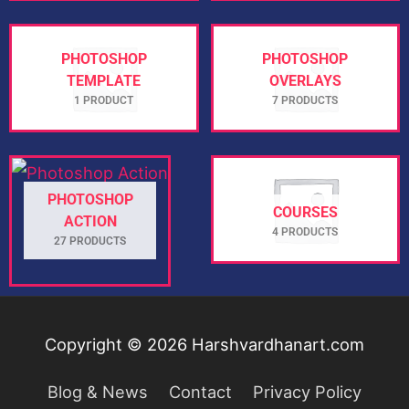
PHOTOSHOP
PHOTOSHOP
TEMPLATE
OVERLAYS
1 PRODUCT
7 PRODUCTS
PHOTOSHOP
COURSES
ACTION
4 PRODUCTS
27 PRODUCTS
Copyright © 2026
Harshvardhanart.com
Blog & News
Contact
Privacy Policy