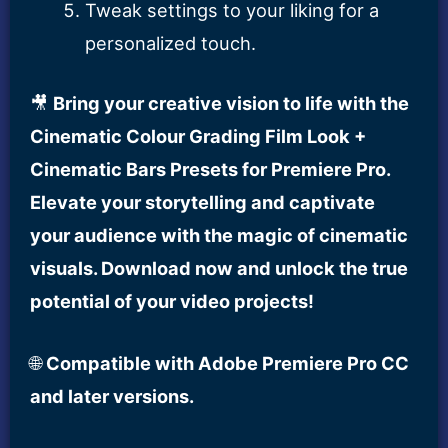
Tweak settings to your liking for a
personalized touch.
🎥
Bring your creative vision to life with the
Cinematic Colour Grading Film Look +
Cinematic Bars Presets for Premiere Pro.
Elevate your storytelling and captivate
your audience with the magic of cinematic
visuals. Download now and unlock the true
potential of your video projects!
🌐
Compatible with Adobe Premiere Pro CC
and later versions.