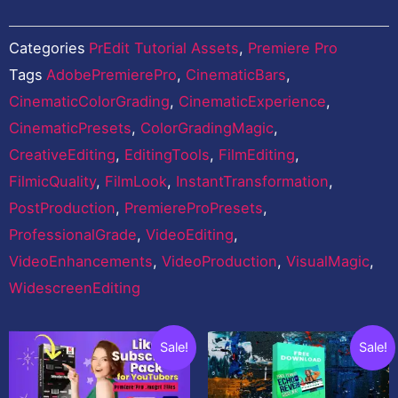
Categories
PrEdit Tutorial Assets
,
Premiere Pro
Tags
AdobePremierePro
,
CinematicBars
,
CinematicColorGrading
,
CinematicExperience
,
CinematicPresets
,
ColorGradingMagic
,
CreativeEditing
,
EditingTools
,
FilmEditing
,
FilmicQuality
,
FilmLook
,
InstantTransformation
,
PostProduction
,
PremiereProPresets
,
ProfessionalGrade
,
VideoEditing
,
VideoEnhancements
,
VideoProduction
,
VisualMagic
,
WidescreenEditing
Related products
Original
Current
Original
Current
Sale!
Sale!
price
price
price
price
was:
is:
was:
is: