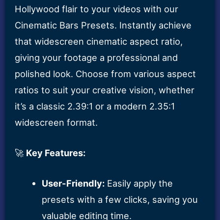
Hollywood flair to your videos with our
Cinematic Bars Presets. Instantly achieve
that widescreen cinematic aspect ratio,
giving your footage a professional and
polished look. Choose from various aspect
ratios to suit your creative vision, whether
it’s a classic 2.39:1 or a modern 2.35:1
widescreen format.
🚀
Key Features:
User-Friendly:
Easily apply the
presets with a few clicks, saving you
valuable editing time.