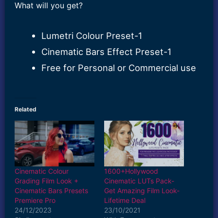
What will you get?
Lumetri Colour Preset-1
Cinematic Bars Effect Preset-1
Free for Personal or Commercial use
Related
Cinematic Colour
1600+Hollywood
Grading Film Look +
Cinematic LUTs Pack-
Cinematic Bars Presets
Get Amazing Film Look-
Premiere Pro
Lifetime Deal
24/12/2023
23/10/2021