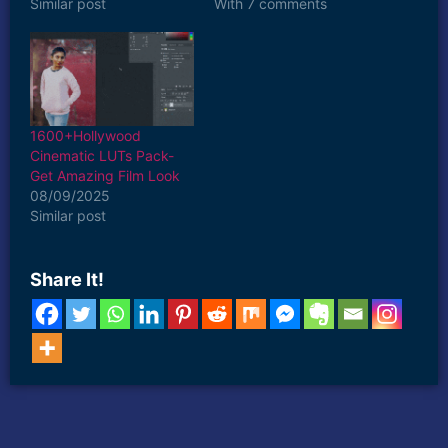
Similar post
With 7 comments
1600+Hollywood
Cinematic LUTs Pack-
Get Amazing Film Look
08/09/2025
Similar post
Share It!