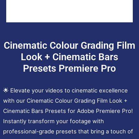
Cinematic Colour Grading Film
Look + Cinematic Bars
Presets Premiere Pro
🌟 Elevate your videos to cinematic excellence
with our Cinematic Colour Grading Film Look +
Cinematic Bars Presets for Adobe Premiere Pro!
Instantly transform your footage with
professional-grade presets that bring a touch of