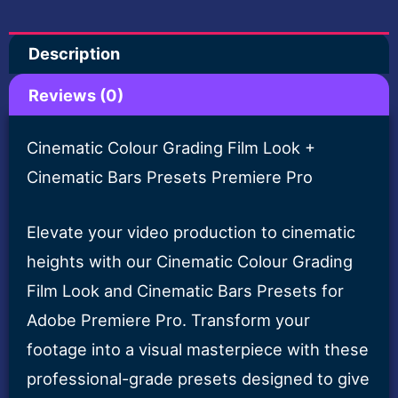
+
Description
Cinematic
Bars
Reviews (0)
Presets
Premiere
Cinematic Colour Grading Film Look +
Pro
Cinematic Bars Presets Premiere Pro
quantity
Elevate your video production to cinematic
heights with our Cinematic Colour Grading
Film Look and Cinematic Bars Presets for
Adobe Premiere Pro. Transform your
footage into a visual masterpiece with these
professional-grade presets designed to give