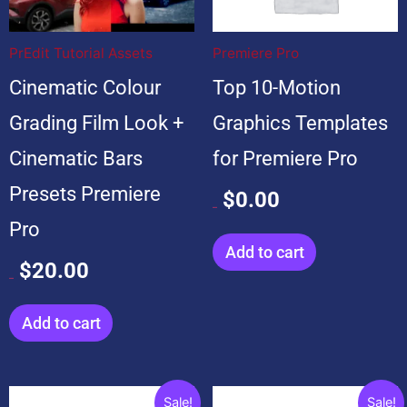
$20.00.
$20.00.
$99.00.
$0.00.
PrEdit Tutorial Assets
Premiere Pro
Cinematic Colour
Top 10-Motion
Grading Film Look +
Graphics Templates
Cinematic Bars
for Premiere Pro
Presets Premiere
$
0.00
$
99.00
Pro
Add to cart
$
20.00
$
20.00
Add to cart
Original
Current
Original
Current
Sale!
Sale!