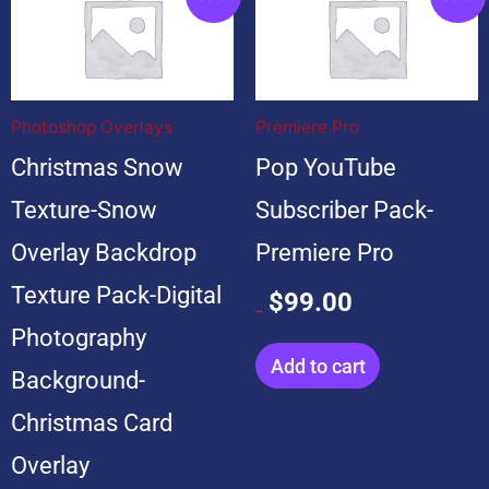
price
price
price
price
was:
is:
was:
is:
$199.00.
$19.00.
$599.00.
$99.00.
Photoshop Overlays
Premiere Pro
Christmas Snow
Pop YouTube
Texture-Snow
Subscriber Pack-
Overlay Backdrop
Premiere Pro
Texture Pack-Digital
$
99.00
$
599.00
Photography
Add to cart
Background-
Christmas Card
Overlay