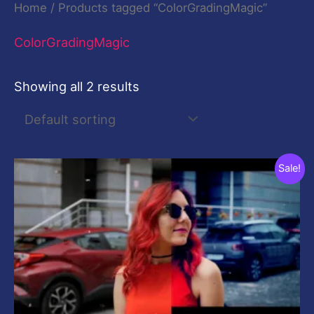
Home
/ Products tagged “ColorGradingMagic”
ColorGradingMagic
Showing all 2 results
Original
Current
Sale!
price
price
was:
is:
$20.00.
$20.00.