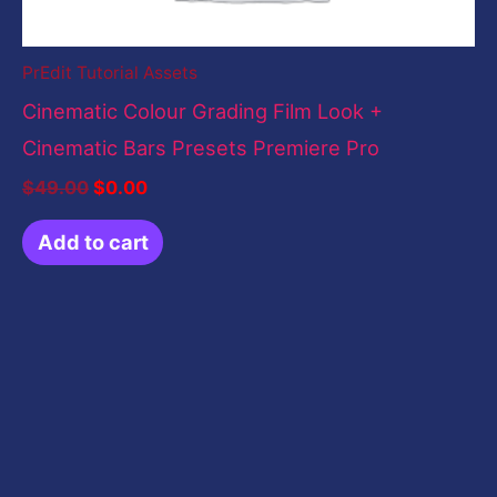
PrEdit Tutorial Assets
Cinematic Colour Grading Film Look +
Cinematic Bars Presets Premiere Pro
$
49.00
$
0.00
Add to cart