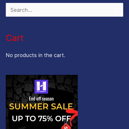
S
e
a
Cart
r
c
No products in the cart.
h
f
o
r
: