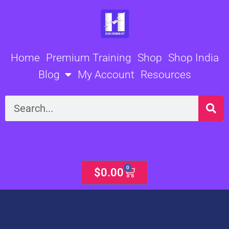
Skip
to
content
Home
Premium Training
Shop
Shop India
Blog
My Account
Resources
Search
0
Cart
$
0.00