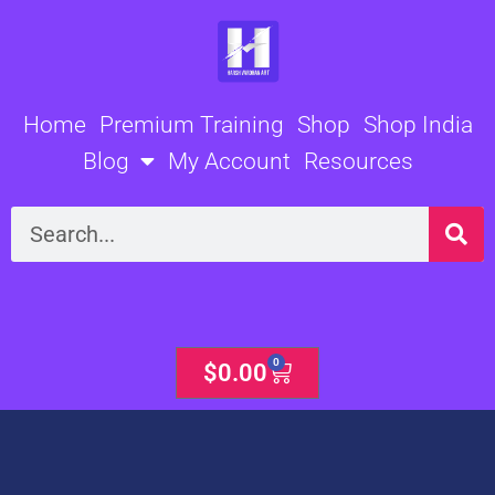
Skip
to
content
Home
Premium Training
Shop
Shop India
Blog
My Account
Resources
Search
0
Cart
$
0.00