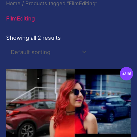
Home
/ Products tagged “FilmEditing”
FilmEditing
Showing all 2 results
Original
Current
Sale!
price
price
was:
is:
$20.00.
$20.00.