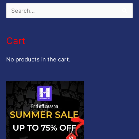
S
e
a
Cart
r
c
No products in the cart.
h
f
o
r
: