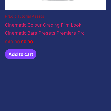
PrEdit Tutorial Assets
Cinematic Colour Grading Film Look +
Cinematic Bars Presets Premiere Pro
$
49.00
$
0.00
Add to cart