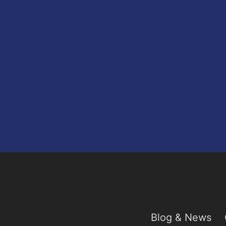
Blog & News