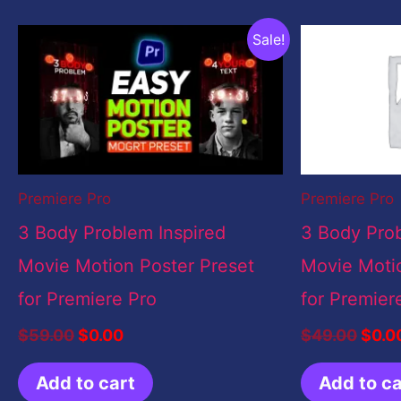
Original
Current
Origi
Sale!
price
price
price
was:
is:
was:
$59.00.
$0.00.
$49.
Premiere Pro
Premiere Pro
3 Body Problem Inspired
3 Body Prob
Movie Motion Poster Preset
Movie Motio
for Premiere Pro
for Premier
$
59.00
$
0.00
$
49.00
$
0.0
Add to cart
Add to ca