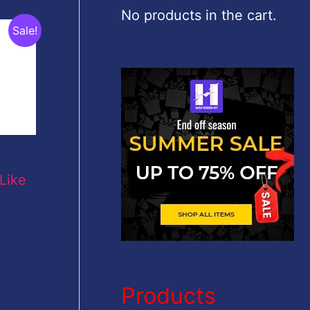
c
No products in the cart.
Sale!
h
f
o
r
:
Like
Products