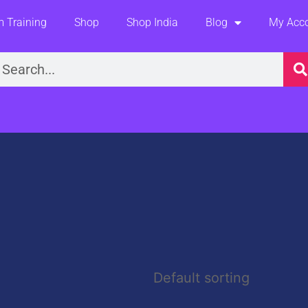
 Training
Shop
Shop India
Blog
My Acc
earch