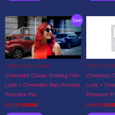
Original
Current
Origi
Sale!
price
price
price
was:
is:
was:
$20.00.
$20.00.
$49.
PrEdit Tutorial Assets
PrEdit Tutoria
Cinematic Colour Grading Film
Cinematic C
Look + Cinematic Bars Presets
Look + Cine
Premiere Pro
Premiere P
$
20.00
$
20.00
$
49.00
$
0.0