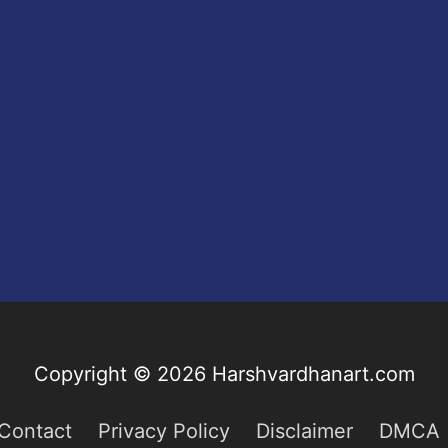
Copyright © 2026
Harshvardhanart.com
Contact
Privacy Policy
Disclaimer
DMCA