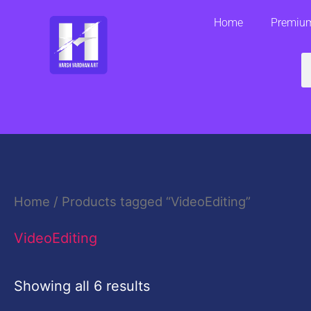
Skip
Home
Premium
to
content
S
Home
/ Products tagged “VideoEditing”
VideoEditing
Showing all 6 results