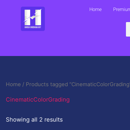
Skip
Home
Premium
to
content
S
Home
/ Products tagged “CinematicColorGrading
CinematicColorGrading
Showing all 2 results