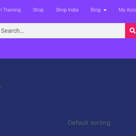
 Training
Shop
Shop India
Blog
My Acc
earch
”