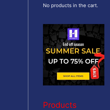
c
No products in the cart.
h
f
o
r
:
Products