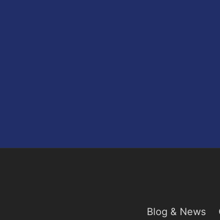
Blog & News