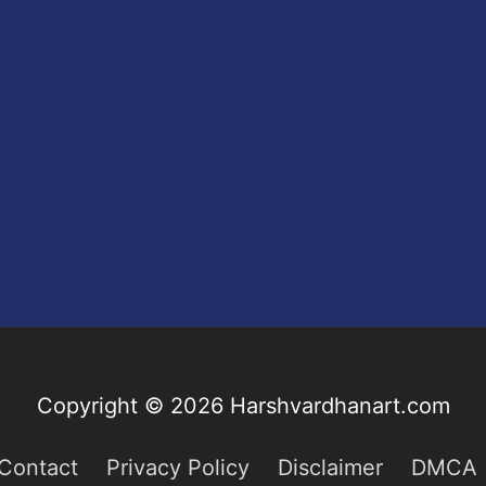
Copyright © 2026
Harshvardhanart.com
Contact
Privacy Policy
Disclaimer
DMCA