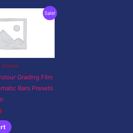
nal
Current
Sale!
price
is:
00.
$0.00.
l Assets
olour Grading Film
matic Bars Presets
ro
0
rt