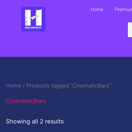
Skip
Home
Premium
to
content
S
Home
/ Products tagged “CinematicBars”
CinematicBars
Showing all 2 results