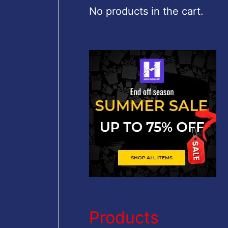
c
No products in the cart.
h
f
o
r
:
Products