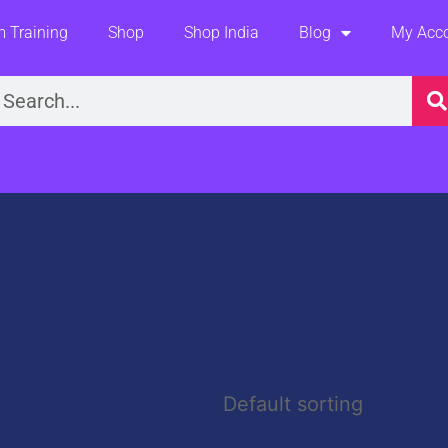
 Training
Shop
Shop India
Blog
My Acc
earch