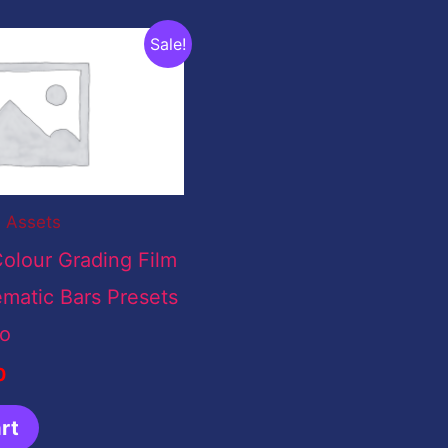
nal
Current
Sale!
price
is:
00.
$0.00.
l Assets
olour Grading Film
matic Bars Presets
ro
0
rt