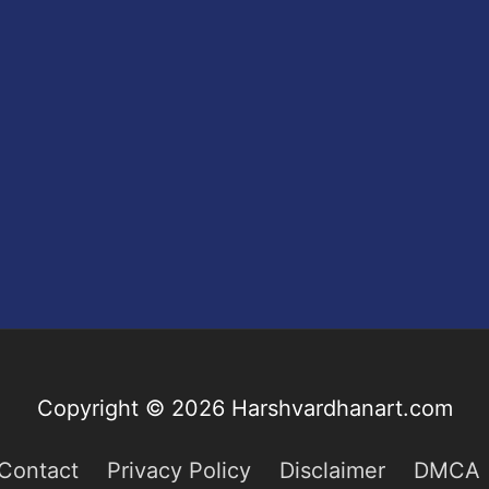
Copyright © 2026
Harshvardhanart.com
Contact
Privacy Policy
Disclaimer
DMCA