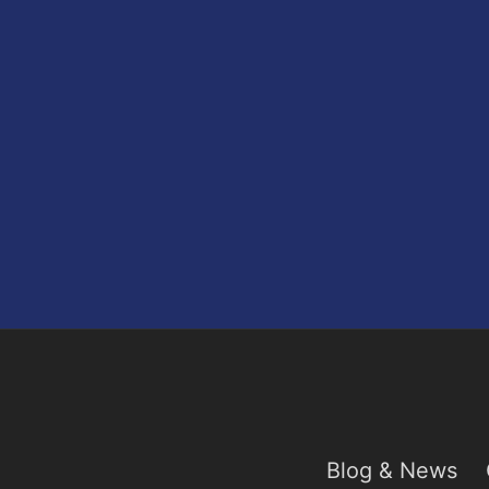
Blog & News