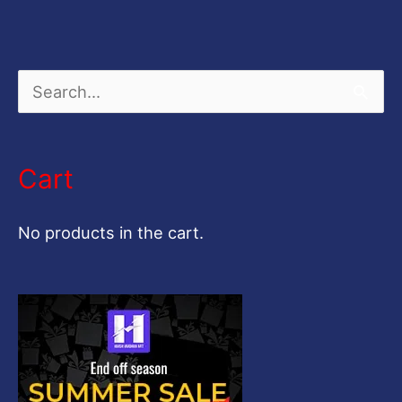
S
e
a
Cart
r
c
No products in the cart.
h
f
o
r
: