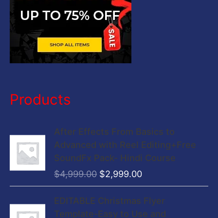
Products
O
C
After Effects From Basics to
r
u
Advanced with Reel Editing+Free
i
r
SoundFx Pack- Hindi Course
g
r
$
4,999.00
$
2,999.00
i
e
n
n
O
C
EDITABLE Christmas Flyer
a
t
r
u
Template-Easy to Use and
l
p