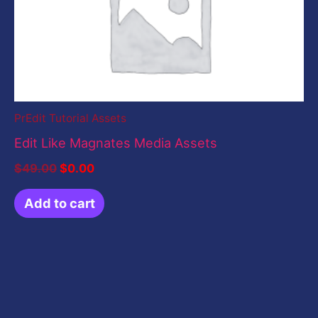
PrEdit Tutorial Assets
Edit Like Magnates Media Assets
$
49.00
$
0.00
Add to cart