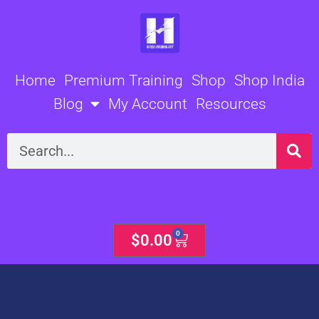
Skip
to
content
Home
Premium Training
Shop
Shop India
Blog
My Account
Resources
Search
0
Cart
$
0.00