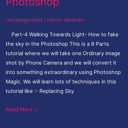
Photoshop
How
to
Uncategorized
/
Harsh Vardhan
fake
Part-4 Walking Towards Light- How to fake
the
the sky in the Photoshop This is a 8 Parts
sky
tutorial where we will take one Ordinary image
in
shot by Phone Camera and we will convert it
the
into something extraordinary using Photoshop
Photoshop
Magic. We will learn lots of techniques in this
tutorial like :- Replacing Sky
Read More »