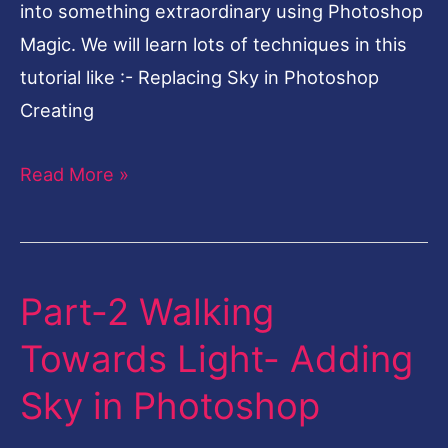
into something extraordinary using Photoshop
Magic. We will learn lots of techniques in this
tutorial like :- Replacing Sky in Photoshop
Creating
Read More »
Part-2 Walking
Part-
2
Towards Light- Adding
Walking
Sky in Photoshop
Towards
Light-