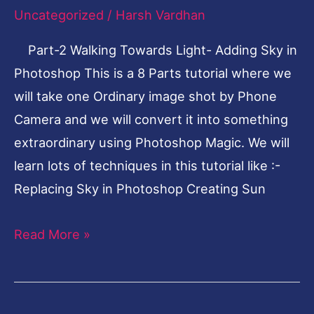
Uncategorized
/
Harsh Vardhan
Adding
Sky
Part-2 Walking Towards Light- Adding Sky in
in
Photoshop This is a 8 Parts tutorial where we
Photoshop
will take one Ordinary image shot by Phone
Camera and we will convert it into something
extraordinary using Photoshop Magic. We will
learn lots of techniques in this tutorial like :-
Replacing Sky in Photoshop Creating Sun
Read More »