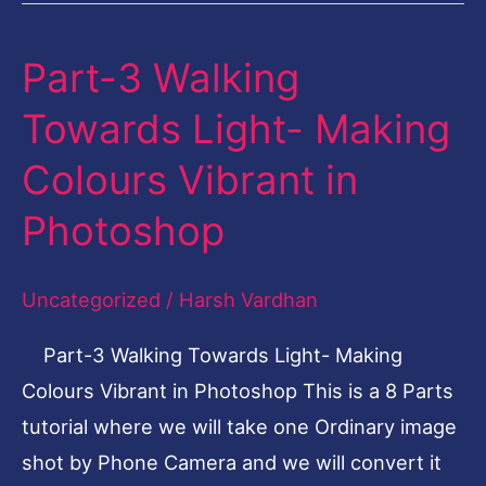
Part-3 Walking
Part-
3
Towards Light- Making
Walking
Colours Vibrant in
Towards
Light-
Photoshop
Making
Colours
Uncategorized
/
Harsh Vardhan
Vibrant
Part-3 Walking Towards Light- Making
in
Colours Vibrant in Photoshop This is a 8 Parts
Photoshop
tutorial where we will take one Ordinary image
shot by Phone Camera and we will convert it