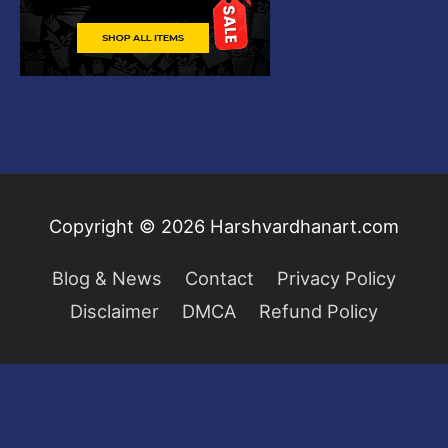
Copyright © 2026
Harshvardhanart.com
Blog & News
Contact
Privacy Policy
Disclaimer
DMCA
Refund Policy