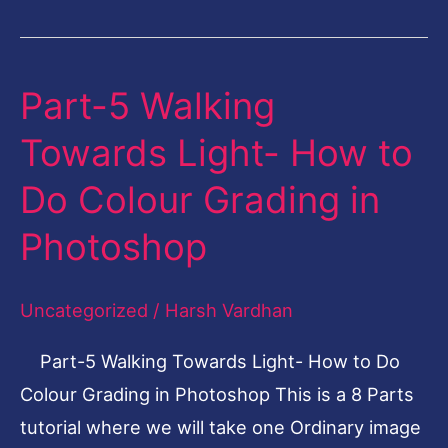
Part-5 Walking
Part-
5
Towards Light- How to
Walking
Do Colour Grading in
Towards
Light-
Photoshop
How
to
Uncategorized
/
Harsh Vardhan
Do
Part-5 Walking Towards Light- How to Do
Colour
Colour Grading in Photoshop This is a 8 Parts
Grading
tutorial where we will take one Ordinary image
in