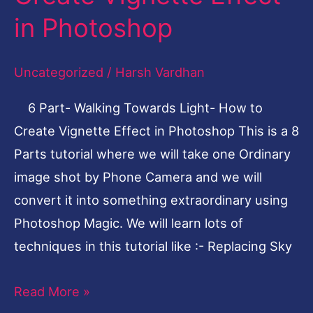
Light-
in Photoshop
How
to
Uncategorized
/
Harsh Vardhan
Create
6 Part- Walking Towards Light- How to
Vignette
Create Vignette Effect in Photoshop This is a 8
Effect
Parts tutorial where we will take one Ordinary
in
image shot by Phone Camera and we will
Photoshop
convert it into something extraordinary using
Photoshop Magic. We will learn lots of
techniques in this tutorial like :- Replacing Sky
Read More »