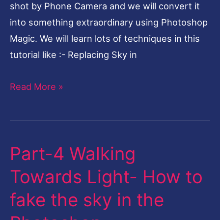
shot by Phone Camera and we will convert it
Photoshop
into something extraordinary using Photoshop
Magic. We will learn lots of techniques in this
tutorial like :- Replacing Sky in
Read More »
Part-4 Walking
Part-
4
Towards Light- How to
Walking
fake the sky in the
Towards
Light-