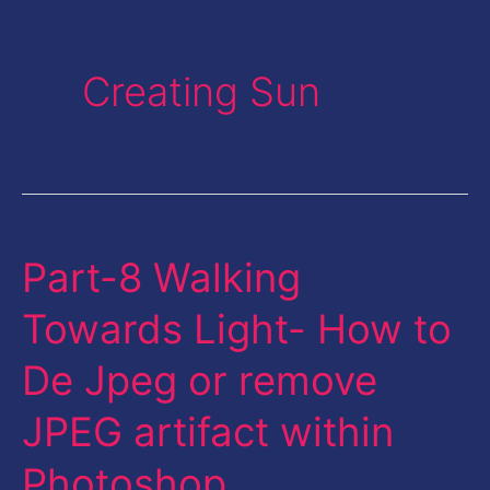
Creating Sun
Part-8 Walking
Part-
8
Towards Light- How to
Walking
De Jpeg or remove
Towards
Light-
JPEG artifact within
How
Photoshop
to