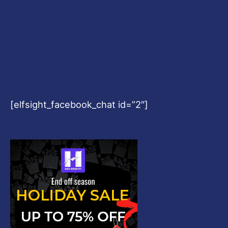
[elfsight_facebook_chat id=”2″]