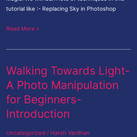
tutorial like :- Replacing Sky in Photoshop
Read More »
Walking Towards Light-
Walking
Towards
A Photo Manipulation
Light-
for Beginners-
A
Photo
Introduction
Manipulation
for
Uncategorized
/
Harsh Vardhan