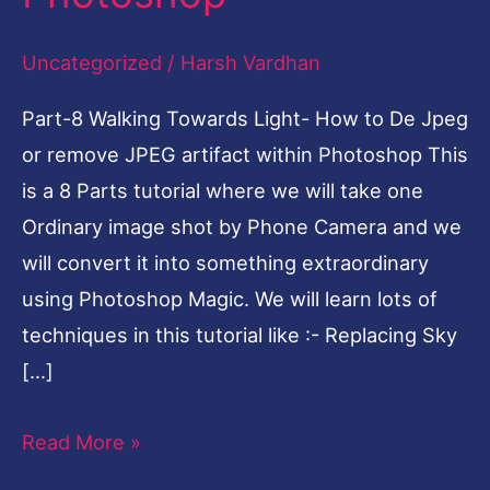
De
Uncategorized
/
Harsh Vardhan
Jpeg
or
Part-8 Walking Towards Light- How to De Jpeg
remove
or remove JPEG artifact within Photoshop This
JPEG
is a 8 Parts tutorial where we will take one
artifact
Ordinary image shot by Phone Camera and we
within
will convert it into something extraordinary
Photoshop
using Photoshop Magic. We will learn lots of
techniques in this tutorial like :- Replacing Sky
[…]
Read More »