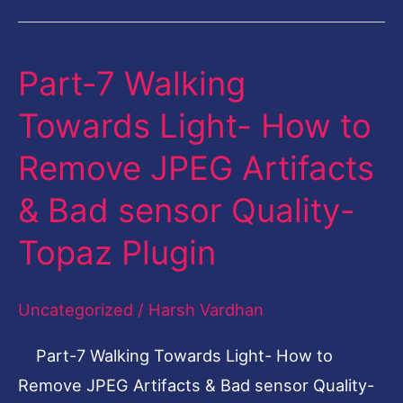
Part-7 Walking
Part-
7
Towards Light- How to
Walking
Remove JPEG Artifacts
Towards
Light-
& Bad sensor Quality-
How
Topaz Plugin
to
Remove
Uncategorized
/
Harsh Vardhan
JPEG
Artifacts
Part-7 Walking Towards Light- How to
&
Remove JPEG Artifacts & Bad sensor Quality-