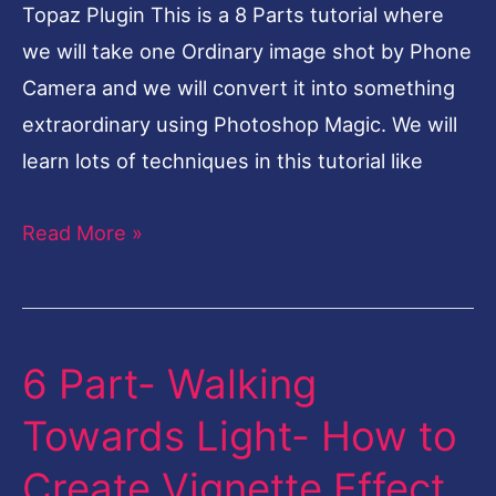
Bad
Topaz Plugin This is a 8 Parts tutorial where
sensor
we will take one Ordinary image shot by Phone
Quality-
Camera and we will convert it into something
Topaz
extraordinary using Photoshop Magic. We will
Plugin
learn lots of techniques in this tutorial like
Read More »
6 Part- Walking
6
Part-
Towards Light- How to
Walking
Create Vignette Effect
Towards