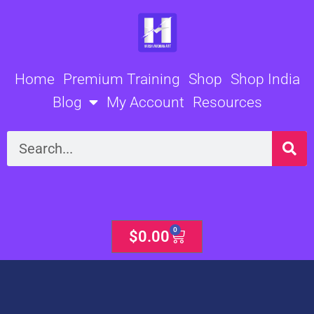
Skip
to
content
Home
Premium Training
Shop
Shop India
Blog
My Account
Resources
Search
0
Cart
$
0.00