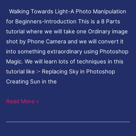
Beginners-
Walking Towards Light-A Photo Manipulation
Introduction
for Beginners-Introduction This is a 8 Parts
tutorial where we will take one Ordinary image
shot by Phone Camera and we will convert it
into something extraordinary using Photoshop
Magic. We will learn lots of techniques in this
tutorial like :- Replacing Sky in Photoshop
Creating Sun in the
Read More »