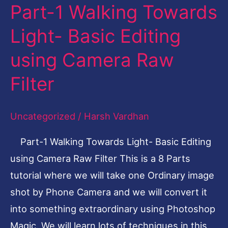
Part-1 Walking Towards
Part-
1
Light- Basic Editing
Walking
using Camera Raw
Towards
Light-
Filter
Basic
Editing
Uncategorized
/
Harsh Vardhan
using
Part-1 Walking Towards Light- Basic Editing
Camera
using Camera Raw Filter This is a 8 Parts
Raw
tutorial where we will take one Ordinary image
Filter
shot by Phone Camera and we will convert it
into something extraordinary using Photoshop
Magic. We will learn lots of techniques in this