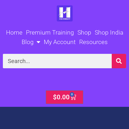
Skip
to
content
Home
Premium Training
Shop
Shop India
Blog
My Account
Resources
Search
0
Cart
$
0.00