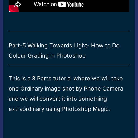
Part-5 Walking Towards Light- How to Do
Colour Grading in Photoshop
This is a 8 Parts tutorial where we will take
one Ordinary image shot by Phone Camera
and we will convert it into something
extraordinary using Photoshop Magic.