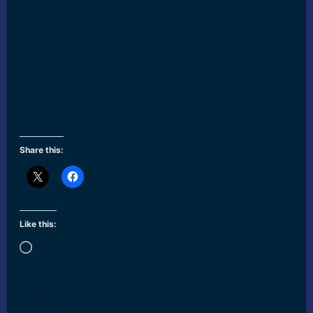
Share this:
Like this:
Loading…