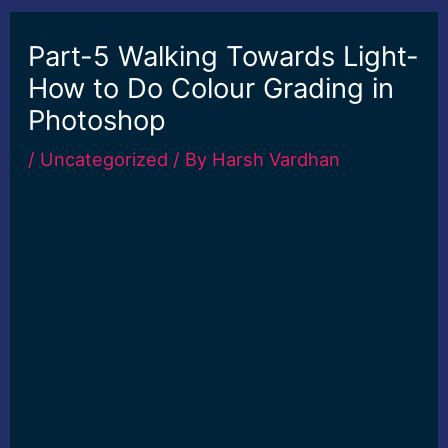
Part-5 Walking Towards Light-
How to Do Colour Grading in
Photoshop
/
Uncategorized
/ By
Harsh Vardhan