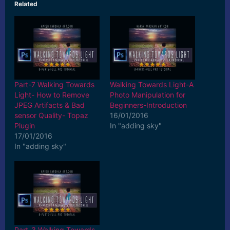
Related
Part-7 Walking Towards
Walking Towards Light-A
Light- How to Remove
Photo Manipulation for
JPEG Artifacts & Bad
Beginners-Introduction
sensor Quality- Topaz
16/01/2016
Plugin
In "adding sky"
17/01/2016
In "adding sky"
Part-3 Walking Towards