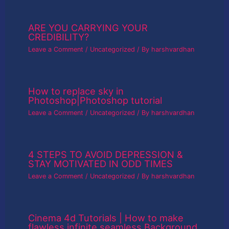
ARE YOU CARRYING YOUR
CREDIBILITY?
Leave a Comment
/
Uncategorized
/ By
harshvardhan
How to replace sky in
Photoshop|Photoshop tutorial
Leave a Comment
/
Uncategorized
/ By
harshvardhan
4 STEPS TO AVOID DEPRESSION &
STAY MOTIVATED IN ODD TIMES
Leave a Comment
/
Uncategorized
/ By
harshvardhan
Cinema 4d Tutorials | How to make
flawless infinite seamless Background