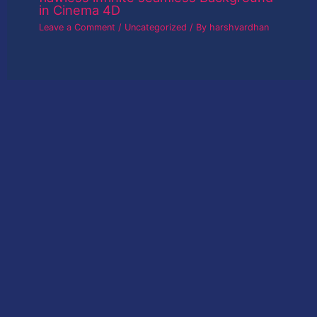
in Cinema 4D
Leave a Comment
/
Uncategorized
/ By
harshvardhan