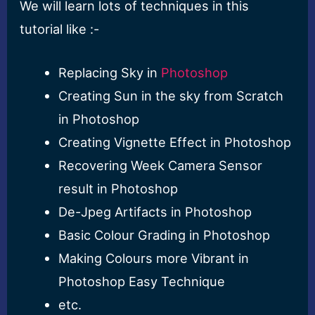
We will learn lots of techniques in this
tutorial like :-
Replacing Sky in
Photoshop
Creating Sun in the sky from Scratch
in Photoshop
Creating Vignette Effect in Photoshop
Recovering Week Camera Sensor
result in Photoshop
De-Jpeg Artifacts in Photoshop
Basic Colour Grading in Photoshop
Making Colours more Vibrant in
Photoshop Easy Technique
etc.