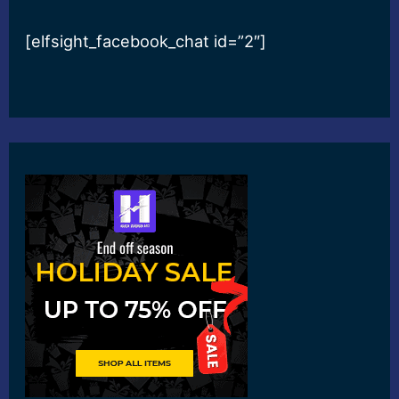
[elfsight_facebook_chat id=”2″]