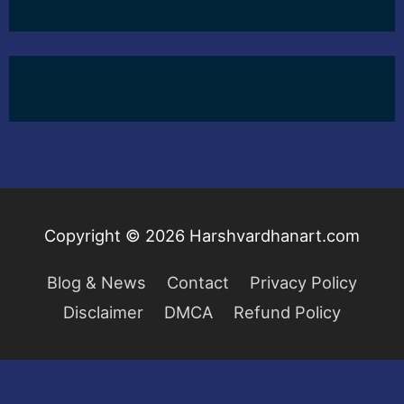
Copyright © 2026
Harshvardhanart.com
Blog & News
Contact
Privacy Policy
Disclaimer
DMCA
Refund Policy