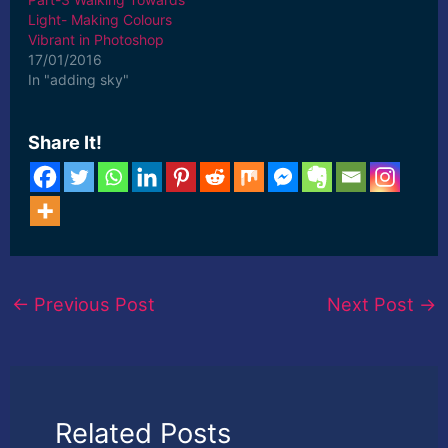
Light- Making Colours
Vibrant in Photoshop
17/01/2016
In "adding sky"
Share It!
←
Previous Post
Next Post
→
Related Posts