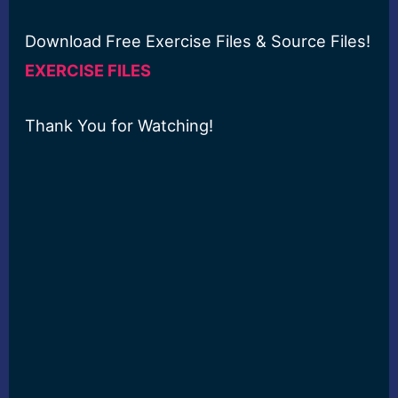
Download Free Exercise Files & Source Files!
EXERCISE FILES
Thank You for Watching!