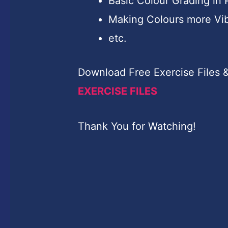
Basic Colour Grading in
Making Colours more Vi
etc.
Download Free Exercise Files &
EXERCISE FILES
Thank You for Watching!