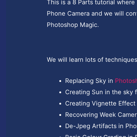
This is a 8 Parts tutorial wher
Phone Camera and we will conve
Photoshop Magic.
We will learn lots of techniques i
Replacing Sky in
Photos
Creating Sun in the sky 
Creating Vignette Effect
Recovering Week Camera
De-Jpeg Artifacts in Ph