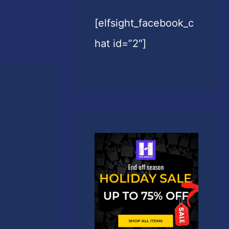
[elfsight_facebook_c
hat id=”2″]