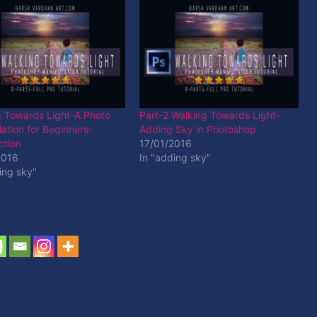
g Towards Light-A Photo
Part-2 Walking Towards Light-
ation for Beginners-
Adding Sky in Photoshop
ction
17/01/2016
2016
In "adding sky"
ing sky"