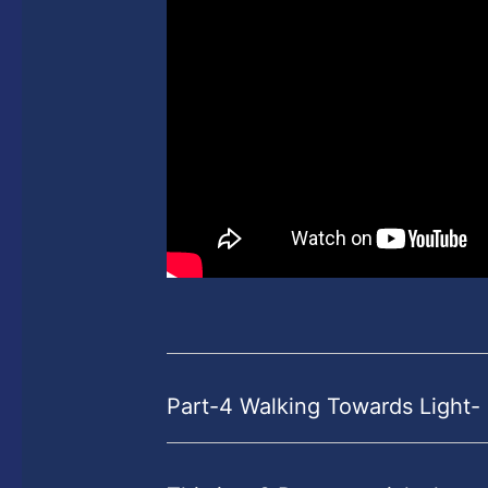
Part-4 Walking Towards Light-