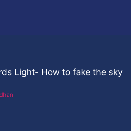
ds Light- How to fake the sky
rdhan