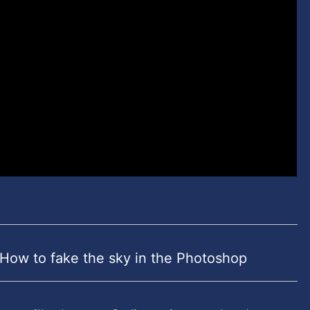
 How to fake the sky in the Photoshop