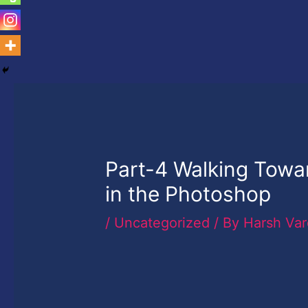
Part-4 Walking Towar
in the Photoshop
/
Uncategorized
/ By
Harsh Va