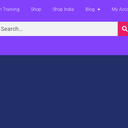
 Training
Shop
Shop India
Blog
My Acc
earch