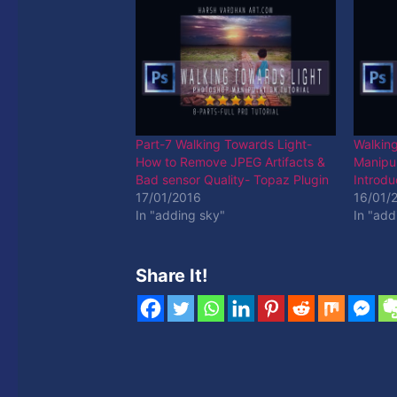
Part-7 Walking Towards Light-
Walkin
How to Remove JPEG Artifacts &
Manipul
Bad sensor Quality- Topaz Plugin
Introdu
17/01/2016
16/01/
In "adding sky"
In "add
Share It!