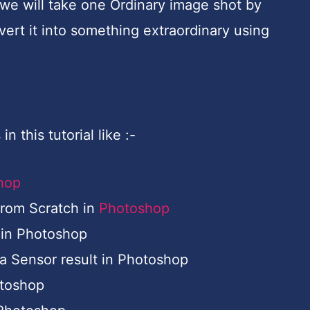
e we will take one Ordinary image shot by
rt it into something extraordinary using
n this tutorial like :-
hop
from Scratch in
Photoshop
 in Photoshop
 Sensor result in Photoshop
otoshop