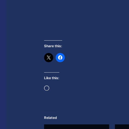
Share this:
Like this:
Loading…
Related