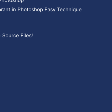
 Photoshop
brant in Photoshop Easy Technique
 Source Files!