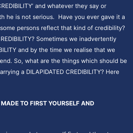
‘CREDIBILITY’ and whatever they say or
th he is not serious. Have you ever gave it a
ome persons reflect that kind of credibility?
CREDIBILITY? Sometimes we inadvertently
LITY and by the time we realise that we
 end. So, what are the things which should be
 carrying a DILAPIDATED CREDIBILITY? Here
 MADE TO FIRST YOURSELF AND