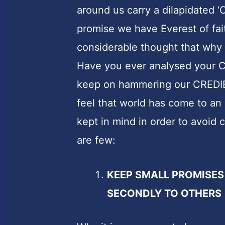
around us carry a dilapidated 
promise we have Everest of fai
considerable thought that why s
Have you ever analysed your 
keep on hammering our CREDIBI
feel that world has come to an
kept in mind in order to avoid
are few:
KEEP SMALL PROMISES
SECONDLY TO OTHERS