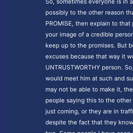
So, sometimes everyone is in a 
possibly to the other reason th
PROMISE, then explain to that
your image of a credible person
keep up to the promises. But b
excuses because that way it wo
UNTRUSTWORTHY person. So, n
would meet him at such and suc
may not be able to make it, th
people saying this to the other
just coming, or they are in traff
despite the fact that they know