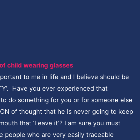
portant to me in life and I believe should be
ITY’. Have you ever experienced that
o do something for you or for someone else
ON of thought that
he is never going to keep
 mouth that ‘Leave it’? I am sure you must
me people who are very easily traceable