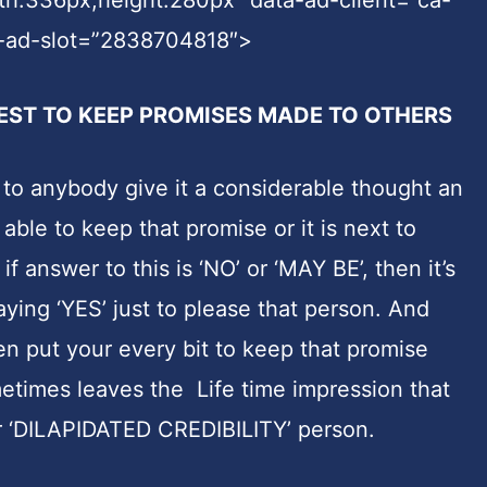
-ad-slot=”2838704818″>
EST TO KEEP PROMISES MADE TO OTHERS
to anybody give it a considerable thought an
ble to keep that promise or it is next to
f answer to this is ‘NO’ or ‘MAY BE’, then it’s
aying ‘YES’ just to please that person. And
n put your every bit to keep that promise
etimes leaves the Life time impression that
 ‘DILAPIDATED CREDIBILITY’ person.