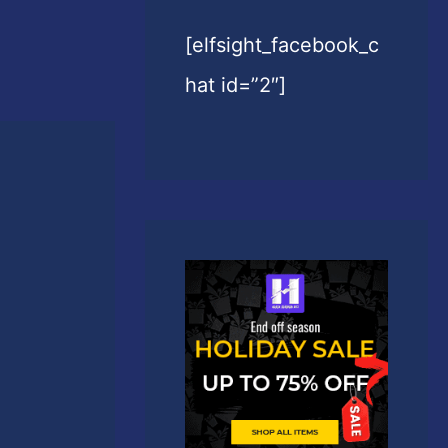
[elfsight_facebook_c
hat id=”2″]