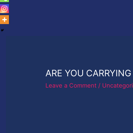
ARE YOU CARRYING 
Leave a Comment
/
Uncategor