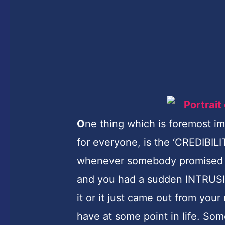
O
ne thing which is foremost im
for everyone, is the ‘CREDIBIL
whenever somebody promised t
and you had a sudden INTRUSI
it or it just came out from your
have at some point in life. So