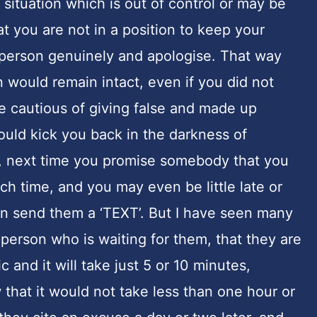
situation which is out of control or may be
at you are not in a position to keep your
 person genuinely and apologise. That way
 would remain intact, even if you did not
e cautious of giving false and made up
uld kick you back in the darkness of
ext time you promise somebody that you
h time, and you may even be little late or
en send them a ‘TEXT’. But I have seen many
 person who is waiting for them, that they are
ic and it will take just 5 or 10 minutes,
 that it would not take less than one hour or