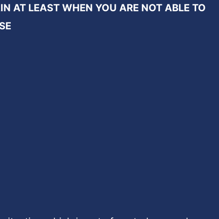
IN AT LEAST WHEN YOU ARE NOT ABLE TO
SE