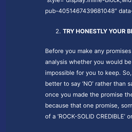
pub-4051467439681048″ data
TRY HONESTLY YOUR B
Before you make any promises 
analysis whether you would be a
impossible for you to keep. So, i
better to say ‘NO’ rather than s
once you made the promise the
because that one promise, som
of a ‘ROCK-SOLID CREDIBLE’ or