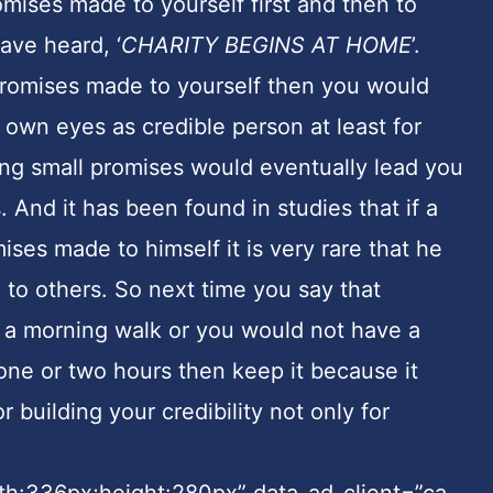
mises made to yourself first and then to
ave heard, ‘
CHARITY BEGINS AT HOME
’.
promises made to yourself then you would
 own eyes as credible person at least for
ping small promises would eventually lead you
 And it has been found in studies that if a
ises made to himself it is very rare that he
to others. So next time you say that
 a morning walk or you would not have a
 one or two hours then keep it because it
 building your credibility not only for
dth:336px;height:280px” data-ad-client=”ca-