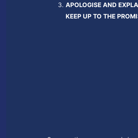
APOLOGISE AND EXPLA
KEEP UP TO THE PROMI