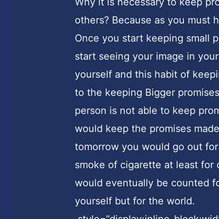
Why it is necessary to keep pro
others? Because as you must h
Once you start keeping small 
start seeing your image in your
yourself and this habit of kee
to the keeping Bigger promises.
person is not able to keep prom
would keep the promises made 
tomorrow you would go out for
smoke of cigarette at least for
would eventually be counted for
yourself but for the world.
style=”display:inline-block;wi