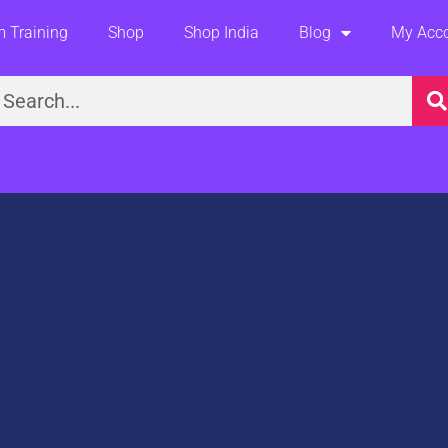
 Training
Shop
Shop India
Blog
My Acc
earch