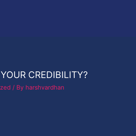
YOUR CREDIBILITY?
ized
/ By
harshvardhan