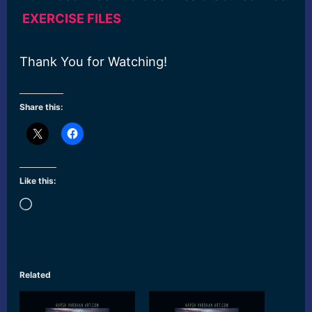
EXERCISE FILES
Thank You for Watching!
Share this:
Like this:
Loading…
Related