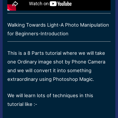
Walking Towards Light-A Photo Manipulation
for Beginners-Introduction
This is a 8 Parts tutorial where we will take
one Ordinary image shot by Phone Camera
and we will convert it into something
extraordinary using Photoshop Magic.
We will learn lots of techniques in this
tutorial like :-