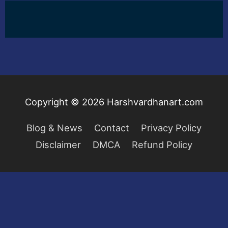
Copyright © 2026
Harshvardhanart.com
Blog & News
Contact
Privacy Policy
Disclaimer
DMCA
Refund Policy