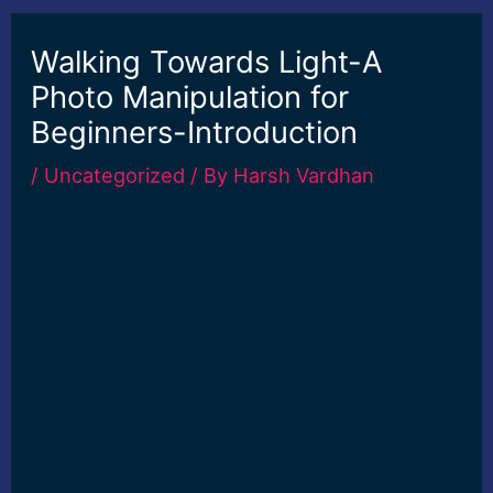
Walking Towards Light-A
Photo Manipulation for
Beginners-Introduction
/
Uncategorized
/ By
Harsh Vardhan