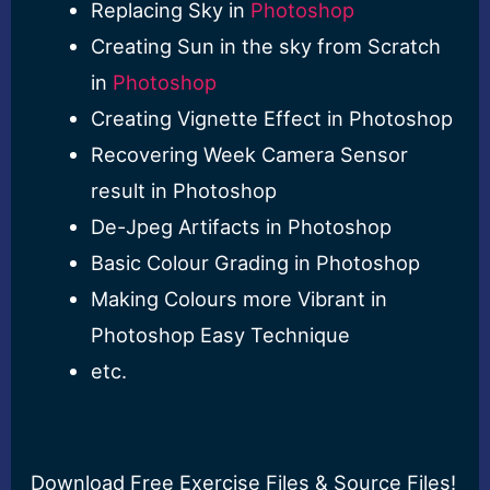
Replacing Sky in
Photoshop
Creating Sun in the sky from Scratch
in
Photoshop
Creating Vignette Effect in Photoshop
Recovering Week Camera Sensor
result in Photoshop
De-Jpeg Artifacts in Photoshop
Basic Colour Grading in Photoshop
Making Colours more Vibrant in
Photoshop Easy Technique
etc.
Download Free Exercise Files & Source Files!