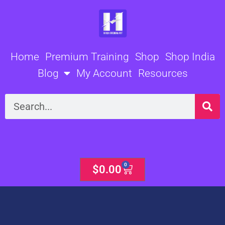
Skip
to
content
Home
Premium Training
Shop
Shop India
Blog
My Account
Resources
Search
0
Cart
$
0.00