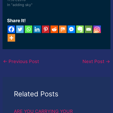
In "adding sky"
Share It!
←
Previous Post
Next Post
→
Related Posts
ARE YOU CARRYING YOUR