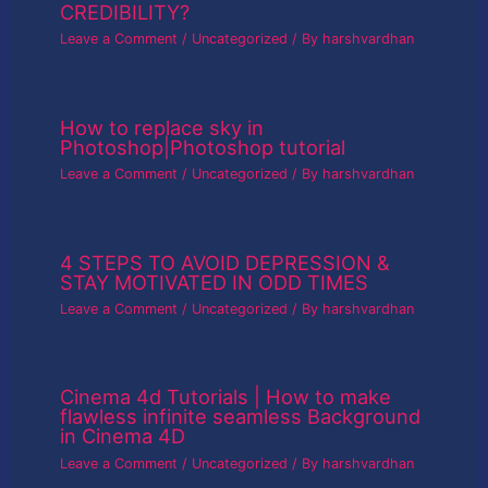
CREDIBILITY?
Leave a Comment
/
Uncategorized
/ By
harshvardhan
How to replace sky in
Photoshop|Photoshop tutorial
Leave a Comment
/
Uncategorized
/ By
harshvardhan
4 STEPS TO AVOID DEPRESSION &
STAY MOTIVATED IN ODD TIMES
Leave a Comment
/
Uncategorized
/ By
harshvardhan
Cinema 4d Tutorials | How to make
flawless infinite seamless Background
in Cinema 4D
Leave a Comment
/
Uncategorized
/ By
harshvardhan