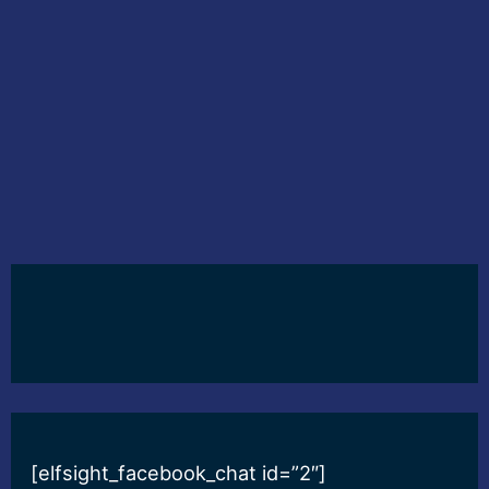
[elfsight_facebook_chat id=”2″]