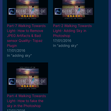
Part-7 Walking Towards
Part-2 Walking Towards
Light- How to Remove
Light- Adding Sky in
JPEG Artifacts & Bad
Photoshop
sensor Quality- Topaz
17/01/2016
Plugin
In "adding sky"
17/01/2016
In "adding sky"
Part-4 Walking Towards
Light- How to fake the
sky in the Photoshop
17/01/2016