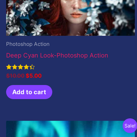
Photoshop Action
Deep Cyan Look-Photoshop Action
Rated
$
10.00
$
5.00
4.50
out of 5
Add to cart
Original
Current
Sale!
price
price