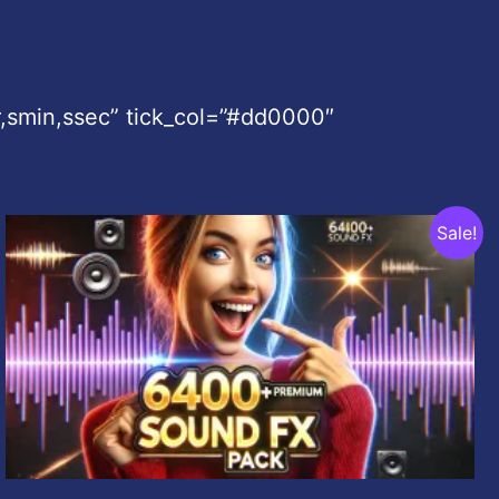
,smin,ssec” tick_col=”#dd0000″
Original
Current
Sale!
price
price
was:
is:
$99.00.
$9.99.