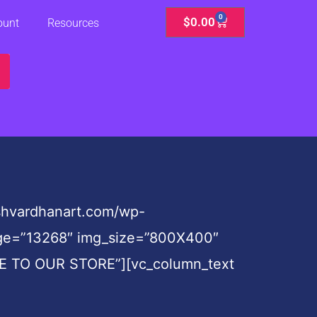
0
Cart
$
0.00
ount
Resources
shvardhanart.com/wp-
mage=”13268″ img_size=”800X400″
OME TO OUR STORE”][vc_column_text