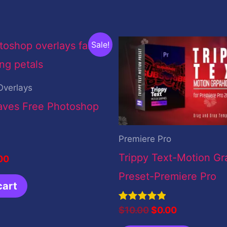
inal
Current
Original
Current
Sale!
ce
price
price
price
:
is:
was:
is:
.00.
$0.00.
$10.00.
$0.00.
Overlays
eaves Free Photoshop
Premiere Pro
Trippy Text-Motion Gr
00
Preset-Premiere Pro
cart
Rated
$
10.00
$
0.00
5.00
out of 5