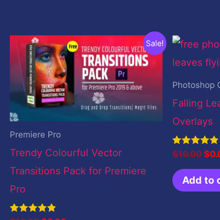
Original
Current
Orig
Sale!
price
price
pri
was:
is:
was
$10.00.
$0.00.
$10
Photoshop 
Falling L
Overlays
Premiere Pro
Trendy Colourful Vector
Rated
$
10.00
$
0.
5.00
out of 5
Transitions Pack for Premiere
Add to 
Pro