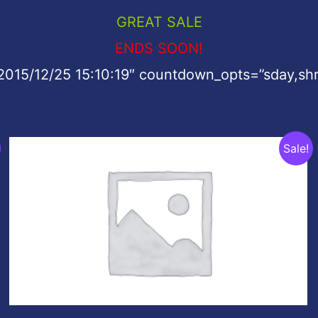
GREAT SALE
ENDS SOON!
2015/12/25 15:10:19″ countdown_opts=”sday,shr
Original
Current
Sale!
price
price
was:
is:
$199.00.
$49.00.