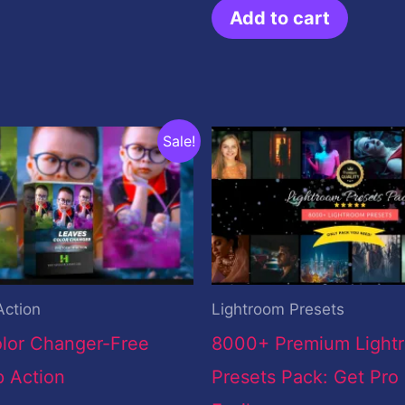
Add to cart
inal
Current
Original
Current
Sale!
ce
price
price
price
:
is:
was:
is:
.00.
$0.00.
$199.00.
$19.00.
Action
Lightroom Presets
lor Changer-Free
8000+ Premium Light
 Action
Presets Pack: Get Pro