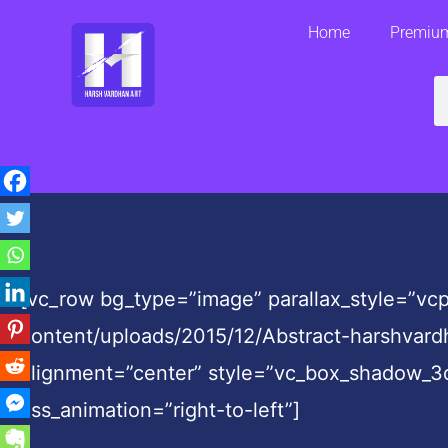
Skip
Home
Premium
to
content
S
[vc_row bg_type=”image” parallax_style=”v
content/uploads/2015/12/Abstract-harshvar
alignment=”center” style=”vc_box_shadow_3
css_animation=”right-to-left”]