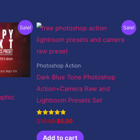
Original
Current
Sale!
Sale!
price
price
was:
is:
$10.00.
$0.00.
Photoshop Action
Dark Blue Tone Photoshop
Action+Camera Raw and
aphic
Lightroom Presets Set
Rated
$
10.00
$
0.00
5.00
out of 5
Add to cart