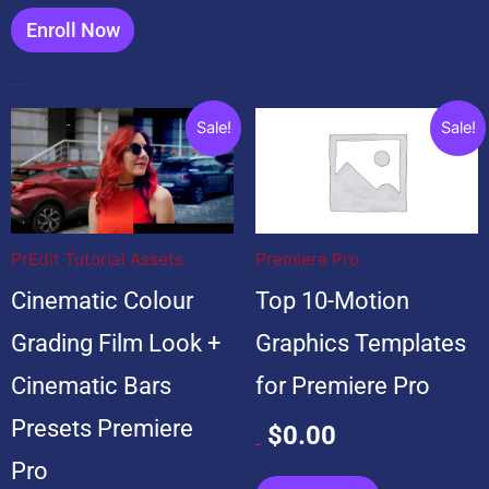
Enroll Now
Popular Products
Original
Current
Original
Current
Sale!
Sale!
price
price
price
price
was:
is:
was:
is:
$20.00.
$20.00.
$99.00.
$0.00.
PrEdit Tutorial Assets
Premiere Pro
Cinematic Colour
Top 10-Motion
Grading Film Look +
Graphics Templates
Cinematic Bars
for Premiere Pro
Presets Premiere
$
0.00
$
99.00
Pro