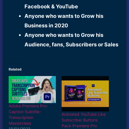
Facebook & YouTube
Anyone who wants to Grow his
Business in 2020
Anyone who wants to Grow his
Audience, fans, Subscribers or Sales
Related
Adobe Premiere Pro-
Caption-Subtitle-
Animated YouTube Like
Transcription
Subscriber Buttons
Masterclass
Pack-Premiere Pro
19/01/2023