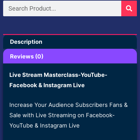
Search
$200.00.
$19.00
Description
Reviews (0)
Live Stream Masterclass-YouTube-
Facebook & Instagram Live
Increase Your Audience Subscribers Fans &
Sale with Live Streaming on Facebook-
YouTube & Instagram Live