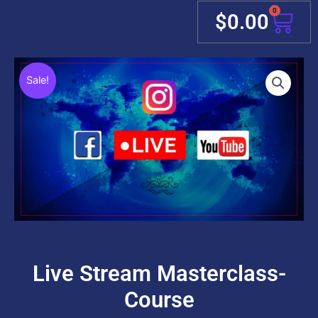
0
Cart
$
0.00
Sale!
Live Stream Masterclass-
Course