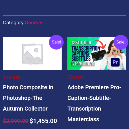
Category
Courses
Related products
Original
Current
Original
Current
Sale!
Sale!
price
price
price
price
was:
is:
was:
is:
$2,999.00.
$1,455.00.
$99.00.
$19.00.
Courses
Courses
Photo Composite in
Adobe Premiere Pro-
Photoshop-The
Caption-Subtitle-
Autumn Collector
Transcription
Masterclass
$
2,999.00
$
1,455.00