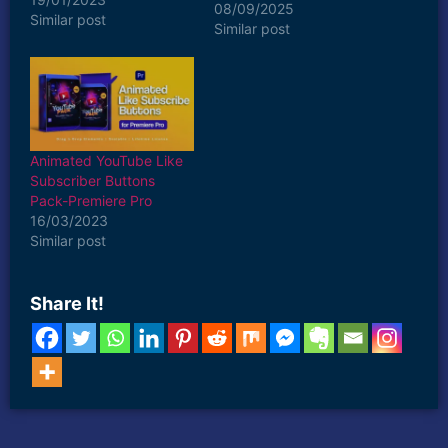
08/09/2025
Similar post
Similar post
Animated YouTube Like
Subscriber Buttons
Pack-Premiere Pro
16/03/2023
Similar post
Share It!