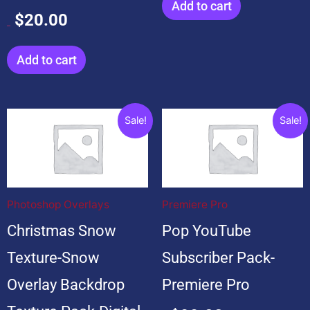
Add to cart
$
20.00
$
20.00
Add to cart
Original
Current
Original
Current
Sale!
Sale!
price
price
price
price
was:
is:
was:
is:
$199.00.
$19.00.
$599.00.
$99.00.
Photoshop Overlays
Premiere Pro
Christmas Snow
Pop YouTube
Texture-Snow
Subscriber Pack-
Overlay Backdrop
Premiere Pro