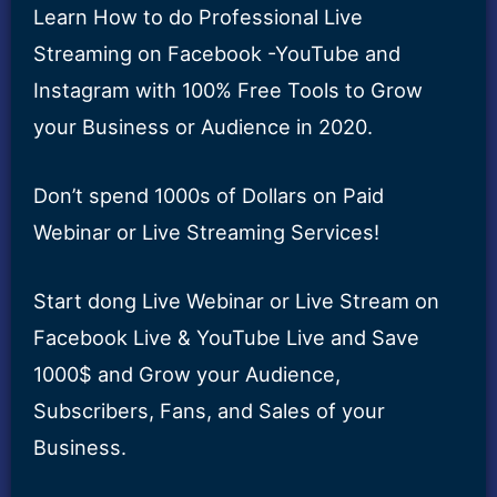
Learn How to do Professional Live
Streaming on Facebook -YouTube and
Instagram with 100% Free Tools to Grow
your Business or Audience in 2020.
Don’t spend 1000s of Dollars on Paid
Webinar or Live Streaming Services!
Start dong Live Webinar or Live Stream on
Facebook Live & YouTube Live and Save
1000$ and Grow your Audience,
Subscribers, Fans, and Sales of your
Business.