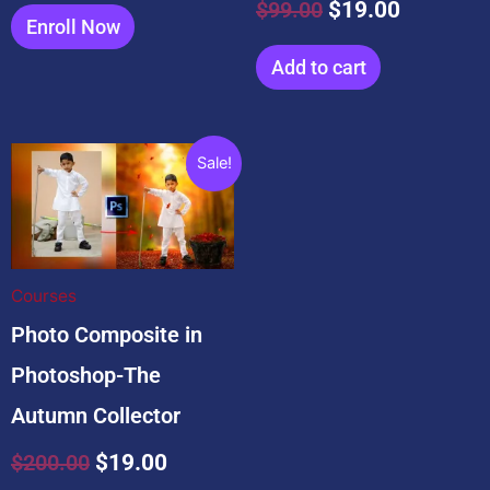
$
99.00
$
19.00
Enroll Now
Add to cart
Original
Current
Sale!
price
price
was:
is:
$200.00.
$19.00.
Courses
Photo Composite in
Photoshop-The
Autumn Collector
$
200.00
$
19.00