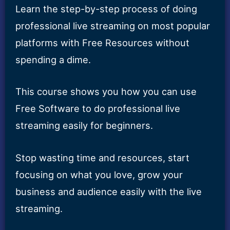
Learn the step-by-step process of doing
professional live streaming on most popular
platforms with Free Resources without
spending a dime.
This course shows you how you can use
Free Software to do professional live
streaming easily for beginners.
Stop wasting time and resources, start
focusing on what you love, grow your
business and audience easily with the live
streaming.