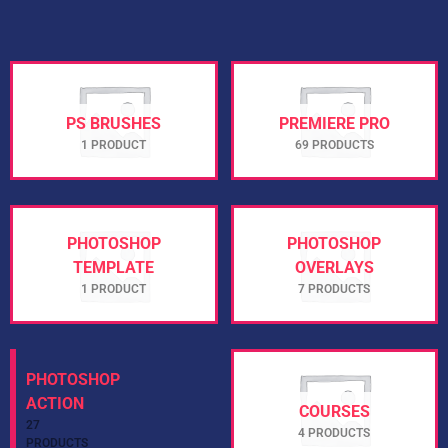
PS BRUSHES
PREMIERE PRO
1 PRODUCT
69 PRODUCTS
PHOTOSHOP
PHOTOSHOP
TEMPLATE
OVERLAYS
1 PRODUCT
7 PRODUCTS
PHOTOSHOP
COURSES
ACTION
4 PRODUCTS
27 PRODUCTS