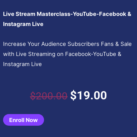
Live Stream Masterclass-YouTube-Facebook &
Instagram Live
Increase Your Audience Subscribers Fans & Sale
with Live Streaming on Facebook-YouTube &
Instagram Live
Original
Curren
$
19.00
$
200.00
price
price
Enroll Now
was:
is: