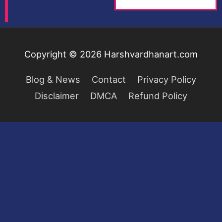
Copyright © 2026
Harshvardhanart.com
Blog & News
Contact
Privacy Policy
Disclaimer
DMCA
Refund Policy