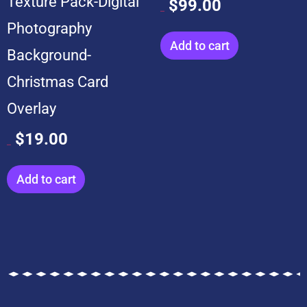
Texture Pack-Digital
$
99.00
$
599.00
Photography
Add to cart
Background-
Christmas Card
Overlay
$
19.00
$
199.00
Add to cart