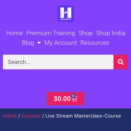
Skip
to
content
Home
Premium Training
Shop
Shop India
Blog
My Account
Resources
Search
0
Cart
$
0.00
Home
/
Courses
/ Live Stream Masterclass-Course