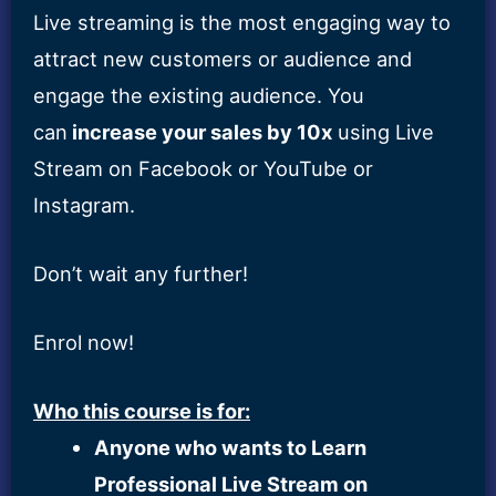
Live streaming is the most engaging way to
attract new customers or audience and
engage the existing audience. You
can
increase your sales by 10x
using Live
Stream on Facebook or YouTube or
Instagram.
Don’t wait any further!
Enrol now!
Who this course is for:
Anyone who wants to Learn
Professional Live Stream on