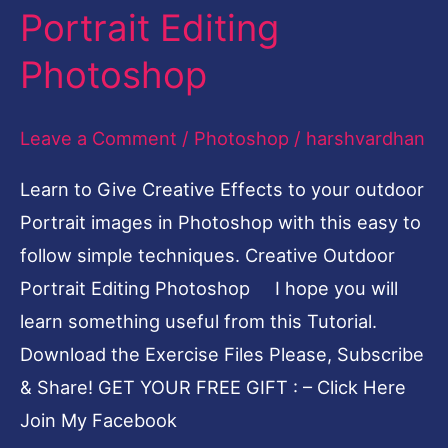
Outdoor
Portrait Editing
Portrait
Photoshop
Editing
Photoshop
Leave a Comment
/
Photoshop
/
harshvardhan
Learn to Give Creative Effects to your outdoor
Portrait images in Photoshop with this easy to
follow simple techniques. Creative Outdoor
Portrait Editing Photoshop I hope you will
learn something useful from this Tutorial.
Download the Exercise Files Please, Subscribe
& Share! GET YOUR FREE GIFT : – Click Here
Join My Facebook