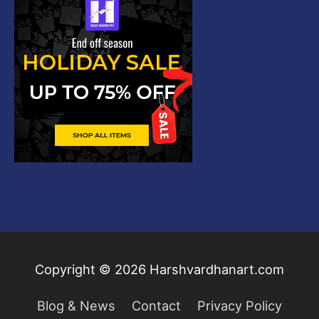
Copyright © 2026
Harshvardhanart.com
Blog & News
Contact
Privacy Policy