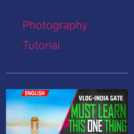
Photography
Tutorial
Vlog-
Photography
Tips-
One
Thing