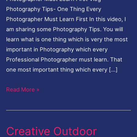
Photography Tips- One Thing Every
Photographer Must Learn First In this video, I
am sharing some Photography Tips. You will
learn what is one thing which is very the most
important in Photography which every
Professional Photographer must learn. That
one most important thing which every […]
Read More »
Creative Outdoor
Creative