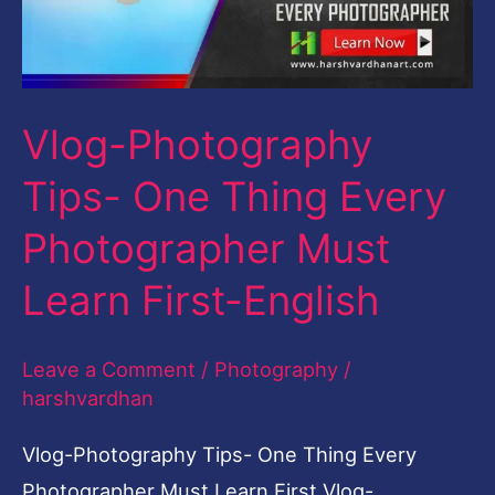
Every
Photographer
Must
Vlog-Photography
Learn
First-
Tips- One Thing Every
English
Photographer Must
Learn First-English
Leave a Comment
/
Photography
/
harshvardhan
Vlog-Photography Tips- One Thing Every
Photographer Must Learn First Vlog-