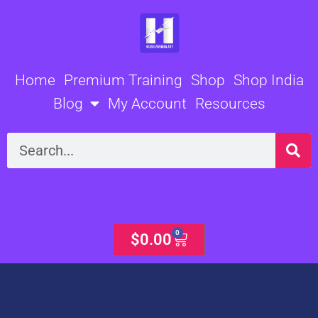
Skip
to
content
Home
Premium Training
Shop
Shop India
Blog
My Account
Resources
Search
0
Cart
$
0.00