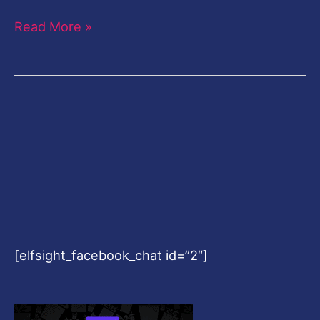
Read More »
[elfsight_facebook_chat id=”2″]