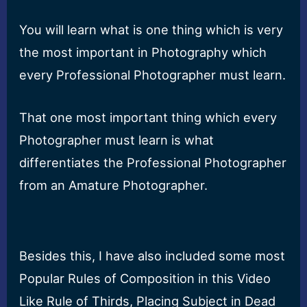
You will learn what is one thing which is very
the most important in Photography which
every Professional Photographer must learn.
That one most important thing which every
Photographer must learn is what
differentiates the Professional Photographer
from an Amature Photographer.
Besides this, I have also included some most
Popular Rules of Composition in this Video
Like Rule of Thirds, Placing Subject in Dead