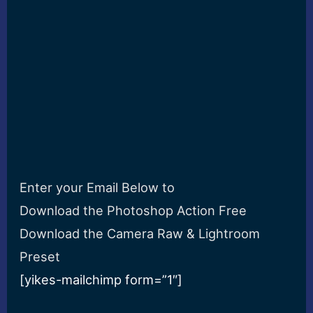
Enter your Email Below to
Download the Photoshop Action Free
Download the Camera Raw & Lightroom
Preset
[yikes-mailchimp form=”1″]