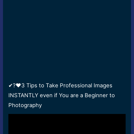
✔?❤3 Tips to Take Professional Images
INSTANTLY even if You are a Beginner to
Photography