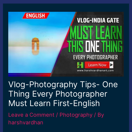
Vlog-Photography Tips- One
Thing Every Photographer
Must Learn First-English
Leave a Comment
/
Photography
/ By
harshvardhan