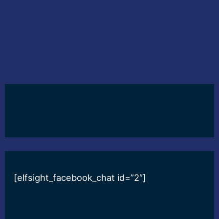
[elfsight_facebook_chat id=”2″]