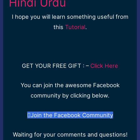
Hindi Urdu
I hope you will learn something useful from
this
Tutorial
.
GET YOUR FREE GIFT : –
Click Here
You can join the awesome Facebook
community by clicking below.
Join the Facebook Community
Waiting for your comments and questions!