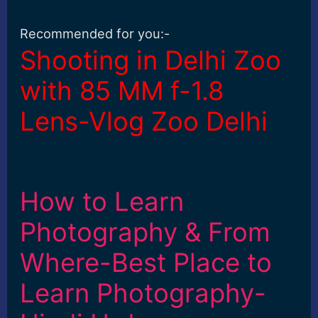
Recommended for you:-
Shooting in Delhi Zoo
with 85 MM f-1.8
Lens-Vlog Zoo Delhi
How to Learn
Photography & From
Where-Best Place to
Learn Photography-