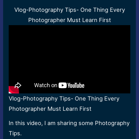
Vlog-Photography Tips- One Thing Every
Photographer Must Learn First
Vlog-Photography Tips- One Thing Every
Photographer Must Learn First
In this video, I am sharing some Photography
Tips.