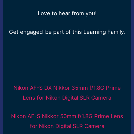
Love to hear from you!
Get engaged-be part of this Learning Family.
Nikon AF-S DX Nikkor 35mm f/1.8G Prime
Lens for Nikon Digital SLR Camera
Nikon AF-S Nikkor 50mm f/1.8G Prime Lens
for Nikon Digital SLR Camera