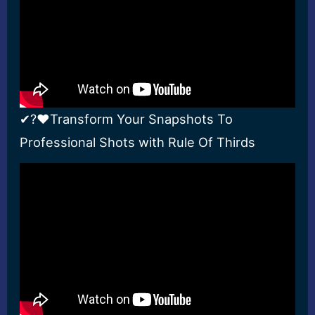
✔?❤Transform Your Snapshots To
Professional Shots with Rule Of Thirds