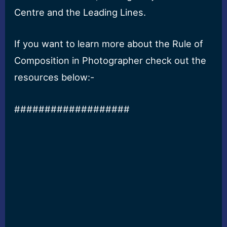
Centre and the Leading Lines.
If you want to learn more about the Rule of
Composition in Photographer check out the
resources below:-
###################