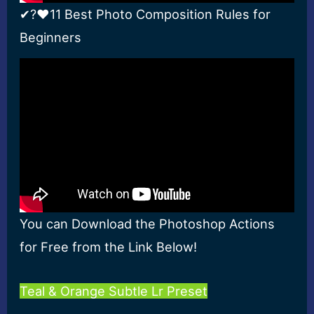
✔?❤11 Best Photo Composition Rules for
Beginners
You can Download the Photoshop Actions
for Free from the Link Below!
Teal & Orange Subtle Lr Preset