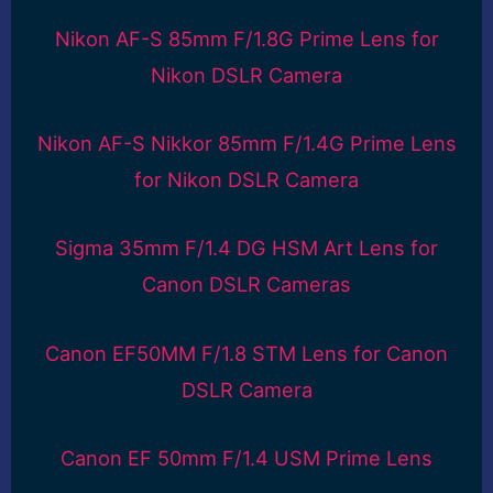
Nikon AF-S 85mm F/1.8G Prime Lens for
Nikon DSLR Camera
Nikon AF-S Nikkor 85mm F/1.4G Prime Lens
for Nikon DSLR Camera
Sigma 35mm F/1.4 DG HSM Art Lens for
Canon DSLR Cameras
Canon EF50MM F/1.8 STM Lens for Canon
DSLR Camera
Canon EF 50mm F/1.4 USM Prime Lens