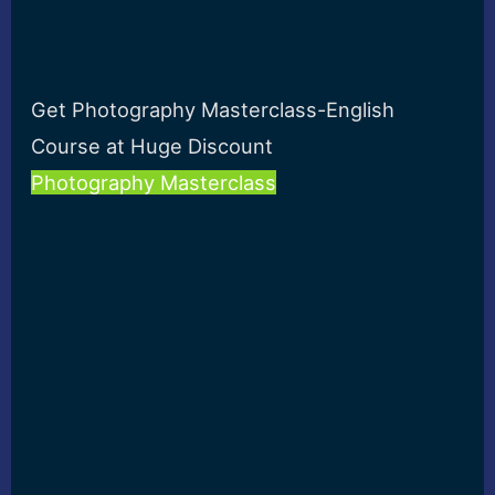
Get Photography Masterclass-English
Course at Huge Discount
Photography Masterclass