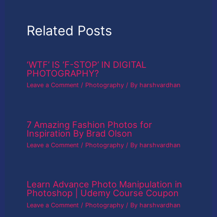
Related Posts
‘WTF’ IS ‘F-STOP’ IN DIGITAL
PHOTOGRAPHY?
Leave a Comment
/
Photography
/ By
harshvardhan
7 Amazing Fashion Photos for
Inspiration By Brad Olson
Leave a Comment
/
Photography
/ By
harshvardhan
Learn Advance Photo Manipulation in
Photoshop | Udemy Course Coupon
Leave a Comment
/
Photography
/ By
harshvardhan