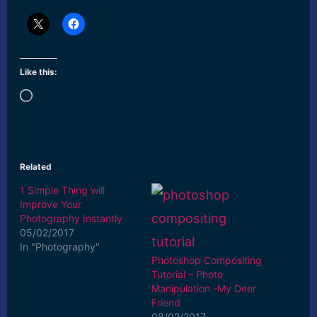
Like this:
Loading…
Related
1 Simple Thing will
Improve Your
Photography Instantly
05/02/2017
In "Photography"
Photoshop Compositing
Tutorial – Photo
Manipulation -My Deer
Friend
08/02/2017