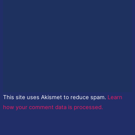
This site uses Akismet to reduce spam.
Learn
how your comment data is processed.