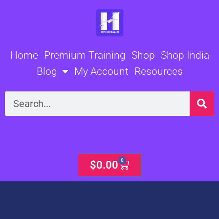
Skip
to
content
Home
Premium Training
Shop
Shop India
Blog
My Account
Resources
Search
0
Cart
$
0.00