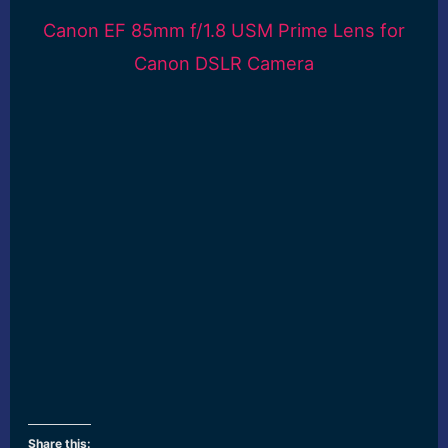
Canon EF 85mm f/1.8 USM Prime Lens for
Canon DSLR Camera
Share this: