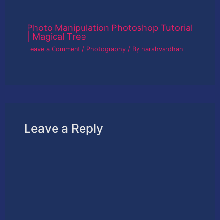
Photo Manipulation Photoshop Tutorial
| Magical Tree
Leave a Comment
/
Photography
/ By
harshvardhan
Leave a Reply