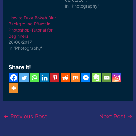
In "Photography"
How to Fake Bokeh Blur
Background Effect in
Photoshop-Tutorial for
Beginners
26/06/2017
In "Photography"
Share It!
←
Previous Post
Next Post
→