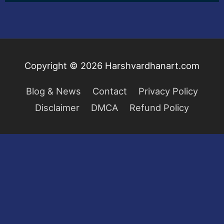
Copyright © 2026
Harshvardhanart.com
Blog & News
Contact
Privacy Policy
Disclaimer
DMCA
Refund Policy