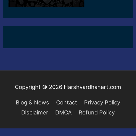
Copyright © 2026
Harshvardhanart.com
Blog & News
Contact
Privacy Policy
Disclaimer
DMCA
Refund Policy