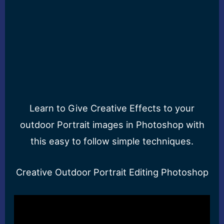
Learn to Give Creative Effects to your
outdoor Portrait images in Photoshop with
this easy to follow simple techniques.
Creative Outdoor Portrait Editing Photoshop