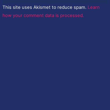
This site uses Akismet to reduce spam.
Learn
how your comment data is processed.