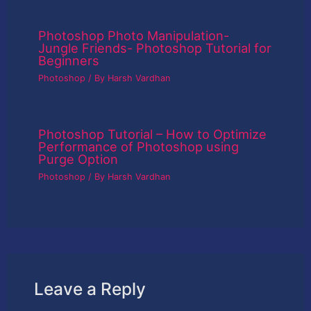
Photoshop Photo Manipulation-
Jungle Friends- Photoshop Tutorial for
Beginners
Photoshop
/ By
Harsh Vardhan
Photoshop Tutorial – How to Optimize
Performance of Photoshop using
Purge Option
Photoshop
/ By
Harsh Vardhan
Leave a Reply