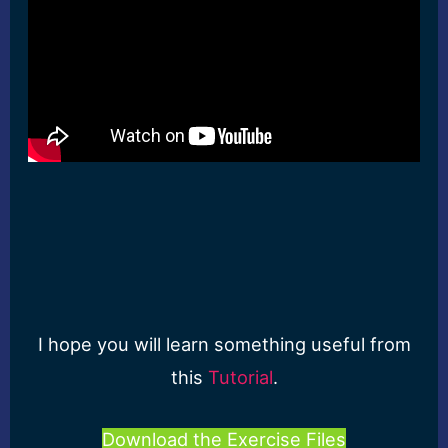
I hope you will learn something useful from
this
Tutorial
.
Download the Exercise Files