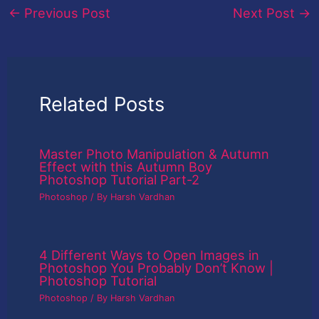
←
Previous Post
Next Post
→
Related Posts
Master Photo Manipulation & Autumn
Effect with this Autumn Boy
Photoshop Tutorial Part-2
Photoshop
/ By
Harsh Vardhan
4 Different Ways to Open Images in
Photoshop You Probably Don’t Know |
Photoshop Tutorial
Photoshop
/ By
Harsh Vardhan