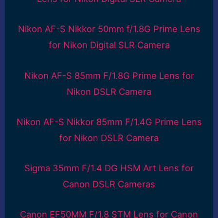
Nikon AF-S Nikkor 50mm f/1.8G Prime Lens
for Nikon Digital SLR Camera
Nikon AF-S 85mm F/1.8G Prime Lens for
Nikon DSLR Camera
Nikon AF-S Nikkor 85mm F/1.4G Prime Lens
for Nikon DSLR Camera
Sigma 35mm F/1.4 DG HSM Art Lens for
Canon DSLR Cameras
Canon EF50MM F/1.8 STM Lens for Canon