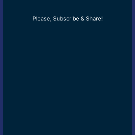
Please, Subscribe & Share!