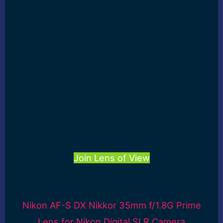
Join Lens of View
Nikon AF-S DX Nikkor 35mm f/1.8G Prime
Lens for Nikon Digital SLR Camera