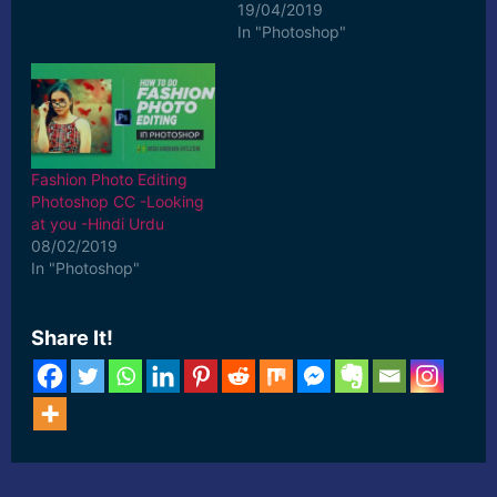
19/04/2019
In "Photoshop"
Fashion Photo Editing
Photoshop CC -Looking
at you -Hindi Urdu
08/02/2019
In "Photoshop"
Share It!