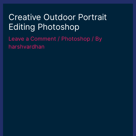
Creative Outdoor Portrait
Editing Photoshop
Leave a Comment
/
Photoshop
/ By
harshvardhan