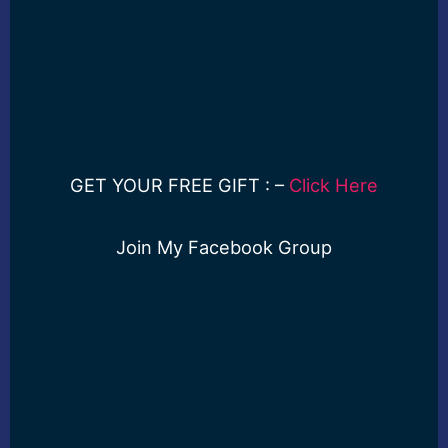
GET YOUR FREE GIFT : –
Click Here
Join My Facebook Group