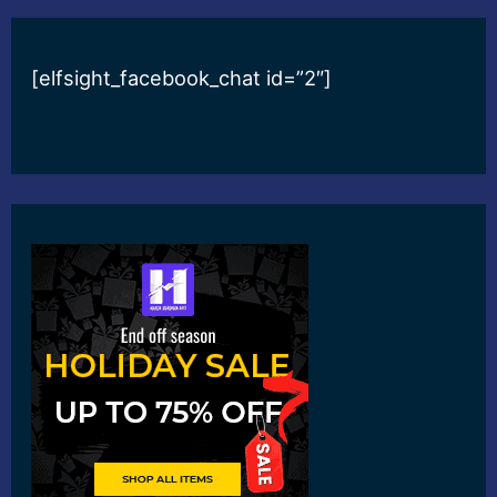
[elfsight_facebook_chat id=”2″]