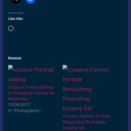
Like this:
Loading…
Related
Outdoor Portrait Editing
in Photoshop Tutorial for
Beginners
17/06/2017
In "Photography"
Creative Fashion Portrait
Retouching Photoshop
Dreamy Girl