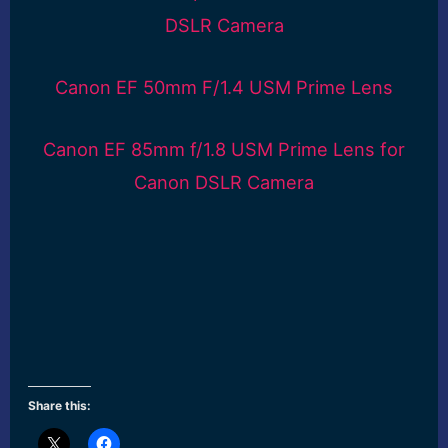
DSLR Camera
Canon EF 50mm F/1.4 USM Prime Lens
Canon EF 85mm f/1.8 USM Prime Lens for
Canon DSLR Camera
Share this: