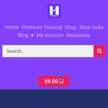
Skip
to
content
Home
Premium Training
Shop
Shop India
Blog
My Account
Resources
Search
0
Cart
$
0.00