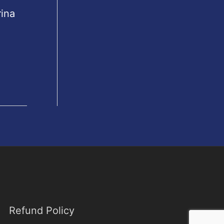
rina
Refund Policy