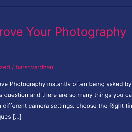
mprove Your Photography
ized
/
harshvardhan
ve Photography instantly often being asked by
s question and there are so many things you c
 different camera settings. choose the Right ti
ques […]