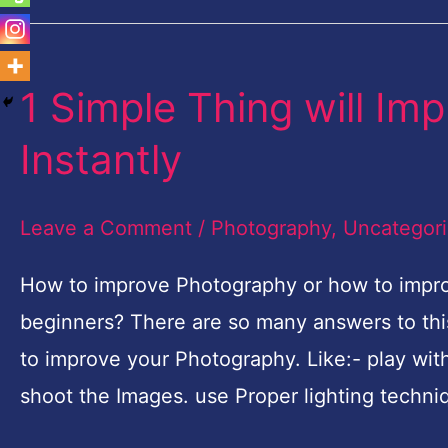
1 Simple Thing will I
1
Simple
Instantly
Thing
will
Leave a Comment
/
Photography
,
Uncategor
Improve
Your
How to improve Photography or how to impro
Photography
beginners? There are so many answers to thi
Instantly
to improve your Photography. Like:- play with
shoot the Images. use Proper lighting techni