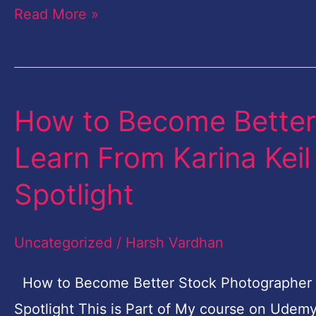
Read More »
How to Become Better
How
to
Learn From Karina Kei
Become
Spotlight
Better
Stock
Uncategorized
/
Harsh Vardhan
Photographer
|
How to Become Better Stock Photographer | 
Learn
Spotlight This is Part of My course on Udem