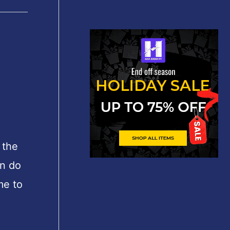
 the
an do
me to