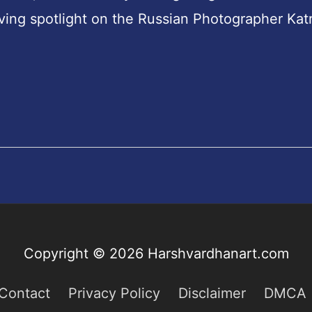
aving spotlight on the Russian Photographer Kat
o
Copyright © 2026
Harshvardhanart.com
Contact
Privacy Policy
Disclaimer
DMCA