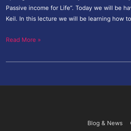
From
Passive income for Life”. Today we will be h
Karina
Keil. In this lecture we will be learning how t
Keil
Russian
Read More »
Photographer-
Spotlight
Blog & News