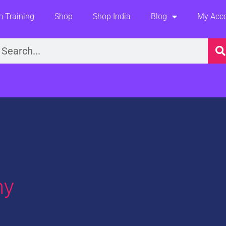
 Training
Shop
Shop India
Blog
My Acc
earch
hy