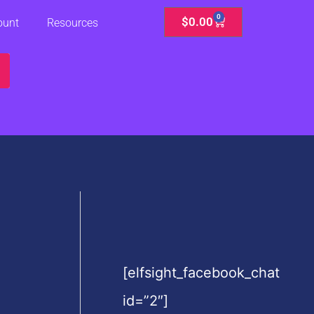
0
Cart
$
0.00
ount
Resources
[elfsight_facebook_chat
id=”2″]