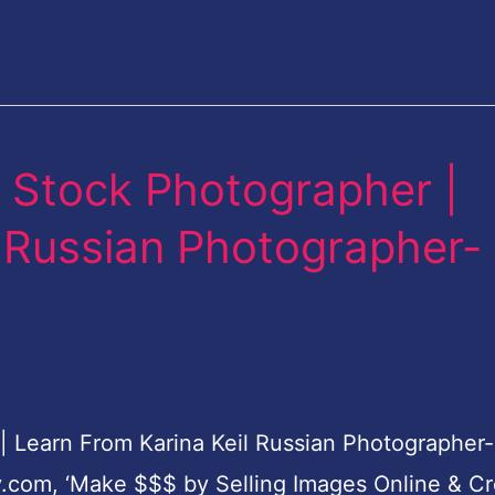
 Stock Photographer |
l Russian Photographer-
Learn From Karina Keil Russian Photographer-
y.com, ‘Make $$$ by Selling Images Online & C