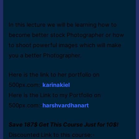
In this lecture we will be learning how to
become better stock Photographer or how
to shoot powerful images which will make
you a better Photographer.
Here is the link to her portfolio on
500px.com:-
karinakiel
Here is the Link to my Portfolio on
500px.com:-
harshvardhanart
Save 187$ Get This Course Just for 10$!
Discounted Link to this course:-