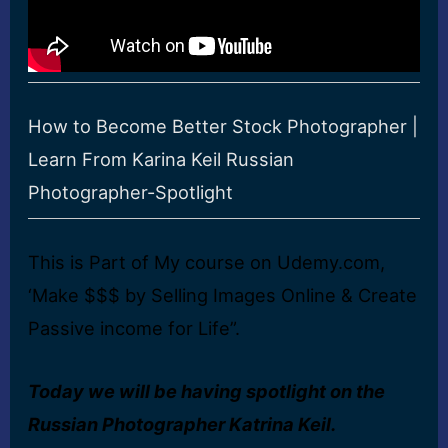
How to Become Better Stock Photographer |
Learn From Karina Keil Russian
Photographer-Spotlight
This is Part of My course on Udemy.com,
‘Make $$$ by Selling Images Online & Create
Passive income for Life”.
Today we will be having spotlight on the
Russian Photographer Katrina Keil.