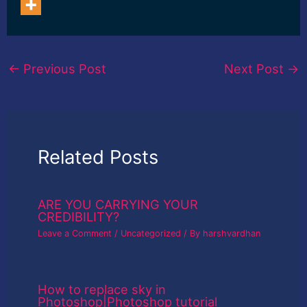
←
Previous Post
Next Post
→
Related Posts
ARE YOU CARRYING YOUR
CREDIBILITY?
Leave a Comment
/
Uncategorized
/ By
harshvardhan
How to replace sky in
Photoshop|Photoshop tutorial