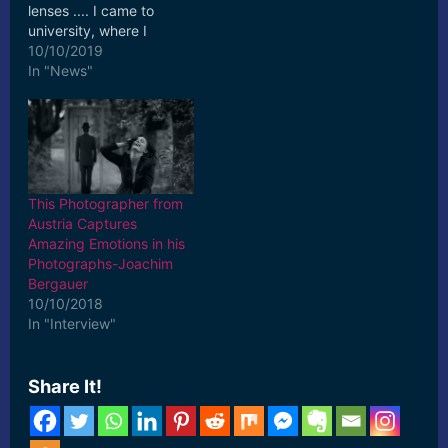
lenses .... I came to
university, where I
realised my passion for
10/10/2019
fashion photography,
In "News"
and ... [ad_2] Read More
This Photographer from
Austria Captures
Amazing Emotions in his
Photographs-Joachim
Bergauer
10/10/2018
In "Interview"
Share It!