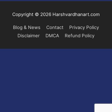
Copyright © 2026
Harshvardhanart.com
Blog & News
Contact
Privacy Policy
Disclaimer
DMCA
Refund Policy