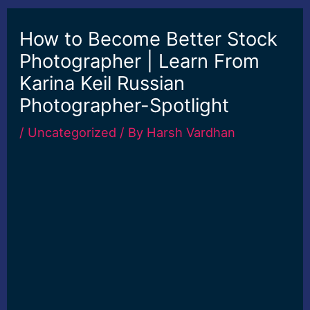
How to Become Better Stock
Photographer | Learn From
Karina Keil Russian
Photographer-Spotlight
/
Uncategorized
/ By
Harsh Vardhan