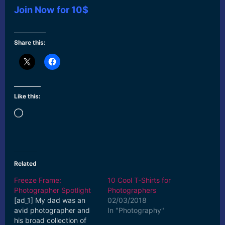
Join Now for 10$
Share this:
Like this:
Loading…
Related
Freeze Frame:
10 Cool T-Shirts for
Photographer Spotlight
Photographers
[ad_1] My dad was an
02/03/2018
avid photographer and
In "Photography"
his broad collection of