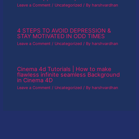
Leave a Comment
/
Uncategorized
/ By
harshvardhan
4 STEPS TO AVOID DEPRESSION &
STAY MOTIVATED IN ODD TIMES
Leave a Comment
/
Uncategorized
/ By
harshvardhan
Cinema 4d Tutorials | How to make
flawless infinite seamless Background
in Cinema 4D
Leave a Comment
/
Uncategorized
/ By
harshvardhan