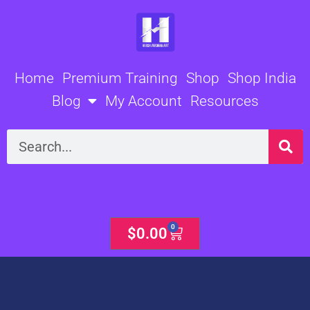
Skip
to
content
Home
Premium Training
Shop
Shop India
Blog
My Account
Resources
Search
0
Cart
$
0.00