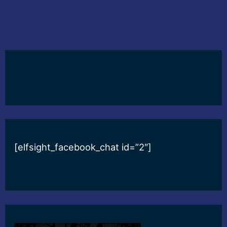
[elfsight_facebook_chat id=”2″]